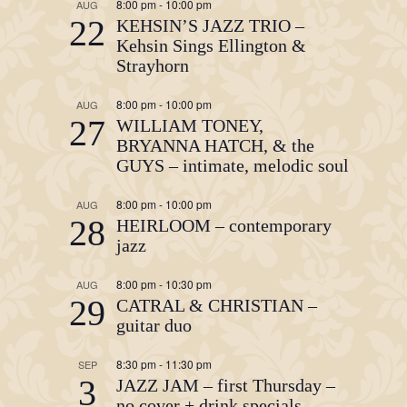
8:00 pm
-
10:00 pm
AUG
22
KEHSIN’S JAZZ TRIO –
Kehsin Sings Ellington &
Strayhorn
8:00 pm
-
10:00 pm
AUG
27
WILLIAM TONEY,
BRYANNA HATCH, & the
GUYS – intimate, melodic soul
8:00 pm
-
10:00 pm
AUG
28
HEIRLOOM – contemporary
jazz
8:00 pm
-
10:30 pm
AUG
29
CATRAL & CHRISTIAN –
guitar duo
8:30 pm
-
11:30 pm
SEP
3
JAZZ JAM – first Thursday –
no cover + drink specials