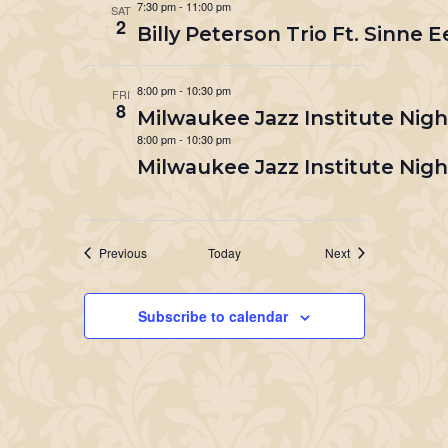
7:30 pm
-
11:00 pm
SAT
2
Billy Peterson Trio Ft. Sinne E
8:00 pm
-
10:30 pm
FRI
8
Milwaukee Jazz Institute Nigh
8:00 pm
-
10:30 pm
Milwaukee Jazz Institute Nigh
Events
Events
Previous
Today
Next
Subscribe to calendar