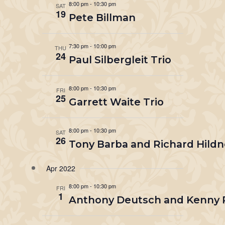
8:00 pm
-
10:30 pm
SAT
19
Pete Billman
7:30 pm
-
10:00 pm
THU
24
Paul Silbergleit Trio
8:00 pm
-
10:30 pm
FRI
25
Garrett Waite Trio
8:00 pm
-
10:30 pm
SAT
26
Tony Barba and Richard Hildn
Apr 2022
8:00 pm
-
10:30 pm
FRI
1
Anthony Deutsch and Kenny 