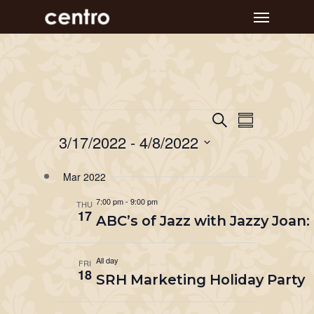
Skip
Menu
to
main
content
Event
Events
Events
Search
Summary
Views
Search
3/17/2022
 - 
4/8/2022
Navigat
and
Select
Mar 2022
Views
date.
Navigation
7:00 pm
-
9:00 pm
THU
17
ABC’s of Jazz with Jazzy Joan:
All day
FRI
18
SRH Marketing Holiday Party