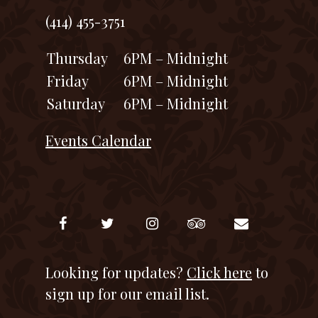
(414) 455-3751
Thursday
6PM – Midnight
Friday
6PM – Midnight
Saturday
6PM – Midnight
Events Calendar
Looking for updates?
Click here
to
sign up for our email list.