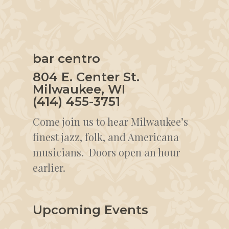
bar centro
804 E. Center St.
Milwaukee, WI
(414) 455-3751
Come join us to hear Milwaukee’s
finest jazz, folk, and Americana
musicians. Doors open an hour
earlier.
Upcoming Events