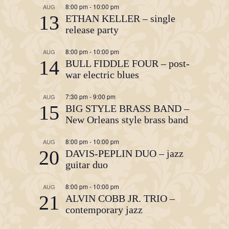
8:00 pm
-
10:00 pm
AUG
13
ETHAN KELLER – single
release party
8:00 pm
-
10:00 pm
AUG
14
BULL FIDDLE FOUR – post-
war electric blues
7:30 pm
-
9:00 pm
AUG
15
BIG STYLE BRASS BAND –
New Orleans style brass band
8:00 pm
-
10:00 pm
AUG
20
DAVIS-PEPLIN DUO – jazz
guitar duo
8:00 pm
-
10:00 pm
AUG
21
ALVIN COBB JR. TRIO –
contemporary jazz