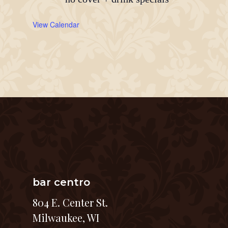
View Calendar
bar centro
804 E. Center St.
Milwaukee, WI