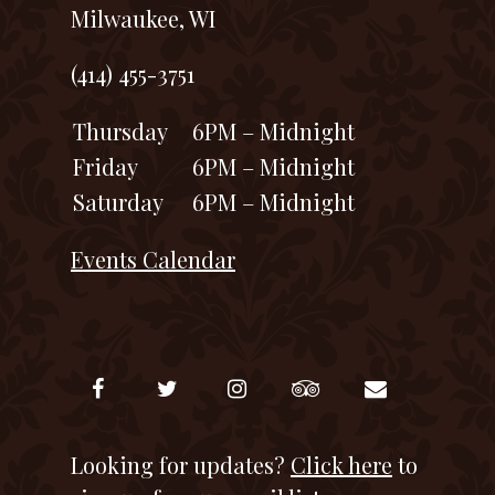
Milwaukee, WI
(414) 455-3751
Thursday
6PM – Midnight
Friday
6PM – Midnight
Saturday
6PM – Midnight
Events Calendar
Looking for updates?
Click here
to