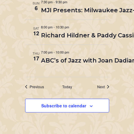
7:30 pm
-
9:30 pm
SUN
6
MJI Presents: Milwaukee Jazz
8:00 pm
-
10:30 pm
SAT
12
Richard Hildner & Paddy Cassi
7:00 pm
-
10:00 pm
THU
17
ABC’s of Jazz with Joan Dadia
Events
Events
Previous
Today
Next
Subscribe to calendar