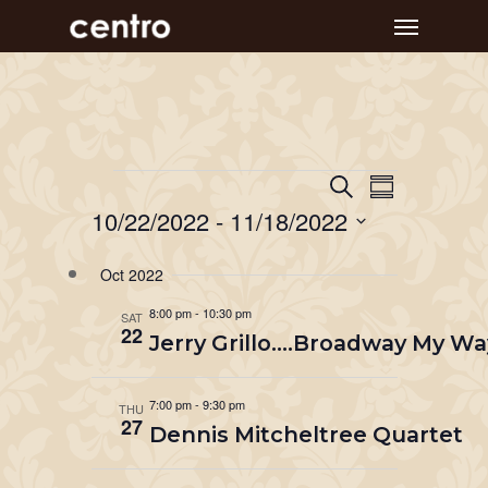
Skip
Menu
to
main
content
Event
Events
Events
Search
Summary
Views
Search
10/22/2022
 - 
11/18/2022
Navigat
and
Select
Oct 2022
Views
date.
Navigation
8:00 pm
-
10:30 pm
SAT
22
Jerry Grillo….Broadway My Wa
7:00 pm
-
9:30 pm
THU
27
Dennis Mitcheltree Quartet