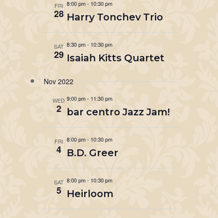
8:00 pm
-
10:30 pm
FRI
28
Harry Tonchev Trio
8:30 pm
-
10:30 pm
SAT
29
Isaiah Kitts Quartet
Nov 2022
9:00 pm
-
11:30 pm
WED
2
bar centro Jazz Jam!
8:00 pm
-
10:30 pm
FRI
4
B.D. Greer
8:00 pm
-
10:30 pm
SAT
5
Heirloom