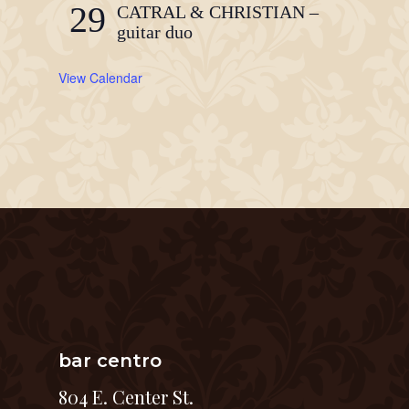
29
CATRAL & CHRISTIAN –
guitar duo
View Calendar
bar centro
804 E. Center St.