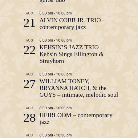
8:00 pm
-
10:00 pm
AUG
21
ALVIN COBB JR. TRIO –
contemporary jazz
8:00 pm
-
10:00 pm
AUG
22
KEHSIN’S JAZZ TRIO –
Kehsin Sings Ellington &
Strayhorn
8:00 pm
-
10:00 pm
AUG
27
WILLIAM TONEY,
BRYANNA HATCH, & the
GUYS – intimate, melodic soul
8:00 pm
-
10:00 pm
AUG
28
HEIRLOOM – contemporary
jazz
8:00 pm
-
10:30 pm
AUG