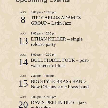
8:00 pm
-
10:00 pm
AUG
8
THE CARLOS ADAMES
GROUP – Latin Jazz
8:00 pm
-
10:00 pm
AUG
13
ETHAN KELLER – single
release party
8:00 pm
-
10:00 pm
AUG
14
BULL FIDDLE FOUR – post-
war electric blues
7:30 pm
-
9:00 pm
AUG
15
BIG STYLE BRASS BAND –
New Orleans style brass band
8:00 pm
-
10:00 pm
AUG
20
DAVIS-PEPLIN DUO – jazz
guitar duo