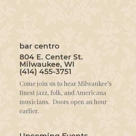
bar centro
804 E. Center St.
Milwaukee, WI
(414) 455-3751
Come join us to hear Milwaukee’s
finest jazz, folk, and Americana
musicians. Doors open an hour
earlier.
Upcoming Events