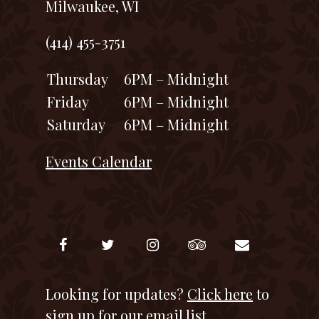
Milwaukee, WI
(414) 455-3751
Thursday
6PM – Midnight
Friday
6PM – Midnight
Saturday
6PM – Midnight
Events Calendar
Looking for updates?
Click here
to
sign up for our email list.