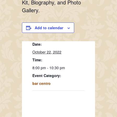
Kit, Biography, and Photo
Gallery.
Add to calendar
Date:
October 22, 2022
Time:
8:00 pm - 10:30 pm
Event Category:
bar centro