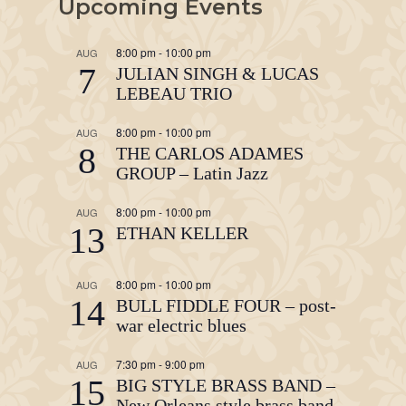
Upcoming Events
8:00 pm
-
10:00 pm
AUG
7
JULIAN SINGH & LUCAS
LEBEAU TRIO
8:00 pm
-
10:00 pm
AUG
8
THE CARLOS ADAMES
GROUP – Latin Jazz
8:00 pm
-
10:00 pm
AUG
13
ETHAN KELLER
8:00 pm
-
10:00 pm
AUG
14
BULL FIDDLE FOUR – post-
war electric blues
7:30 pm
-
9:00 pm
AUG
15
BIG STYLE BRASS BAND –
New Orleans style brass band