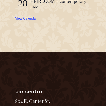
28
HEIRLOOM – contemporary
jazz
View Calendar
bar centro
804 E. Center St.