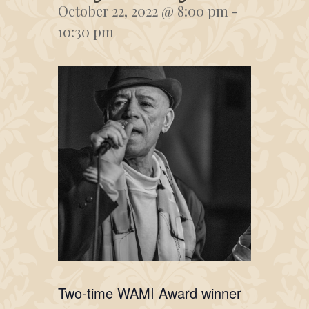
October 22, 2022 @ 8:00 pm
-
10:30 pm
Two-time WAMI Award winner