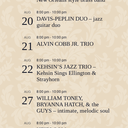
8:00 pm
-
10:00 pm
AUG
20
DAVIS-PEPLIN DUO – jazz
guitar duo
8:00 pm
-
10:00 pm
AUG
21
ALVIN COBB JR. TRIO
8:00 pm
-
10:00 pm
AUG
22
KEHSIN’S JAZZ TRIO –
Kehsin Sings Ellington &
Strayhorn
8:00 pm
-
10:00 pm
AUG
27
WILLIAM TONEY,
BRYANNA HATCH, & the
GUYS – intimate, melodic soul
8:00 pm
-
10:00 pm
AUG