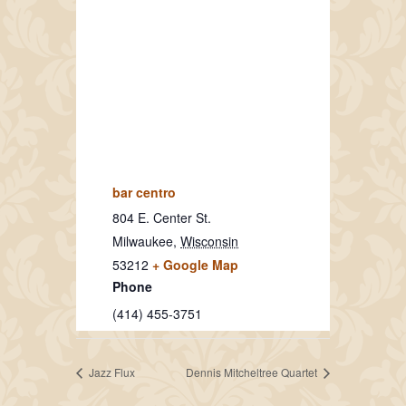
bar centro
804 E. Center St.
Milwaukee
,
Wisconsin
53212
+ Google Map
Phone
(414) 455-3751
Jazz Flux
Dennis Mitcheltree Quartet