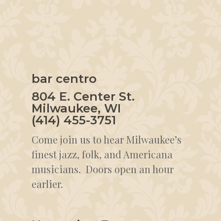
bar centro
804 E. Center St.
Milwaukee, WI
(414) 455-3751
Come join us to hear Milwaukee’s
finest jazz, folk, and Americana
musicians. Doors open an hour
earlier.