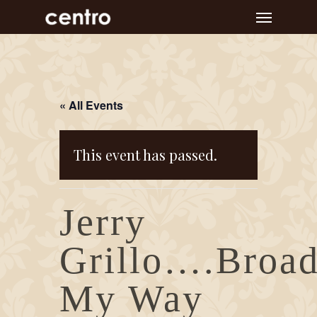
Skip
Menu
to
main
content
« All Events
This event has passed.
Jerry
Grillo….Broa
My Way