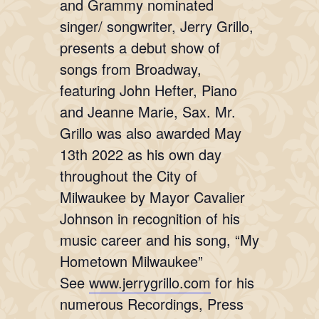
and Grammy nominated
singer/ songwriter, Jerry Grillo,
presents a debut show of
songs from Broadway,
featuring John Hefter, Piano
and Jeanne Marie, Sax. Mr.
Grillo was also awarded May
13th 2022 as his own day
throughout the City of
Milwaukee by Mayor Cavalier
Johnson in recognition of his
music career and his song, “My
Hometown Milwaukee”
See
www.jerrygrillo.com
for his
numerous Recordings, Press