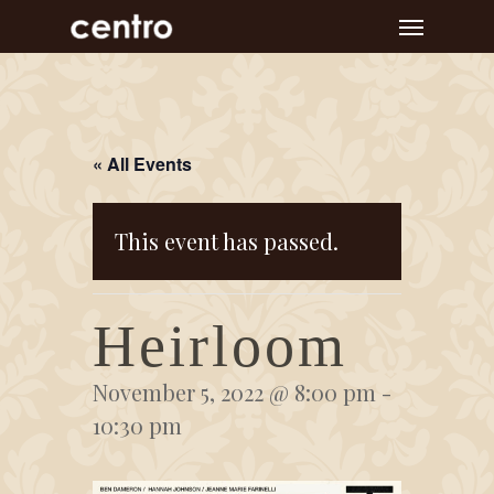
Skip
Menu
to
main
content
« All Events
This event has passed.
Heirloom
November 5, 2022 @ 8:00 pm
-
10:30 pm