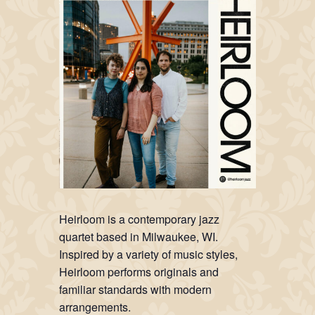
Heirloom is a contemporary jazz
quartet based in Milwaukee, WI.
Inspired by a variety of music styles,
Heirloom performs originals and
familiar standards with modern
arrangements.