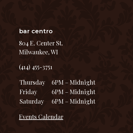
bar centro
804 E. Center St.
Milwaukee, WI
(414) 455-3751
Thursday
6PM – Midnight
Friday
6PM – Midnight
Saturday
6PM – Midnight
Events Calendar