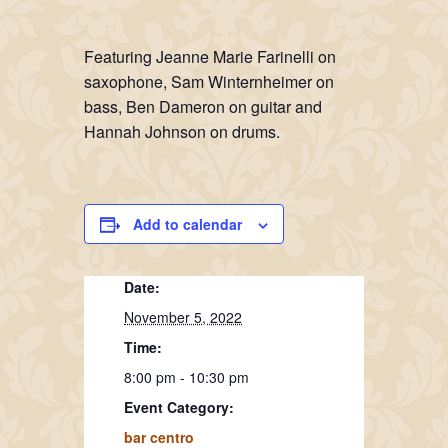
Featuring Jeanne Marie Farinelli on
saxophone, Sam Winternheimer on
bass, Ben Dameron on guitar and
Hannah Johnson on drums.
Add to calendar
Date:
November 5, 2022
Time:
8:00 pm - 10:30 pm
Event Category:
bar centro