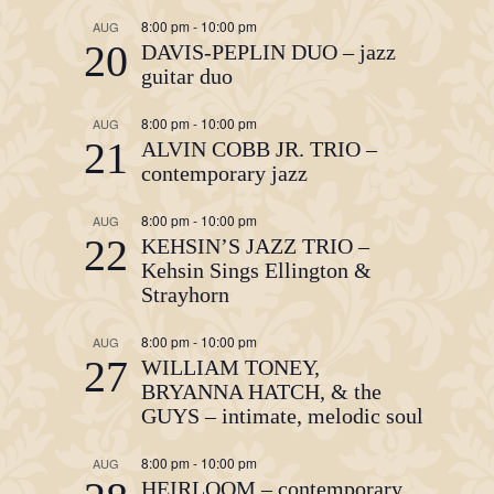
8:00 pm
-
10:00 pm
AUG
20
DAVIS-PEPLIN DUO – jazz
guitar duo
8:00 pm
-
10:00 pm
AUG
21
ALVIN COBB JR. TRIO –
contemporary jazz
8:00 pm
-
10:00 pm
AUG
22
KEHSIN’S JAZZ TRIO –
Kehsin Sings Ellington &
Strayhorn
8:00 pm
-
10:00 pm
AUG
27
WILLIAM TONEY,
BRYANNA HATCH, & the
GUYS – intimate, melodic soul
8:00 pm
-
10:00 pm
AUG
HEIRLOOM – contemporary