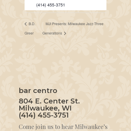
(414) 455-3751
B.D.
MJI Presents: Milwaukee Jazz-Three
Greer
Generations
bar centro
804 E. Center St.
Milwaukee, WI
(414) 455-3751
Come join us to hear Milwaukee’s