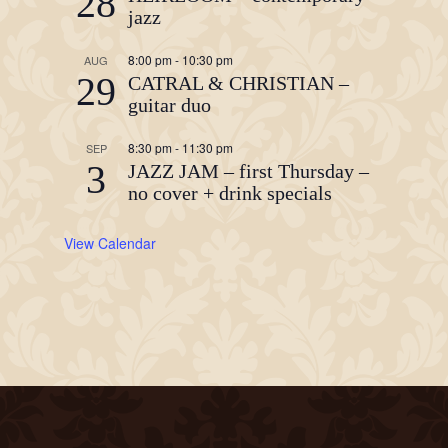
28
jazz
8:00 pm
-
10:30 pm
AUG
29
CATRAL & CHRISTIAN –
guitar duo
8:30 pm
-
11:30 pm
SEP
3
JAZZ JAM – first Thursday –
no cover + drink specials
View Calendar