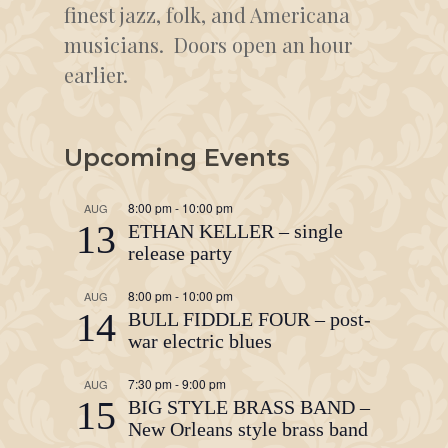
finest jazz, folk, and Americana
musicians. Doors open an hour
earlier.
Upcoming Events
8:00 pm
-
10:00 pm
AUG
13
ETHAN KELLER – single
release party
8:00 pm
-
10:00 pm
AUG
14
BULL FIDDLE FOUR – post-
war electric blues
7:30 pm
-
9:00 pm
AUG
15
BIG STYLE BRASS BAND –
New Orleans style brass band