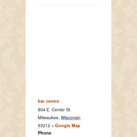
bar centro
804 E. Center St.
Milwaukee
,
Wisconsin
53212
+ Google Map
Phone