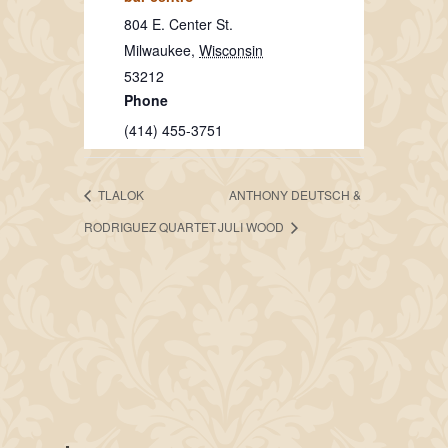
804 E. Center St.
Milwaukee
,
Wisconsin
53212
Phone
(414) 455-3751
TLALOK
ANTHONY DEUTSCH &
RODRIGUEZ QUARTET
JULI WOOD