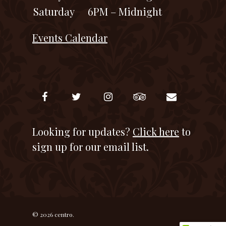
Saturday
6PM – Midnight
Events Calendar
Looking for updates?
Click here
to
sign up for our email list.
© 2026 centro.