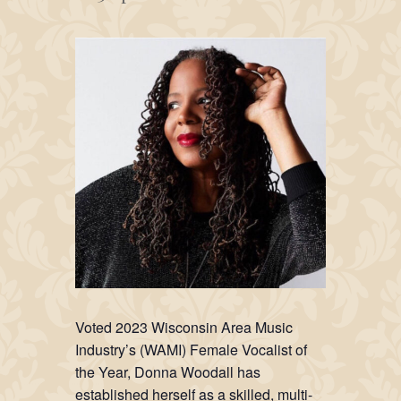
Voted 2023 Wisconsin Area Music
Industry’s (WAMI) Female Vocalist of
the Year, Donna Woodall has
established herself as a skilled, multi-