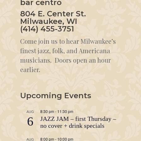
bar centro
804 E. Center St.
Milwaukee, WI
(414) 455-3751
Come join us to hear Milwaukee’s
finest jazz, folk, and Americana
musicians. Doors open an hour
earlier.
Upcoming Events
8:30 pm
-
11:30 pm
AUG
6
JAZZ JAM – first Thursday –
no cover + drink specials
8:00 pm
-
10:00 pm
AUG