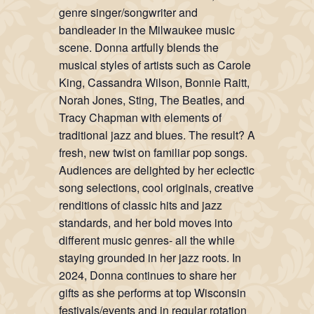
genre singer/songwriter and
bandleader in the Milwaukee music
scene. Donna artfully blends the
musical styles of artists such as Carole
King, Cassandra Wilson, Bonnie Raitt,
Norah Jones, Sting, The Beatles, and
Tracy Chapman with elements of
traditional jazz and blues. The result? A
fresh, new twist on familiar pop songs.
Audiences are delighted by her eclectic
song selections, cool originals, creative
renditions of classic hits and jazz
standards, and her bold moves into
different music genres- all the while
staying grounded in her jazz roots. In
2024, Donna continues to share her
gifts as she performs at top Wisconsin
festivals/events and in regular rotation