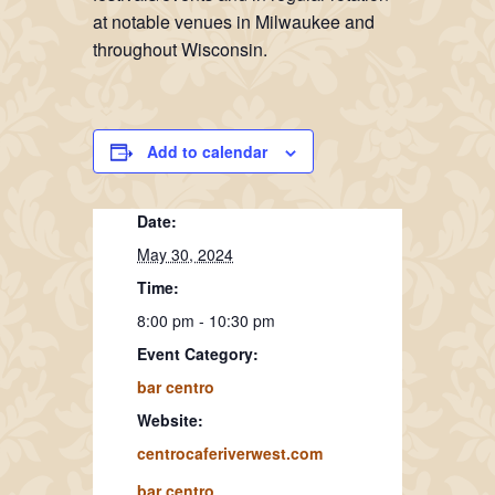
at notable venues in Milwaukee and
throughout Wisconsin.
Add to calendar
Date:
May 30, 2024
Time:
8:00 pm - 10:30 pm
Event Category:
bar centro
Website:
centrocaferiverwest.com
bar centro