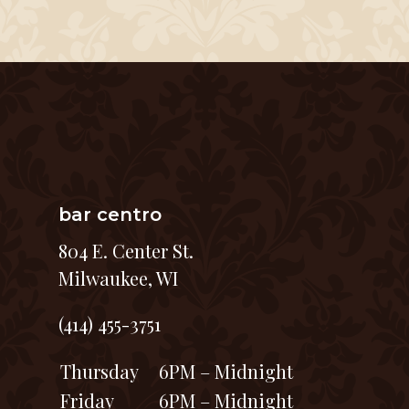
bar centro
804 E. Center St.
Milwaukee, WI
(414) 455-3751
Thursday
6PM – Midnight
Friday
6PM – Midnight