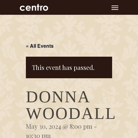
Skip
Menu
to
main
content
« All Events
This event has passed.
DONNA
WOODALL
May 30, 2024 @ 8:00 pm
-
10:30 pm