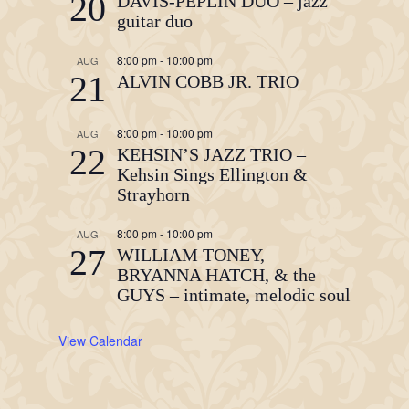
20
DAVIS-PEPLIN DUO – jazz
guitar duo
8:00 pm
-
10:00 pm
AUG
21
ALVIN COBB JR. TRIO
8:00 pm
-
10:00 pm
AUG
22
KEHSIN’S JAZZ TRIO –
Kehsin Sings Ellington &
Strayhorn
8:00 pm
-
10:00 pm
AUG
27
WILLIAM TONEY,
BRYANNA HATCH, & the
GUYS – intimate, melodic soul
View Calendar