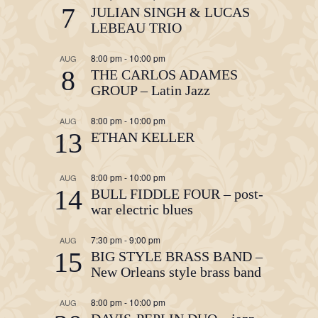
7
JULIAN SINGH & LUCAS
LEBEAU TRIO
8:00 pm
-
10:00 pm
AUG
8
THE CARLOS ADAMES
GROUP – Latin Jazz
8:00 pm
-
10:00 pm
AUG
13
ETHAN KELLER
8:00 pm
-
10:00 pm
AUG
14
BULL FIDDLE FOUR – post-
war electric blues
7:30 pm
-
9:00 pm
AUG
15
BIG STYLE BRASS BAND –
New Orleans style brass band
8:00 pm
-
10:00 pm
AUG