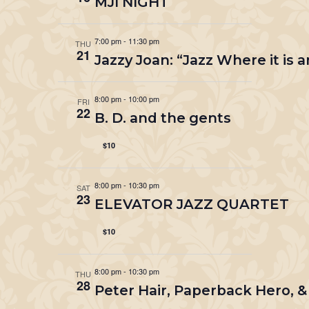
MJI NIGHT
7:00 pm
-
11:30 pm
THU
21
Jazzy Joan: “Jazz Where it is
8:00 pm
-
10:00 pm
FRI
22
B. D. and the gents
$10
8:00 pm
-
10:30 pm
SAT
23
ELEVATOR JAZZ QUARTET
$10
8:00 pm
-
10:30 pm
THU
28
Peter Hair, Paperback Hero, 