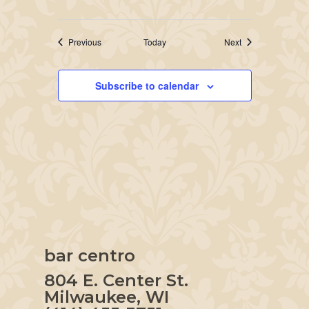
Events
Events
Previous
Today
Next
Subscribe to calendar
bar centro
804 E. Center St.
Milwaukee, WI