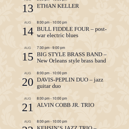
13
ETHAN KELLER
8:00 pm
-
10:00 pm
AUG
14
BULL FIDDLE FOUR – post-
war electric blues
7:30 pm
-
9:00 pm
AUG
15
BIG STYLE BRASS BAND –
New Orleans style brass band
8:00 pm
-
10:00 pm
AUG
20
DAVIS-PEPLIN DUO – jazz
guitar duo
8:00 pm
-
10:00 pm
AUG
21
ALVIN COBB JR. TRIO
8:00 pm
-
10:00 pm
AUG
KEHSIN’S JAZZ TRIO –