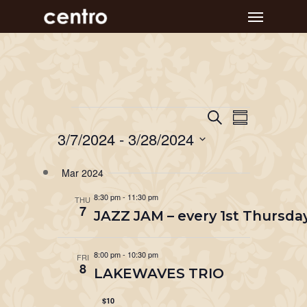
Skip
Menu
to
main
content
Event
Events
Events
Search
Summary
Views
Search
3/7/2024
 - 
3/28/2024
Navigat
and
Select
Mar 2024
Views
date.
Navigation
8:30 pm
-
11:30 pm
THU
7
JAZZ JAM – every 1st Thursday
8:00 pm
-
10:30 pm
FRI
8
LAKEWAVES TRIO
$10