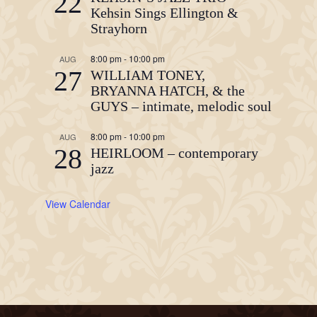
22
Kehsin Sings Ellington &
Strayhorn
8:00 pm
-
10:00 pm
AUG
27
WILLIAM TONEY,
BRYANNA HATCH, & the
GUYS – intimate, melodic soul
8:00 pm
-
10:00 pm
AUG
28
HEIRLOOM – contemporary
jazz
View Calendar