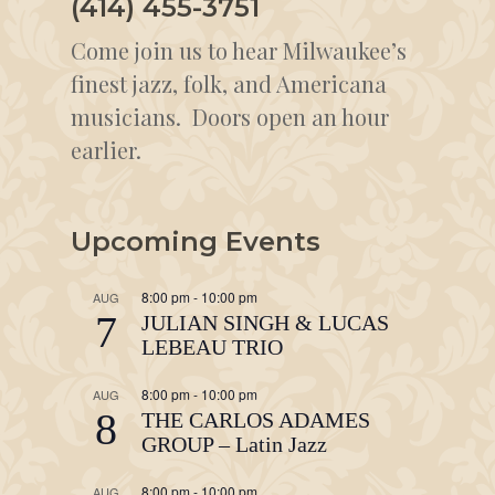
(414) 455-3751
Come join us to hear Milwaukee’s
finest jazz, folk, and Americana
musicians. Doors open an hour
earlier.
Upcoming Events
8:00 pm
-
10:00 pm
AUG
7
JULIAN SINGH & LUCAS
LEBEAU TRIO
8:00 pm
-
10:00 pm
AUG
8
THE CARLOS ADAMES
GROUP – Latin Jazz
8:00 pm
-
10:00 pm
AUG