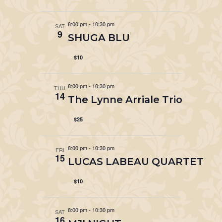
8:00 pm
-
10:30 pm
SAT
9
SHUGA BLU
$10
8:00 pm
-
10:30 pm
THU
14
The Lynne Arriale Trio
$25
8:00 pm
-
10:30 pm
FRI
15
LUCAS LABEAU QUARTET
$10
8:00 pm
-
10:30 pm
SAT
16