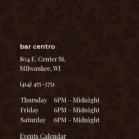
bar centro
804 E. Center St.
Milwaukee, WI
(414) 455-3751
Thursday
6PM – Midnight
Friday
6PM – Midnight
Saturday
6PM – Midnight
Events Calendar