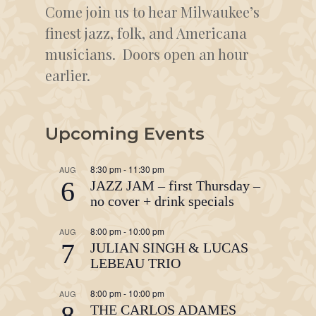
Come join us to hear Milwaukee’s
finest jazz, folk, and Americana
musicians. Doors open an hour
earlier.
Upcoming Events
8:30 pm
-
11:30 pm
AUG
6
JAZZ JAM – first Thursday –
no cover + drink specials
8:00 pm
-
10:00 pm
AUG
7
JULIAN SINGH & LUCAS
LEBEAU TRIO
8:00 pm
-
10:00 pm
AUG
8
THE CARLOS ADAMES