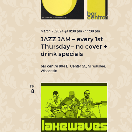
March 7, 2024 @ 8:30 pm
-
11:30 pm
JAZZ JAM – every 1st
Thursday – no cover +
drink specials
bar centro
804 E. Center St., Milwaukee,
Wisconsin
FRI
8