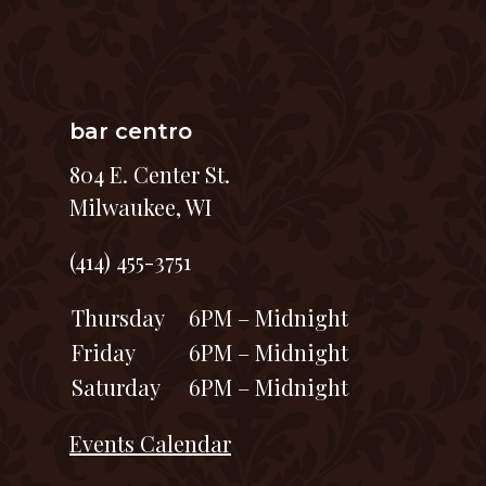
bar centro
804 E. Center St.
Milwaukee, WI
(414) 455-3751
Thursday
6PM – Midnight
Friday
6PM – Midnight
Saturday
6PM – Midnight
Events Calendar