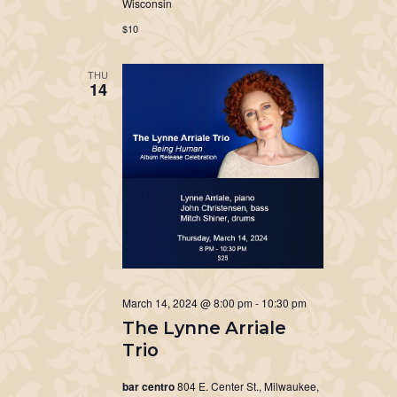
Wisconsin
$10
THU
14
March 14, 2024 @ 8:00 pm
-
10:30 pm
The Lynne Arriale
Trio
bar centro
804 E. Center St., Milwaukee,