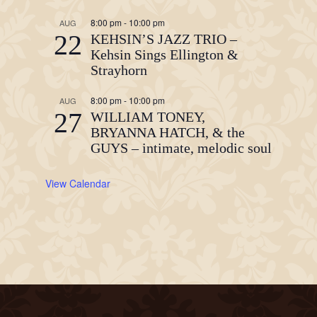
8:00 pm
-
10:00 pm
AUG
22
KEHSIN’S JAZZ TRIO –
Kehsin Sings Ellington &
Strayhorn
8:00 pm
-
10:00 pm
AUG
27
WILLIAM TONEY,
BRYANNA HATCH, & the
GUYS – intimate, melodic soul
View Calendar