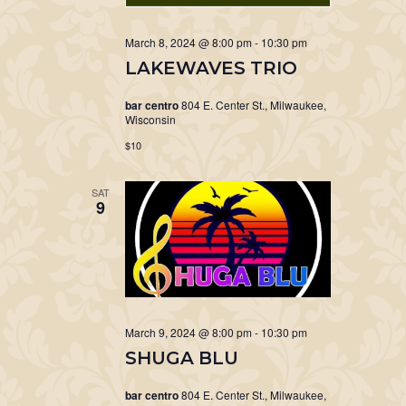
March 8, 2024 @ 8:00 pm
-
10:30 pm
LAKEWAVES TRIO
bar centro
804 E. Center St., Milwaukee,
Wisconsin
$10
SAT
9
March 9, 2024 @ 8:00 pm
-
10:30 pm
SHUGA BLU
bar centro
804 E. Center St., Milwaukee,