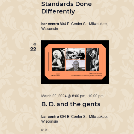
Standards Done
Differently
bar centro
804 E. Center St., Milwaukee,
Wisconsin
FRI
22
March 22, 2024 @ 8:00 pm
-
10:00 pm
B. D. and the gents
bar centro
804 E. Center St., Milwaukee,
Wisconsin
$10