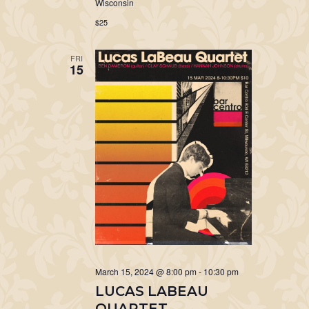
Wisconsin
$25
FRI
15
March 15, 2024 @ 8:00 pm
-
10:30 pm
LUCAS LABEAU
QUARTET