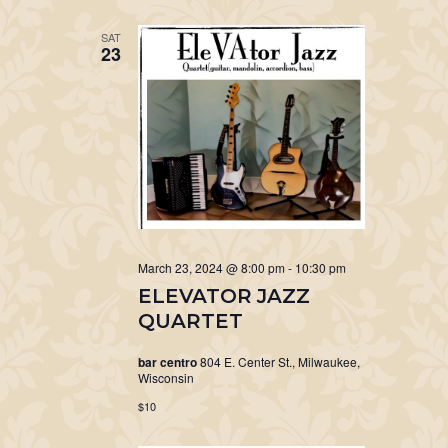
SAT
23
March 23, 2024 @ 8:00 pm
-
10:30 pm
ELEVATOR JAZZ
QUARTET
bar centro
804 E. Center St., Milwaukee,
Wisconsin
$10