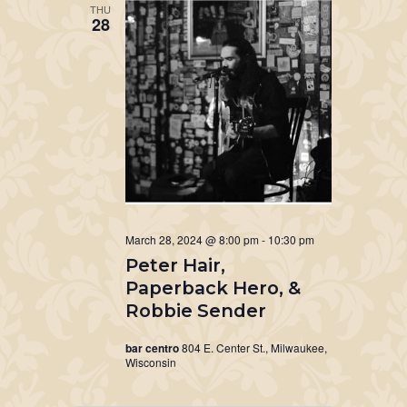
THU
28
March 28, 2024 @ 8:00 pm
-
10:30 pm
Peter Hair,
Paperback Hero, &
Robbie Sender
bar centro
804 E. Center St., Milwaukee,
Wisconsin