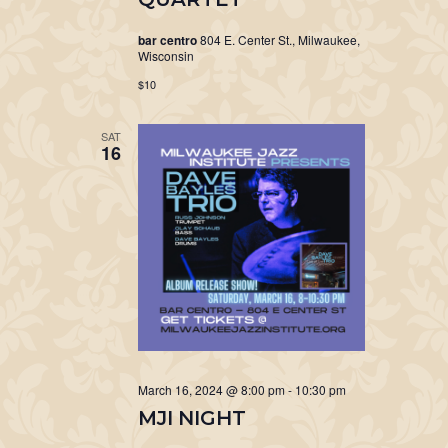
bar centro
804 E. Center St., Milwaukee,
Wisconsin
$10
SAT
16
March 16, 2024 @ 8:00 pm
-
10:30 pm
MJI NIGHT