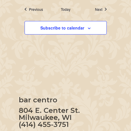
Events
Events
Previous
Today
Next
Subscribe to calendar
bar centro
804 E. Center St.
Milwaukee, WI
(414) 455-3751