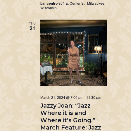
bar centro
804 E. Center St., Milwaukee,
Wisconsin
THU
21
March 21, 2024 @ 7:00 pm
-
11:30 pm
Jazzy Joan: “Jazz
Where it is and
Where it’s Going.”
March Feature: Jazz