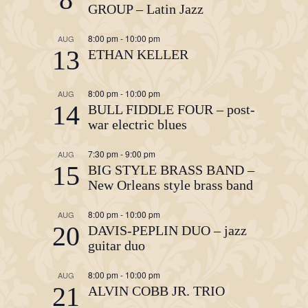
GROUP – Latin Jazz
8:00 pm
-
10:00 pm
AUG
13
ETHAN KELLER
8:00 pm
-
10:00 pm
AUG
14
BULL FIDDLE FOUR – post-
war electric blues
7:30 pm
-
9:00 pm
AUG
15
BIG STYLE BRASS BAND –
New Orleans style brass band
8:00 pm
-
10:00 pm
AUG
20
DAVIS-PEPLIN DUO – jazz
guitar duo
8:00 pm
-
10:00 pm
AUG
21
ALVIN COBB JR. TRIO