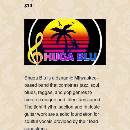
$10
Shuga Blu is a dynamic Milwaukee-
based band that combines jazz, soul,
blues, reggae, and pop genres to
create a unique and infectious sound.
The tight rhythm section and intricate
guitar work are a solid foundation for
soulful vocals provided by their lead
songstress.