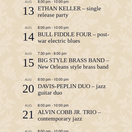
8:00 pm
-
10:00 pm
AUG
13
ETHAN KELLER – single
release party
8:00 pm
-
10:00 pm
AUG
14
BULL FIDDLE FOUR – post-
war electric blues
7:30 pm
-
9:00 pm
AUG
15
BIG STYLE BRASS BAND –
New Orleans style brass band
8:00 pm
-
10:00 pm
AUG
20
DAVIS-PEPLIN DUO – jazz
guitar duo
8:00 pm
-
10:00 pm
AUG
21
ALVIN COBB JR. TRIO –
contemporary jazz
8:00 pm
-
10:00 pm
AUG