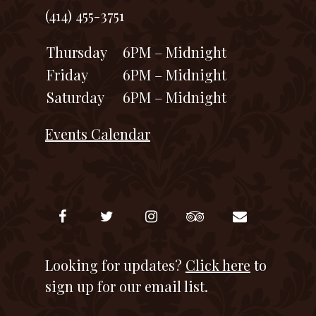
(414) 455-3751
Thursday
6PM – Midnight
Friday
6PM – Midnight
Saturday
6PM – Midnight
Events Calendar
Looking for updates?
Click here
to
sign up for our email list.