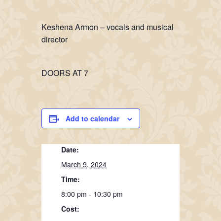
Keshena Armon – vocals and musical
director
DOORS AT 7
Add to calendar
Date:
March 9, 2024
Time:
8:00 pm - 10:30 pm
Cost: