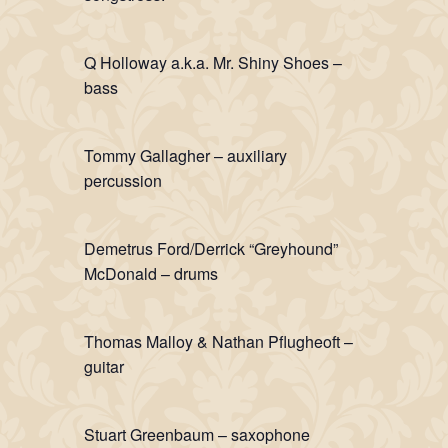
Q Holloway a.k.a. Mr. Shiny Shoes –
bass
Tommy Gallagher – auxiliary
percussion
Demetrus Ford/Derrick “Greyhound”
McDonald – drums
Thomas Malloy & Nathan Pflugheoft –
guitar
Stuart Greenbaum – saxophone