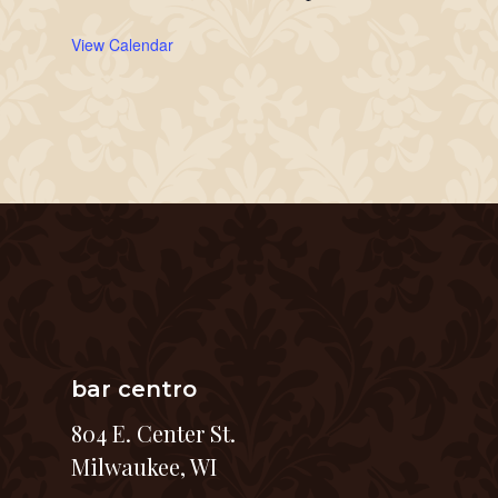
View Calendar
bar centro
804 E. Center St.
Milwaukee, WI