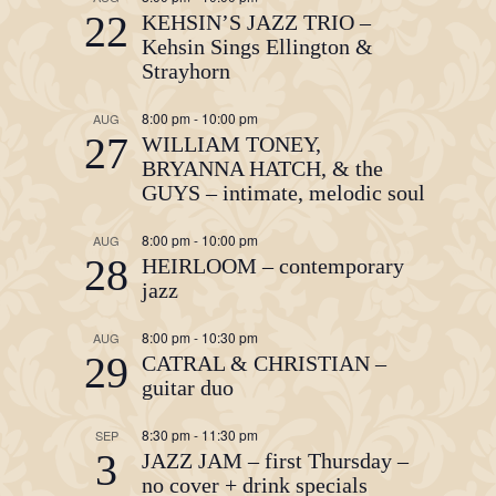
22
KEHSIN’S JAZZ TRIO –
Kehsin Sings Ellington &
Strayhorn
8:00 pm
-
10:00 pm
AUG
27
WILLIAM TONEY,
BRYANNA HATCH, & the
GUYS – intimate, melodic soul
8:00 pm
-
10:00 pm
AUG
28
HEIRLOOM – contemporary
jazz
8:00 pm
-
10:30 pm
AUG
29
CATRAL & CHRISTIAN –
guitar duo
8:30 pm
-
11:30 pm
SEP
3
JAZZ JAM – first Thursday –
no cover + drink specials