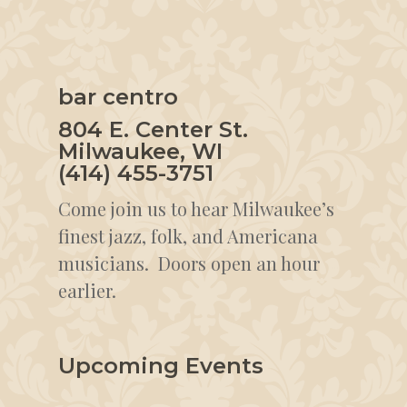
bar centro
804 E. Center St.
Milwaukee, WI
(414) 455-3751
Come join us to hear Milwaukee’s
finest jazz, folk, and Americana
musicians. Doors open an hour
earlier.
Upcoming Events