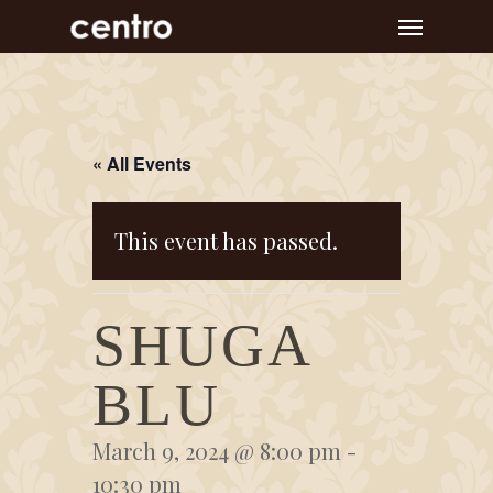
Skip
Menu
to
main
content
« All Events
This event has passed.
SHUGA
BLU
March 9, 2024 @ 8:00 pm
-
10:30 pm