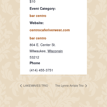
$10
Event Category:
bar centro
Website:
centrocaferiverwest.com
bar centro
804 E. Center St.
Milwaukee
,
Wisconsin
53212
Phone
(414) 455-3751
LAKEWAVES TRIO
The Lynne Arriale Trio