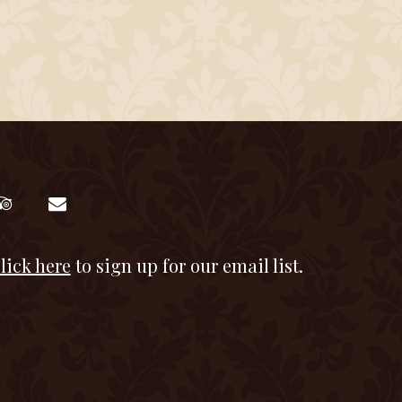
lick here
to sign up for our email list.