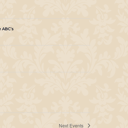
e ABC’s
Next
Events