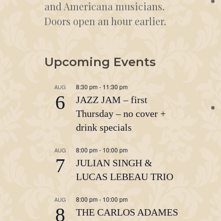
and Americana musicians.
Doors open an hour earlier.
Upcoming Events
8:30 pm
-
11:30 pm
AUG
6
JAZZ JAM – first
Thursday – no cover +
drink specials
8:00 pm
-
10:00 pm
AUG
7
JULIAN SINGH &
LUCAS LEBEAU TRIO
8:00 pm
-
10:00 pm
AUG
8
THE CARLOS ADAMES