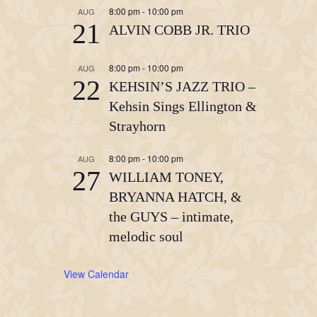
8:00 pm
-
10:00 pm
AUG
21
ALVIN COBB JR. TRIO
8:00 pm
-
10:00 pm
AUG
22
KEHSIN’S JAZZ TRIO –
Kehsin Sings Ellington &
Strayhorn
8:00 pm
-
10:00 pm
AUG
27
WILLIAM TONEY,
BRYANNA HATCH, &
the GUYS – intimate,
melodic soul
View Calendar