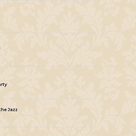
s
rty
he Jazz