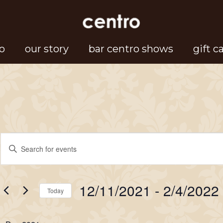
o
our story
bar centro shows
gift c
Events
Events
Enter
Search
Keyword.
Search
and
12/11/2021
 - 
2/4/2022
for
Today
Views
Events
Select
Navigation
by
date.