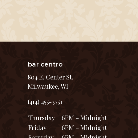
bar centro
804 E. Center St.
Milwaukee, WI
(414) 455-3751
Thursday
6PM – Midnight
Friday
6PM – Midnight
Saturday
6PM – Midnight