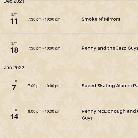
Dec 2021
Keyword.
SAT
11
7:30 pm
-
10:00 pm
Smoke N’ Mirrors
SAT
18
7:30 pm
-
10:00 pm
Penny and the Jazz Guy
Jan 2022
FRI
7
7:00 pm
-
10:00 pm
Speed Skating Alumni Pa
FRI
8:00 pm
-
10:30 pm
Penny McDonough and t
14
Guys