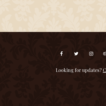
Looking for updates?
C