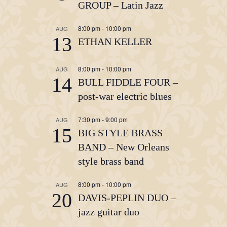
GROUP – Latin Jazz
8:00 pm
-
10:00 pm
AUG
13
ETHAN KELLER
8:00 pm
-
10:00 pm
AUG
14
BULL FIDDLE FOUR –
post-war electric blues
7:30 pm
-
9:00 pm
AUG
15
BIG STYLE BRASS
BAND – New Orleans
style brass band
8:00 pm
-
10:00 pm
AUG
20
DAVIS-PEPLIN DUO –
jazz guitar duo