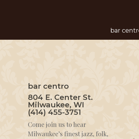
Skip
to
main
bar centr
content
bar centro
804 E. Center St.
Milwaukee, WI
(414) 455-3751
Come join us to hear
Milwaukee’s finest jazz, folk,