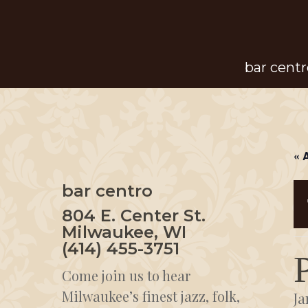
Skip
to
main
bar centr
content
« 
bar centro
804 E. Center St.
Milwaukee, WI
(414) 455-3751
Come join us to hear
Milwaukee’s finest jazz, folk,
Ja