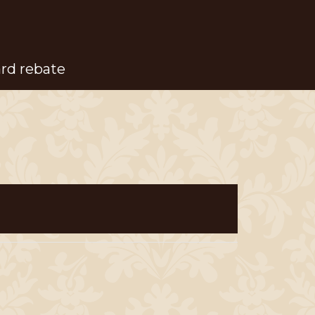
ard rebate