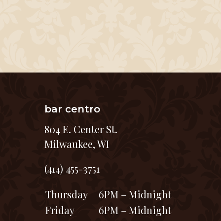
bar centro
804 E. Center St.
Milwaukee, WI
(414) 455-3751
Thursday
6PM – Midnight
Friday
6PM – Midnight