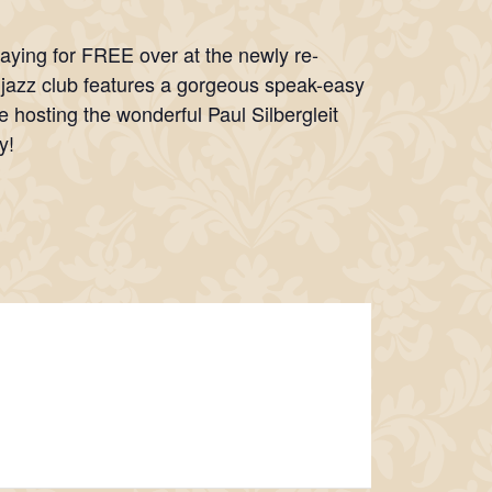
laying for FREE over at the newly re-
s jazz club features a gorgeous speak-easy
e hosting the wonderful Paul Silbergleit
y!