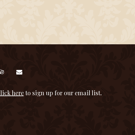
lick here
to sign up for our email list.