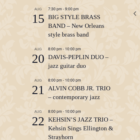
7:30 pm
-
9:00 pm
AUG
15
BIG STYLE BRASS
BAND – New Orleans
style brass band
8:00 pm
-
10:00 pm
AUG
20
DAVIS-PEPLIN DUO –
jazz guitar duo
8:00 pm
-
10:00 pm
AUG
21
ALVIN COBB JR. TRIO
– contemporary jazz
8:00 pm
-
10:00 pm
AUG
22
KEHSIN’S JAZZ TRIO –
Kehsin Sings Ellington &
Strayhorn