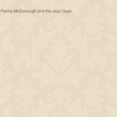
Penny McDonough and the Jazz Guys