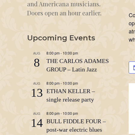
and Americana musicians.
Doors open an hour earlier.
Co
op
at
Upcoming Events
wh
8:00 pm
-
10:00 pm
AUG
8
THE CARLOS ADAMES
GROUP – Latin Jazz
8:00 pm
-
10:00 pm
AUG
13
ETHAN KELLER –
single release party
8:00 pm
-
10:00 pm
AUG
14
BULL FIDDLE FOUR –
post-war electric blues