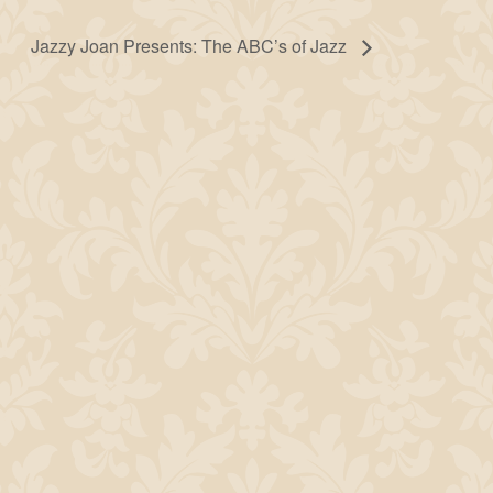
Jazzy Joan Presents: The ABC’s of Jazz