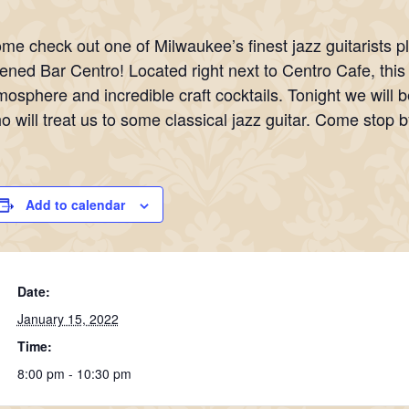
me check out one of Milwaukee’s finest jazz guitarists p
ened Bar Centro! Located right next to Centro Cafe, thi
mosphere and incredible craft cocktails. Tonight we will b
o will treat us to some classical jazz guitar. Come stop b
Add to calendar
Date:
January 15, 2022
Time:
8:00 pm - 10:30 pm