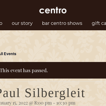
o
our story
bar centro shows
gift c
All Events
This event has passed.
Paul Silbergleit
nuary 15, 2022 @ 8:00 pm
-
10:30 pm