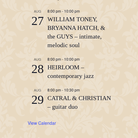
8:00 pm
-
10:00 pm
AUG
27
WILLIAM TONEY,
BRYANNA HATCH, &
the GUYS – intimate,
melodic soul
8:00 pm
-
10:00 pm
AUG
28
HEIRLOOM –
contemporary jazz
8:00 pm
-
10:30 pm
AUG
29
CATRAL & CHRISTIAN
– guitar duo
View Calendar