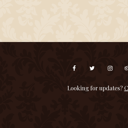
Looking for updates?
C