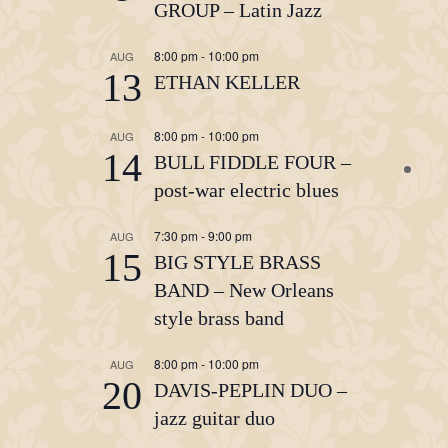
GROUP – Latin Jazz
8:00 pm
-
10:00 pm
AUG
13
ETHAN KELLER
8:00 pm
-
10:00 pm
AUG
14
BULL FIDDLE FOUR –
post-war electric blues
7:30 pm
-
9:00 pm
AUG
15
BIG STYLE BRASS
BAND – New Orleans
style brass band
8:00 pm
-
10:00 pm
AUG
20
DAVIS-PEPLIN DUO –
jazz guitar duo