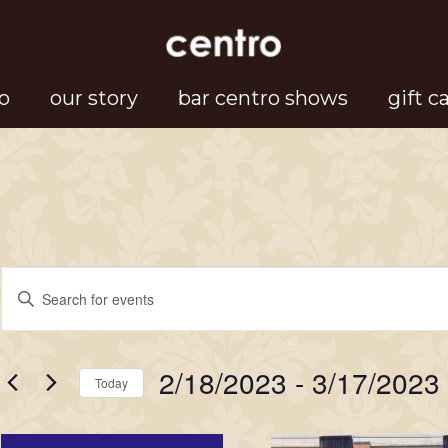
o
our story
bar centro shows
gift c
Events
Events
Enter
Search
Keyword.
Search
and
2/18/2023
 - 
3/17/2023
for
Today
Views
Events
Select
Navigation
by
date.