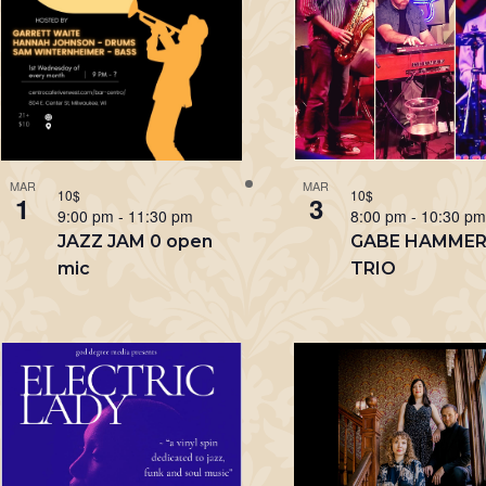
MAR
MAR
10$
10$
1
3
9:00 pm
-
11:30 pm
8:00 pm
-
10:30 p
JAZZ JAM 0 open
GABE HAMME
mic
TRIO