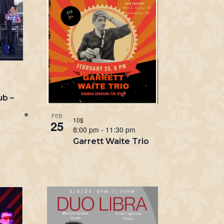
m
ub –
n
FEB
10$
25
8:00 pm
-
11:30 pm
Garrett Waite Trio