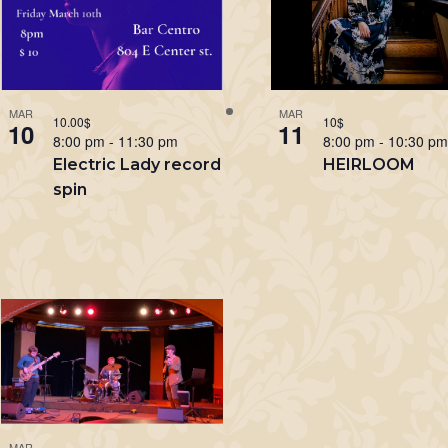
MAR
MAR
10.00$
10$
10
11
8:00 pm
-
11:30 pm
8:00 pm
-
10:30 p
Electric Lady record
HEIRLOOM
spin
MAR