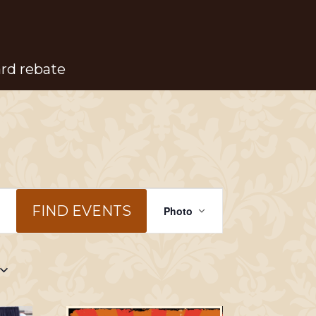
ard rebate
Event
FIND EVENTS
Photo
Views
Navigation