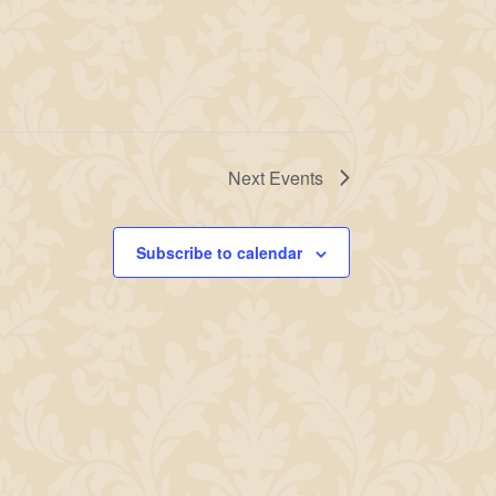
Next
Events
Subscribe to calendar