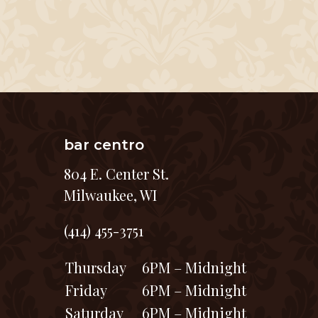
bar centro
804 E. Center St.
Milwaukee, WI
(414) 455-3751
Thursday
6PM – Midnight
Friday
6PM – Midnight
Saturday
6PM – Midnight