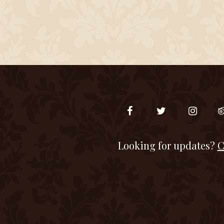
Looking for updates?
C