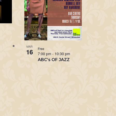
m
MAR
Free
16
7:00 pm
-
10:30 pm
ABC’s OF JAZZ