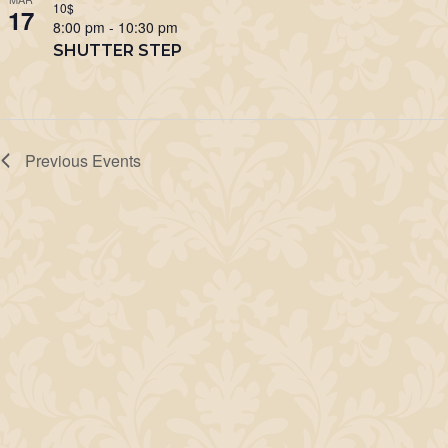
10$
17
8:00 pm
-
10:30 pm
SHUTTER STEP
Previous
Events