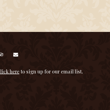
lick here
to sign up for our email list.