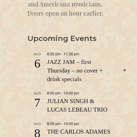
and Americana musicians.
Doors open an hour earlier.
Upcoming Events
8:30 pm
-
11:30 pm
AUG
6
JAZZ JAM – first
Thursday – no cover +
drink specials
8:00 pm
-
10:00 pm
AUG
7
JULIAN SINGH &
LUCAS LEBEAU TRIO
8:00 pm
-
10:00 pm
AUG
8
THE CARLOS ADAMES