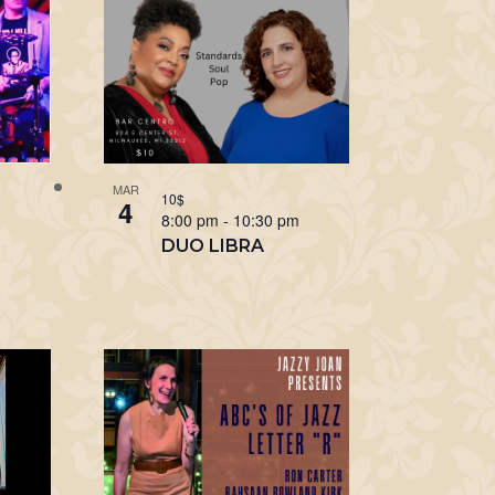
MAR
10$
4
m
8:00 pm
-
10:30 pm
R
DUO LIBRA