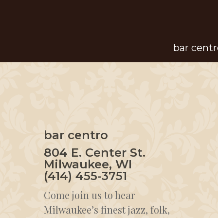
Skip
to
main
bar centr
content
bar centro
804 E. Center St.
Milwaukee, WI
(414) 455-3751
Come join us to hear
Milwaukee’s finest jazz, folk,