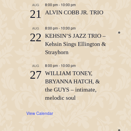
8:00 pm
-
10:00 pm
AUG
21
ALVIN COBB JR. TRIO
8:00 pm
-
10:00 pm
AUG
22
KEHSIN’S JAZZ TRIO –
Kehsin Sings Ellington &
Strayhorn
8:00 pm
-
10:00 pm
AUG
27
WILLIAM TONEY,
BRYANNA HATCH, &
the GUYS – intimate,
melodic soul
View Calendar