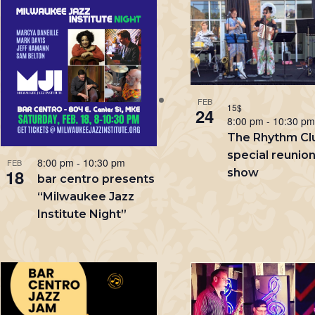
List
Keyword.
of
events
in
FEB
Photo
15$
24
8:00 pm
-
10:30 p
View
The Rhythm Cl
special reunio
8:00 pm
-
10:30 pm
FEB
18
show
bar centro presents
“Milwaukee Jazz
Institute Night”