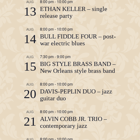
8:00 pm
-
10:00 pm
AUG
13
ETHAN KELLER – single
release party
8:00 pm
-
10:00 pm
AUG
14
BULL FIDDLE FOUR – post-
war electric blues
7:30 pm
-
9:00 pm
AUG
15
BIG STYLE BRASS BAND –
New Orleans style brass band
8:00 pm
-
10:00 pm
AUG
20
DAVIS-PEPLIN DUO – jazz
guitar duo
8:00 pm
-
10:00 pm
AUG
21
ALVIN COBB JR. TRIO –
contemporary jazz
8:00 pm
-
10:00 pm
AUG