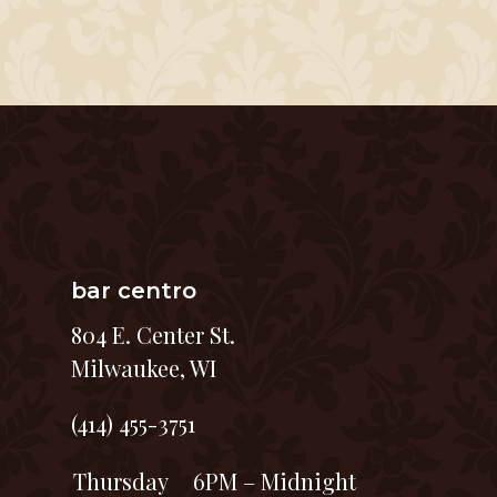
bar centro
804 E. Center St.
Milwaukee, WI
(414) 455-3751
Thursday
6PM – Midnight