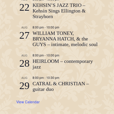
22
KEHSIN’S JAZZ TRIO –
Kehsin Sings Ellington &
Strayhorn
8:00 pm
-
10:00 pm
AUG
27
WILLIAM TONEY,
BRYANNA HATCH, & the
GUYS – intimate, melodic soul
8:00 pm
-
10:00 pm
AUG
28
HEIRLOOM – contemporary
jazz
8:00 pm
-
10:30 pm
AUG
29
CATRAL & CHRISTIAN –
guitar duo
View Calendar