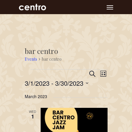
Skip
Menu
to
main
content
bar centro
Events
bar centro
Event
Events
Events
Search
List
Views
Search
3/1/2023
 - 
3/30/2023
Navigat
and
Select
March 2023
Views
date.
Navigation
WED
1