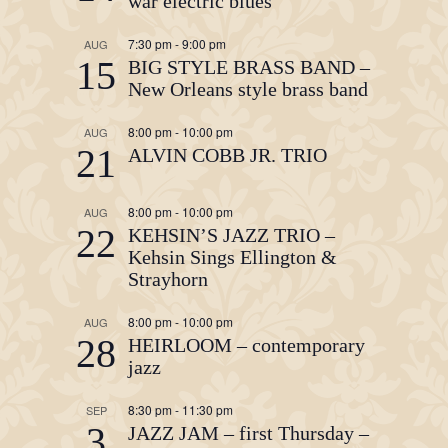
war electric blues
7:30 pm
-
9:00 pm
AUG
15
BIG STYLE BRASS BAND –
New Orleans style brass band
8:00 pm
-
10:00 pm
AUG
21
ALVIN COBB JR. TRIO
8:00 pm
-
10:00 pm
AUG
22
KEHSIN’S JAZZ TRIO –
Kehsin Sings Ellington &
Strayhorn
8:00 pm
-
10:00 pm
AUG
28
HEIRLOOM – contemporary
jazz
8:30 pm
-
11:30 pm
SEP
3
JAZZ JAM – first Thursday –