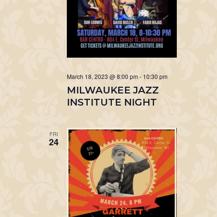
March 18, 2023 @ 8:00 pm
-
10:30 pm
MILWAUKEE JAZZ
INSTITUTE NIGHT
FRI
24