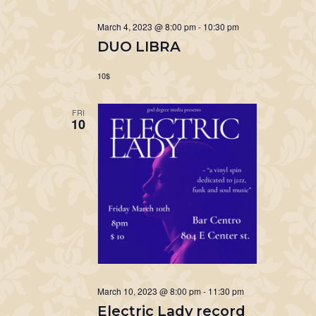
March 4, 2023 @ 8:00 pm
-
10:30 pm
DUO LIBRA
10$
FRI
10
March 10, 2023 @ 8:00 pm
-
11:30 pm
Electric Lady record