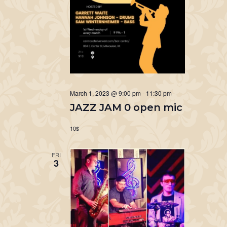
March 1, 2023 @ 9:00 pm
-
11:30 pm
JAZZ JAM 0 open mic
10$
FRI
3