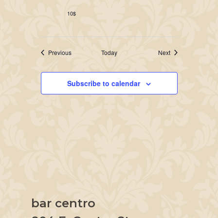
10$
Events
Events
Previous
Today
Next
Subscribe to calendar
bar centro