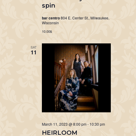
spin
bar centro
804 E. Center St., Milwaukee,
Wisconsin
10.00$
SAT
11
March 11, 2023 @ 8:00 pm
-
10:30 pm
HEIRLOOM