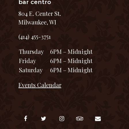
bar centro
804 E. Center St.
Milwaukee, WI
(414) 455-3751
Thursday
6PM – Midnight
Friday
6PM – Midnight
Saturday
6PM – Midnight
Events Calendar