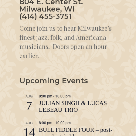
804 E. Center St.
Milwaukee, WI
(414) 455-3751
Come join us to hear Milwaukee’s
finest jazz, folk, and Americana
musicians. Doors open an hour
earlier.
Upcoming Events
8:00 pm
-
10:00 pm
AUG
7
JULIAN SINGH & LUCAS
LEBEAU TRIO
8:00 pm
-
10:00 pm
AUG
14
BULL FIDDLE FOUR – post-