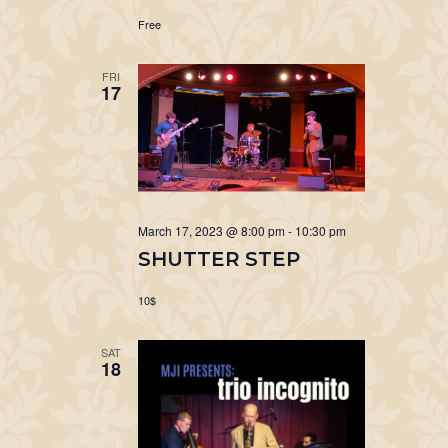
Free
FRI
17
March 17, 2023 @ 8:00 pm
-
10:30 pm
SHUTTER STEP
10$
SAT
18