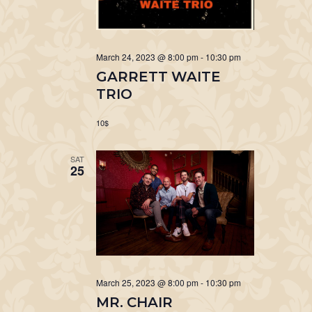
March 24, 2023 @ 8:00 pm
-
10:30 pm
GARRETT WAITE
TRIO
10$
SAT
25
March 25, 2023 @ 8:00 pm
-
10:30 pm
MR. CHAIR