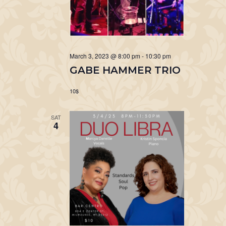
March 3, 2023 @ 8:00 pm
-
10:30 pm
GABE HAMMER TRIO
10$
SAT
4