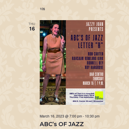
10$
THU
16
March 16, 2023 @ 7:00 pm
-
10:30 pm
ABC’s OF JAZZ