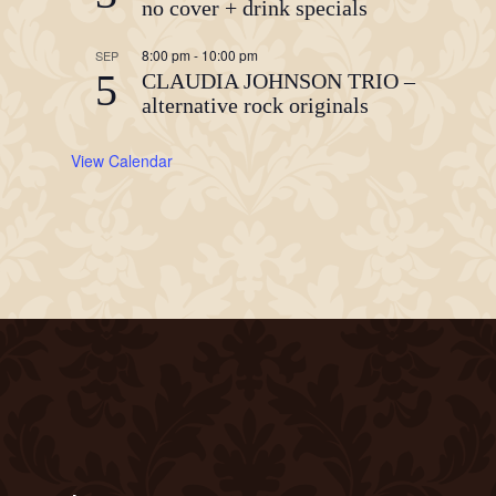
no cover + drink specials
8:00 pm
-
10:00 pm
SEP
5
CLAUDIA JOHNSON TRIO –
alternative rock originals
View Calendar