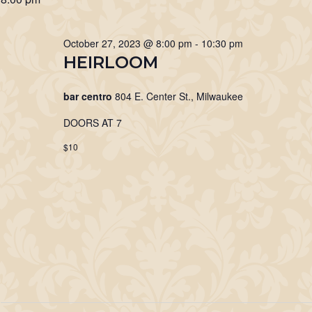
27,
Keyword.
October 27, 2023 @ 8:00 pm
-
10:30 pm
2023
HEIRLOOM
bar centro
804 E. Center St., Milwaukee
DOORS AT 7
$10