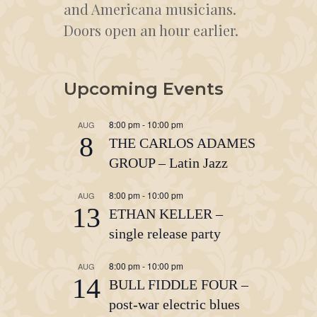
and Americana musicians.
Doors open an hour earlier.
Upcoming Events
8:00 pm
-
10:00 pm
AUG
8
THE CARLOS ADAMES
GROUP – Latin Jazz
8:00 pm
-
10:00 pm
AUG
13
ETHAN KELLER –
single release party
8:00 pm
-
10:00 pm
AUG
14
BULL FIDDLE FOUR –
post-war electric blues