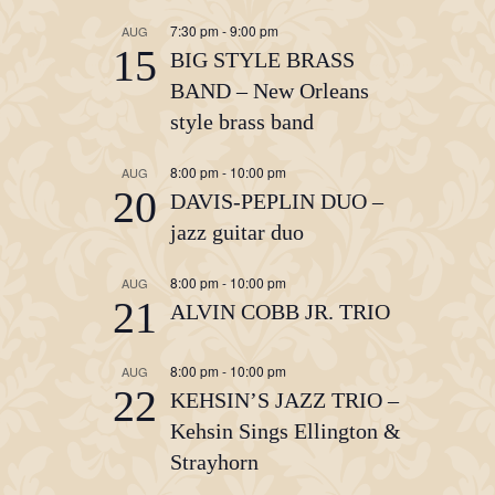
7:30 pm
-
9:00 pm
AUG
15
BIG STYLE BRASS
BAND – New Orleans
style brass band
8:00 pm
-
10:00 pm
AUG
20
DAVIS-PEPLIN DUO –
jazz guitar duo
8:00 pm
-
10:00 pm
AUG
21
ALVIN COBB JR. TRIO
8:00 pm
-
10:00 pm
AUG
22
KEHSIN’S JAZZ TRIO –
Kehsin Sings Ellington &
Strayhorn