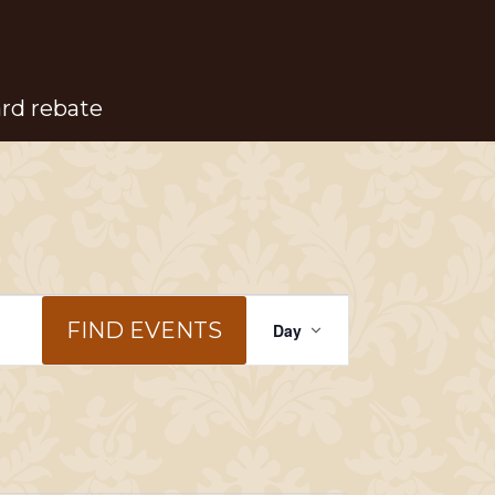
ard rebate
Event
FIND EVENTS
Day
Views
Navigation