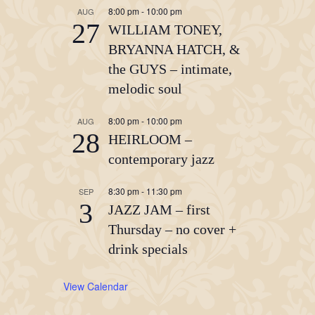
8:00 pm
-
10:00 pm
AUG
27
WILLIAM TONEY,
BRYANNA HATCH, &
the GUYS – intimate,
melodic soul
8:00 pm
-
10:00 pm
AUG
28
HEIRLOOM –
contemporary jazz
8:30 pm
-
11:30 pm
SEP
3
JAZZ JAM – first
Thursday – no cover +
drink specials
View Calendar