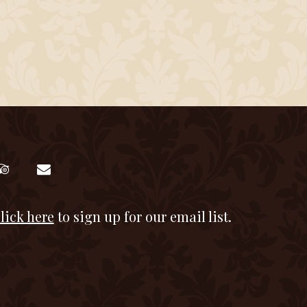
lick here
to sign up for our email list.