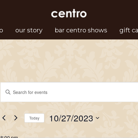
o
our story
bar centro shows
gift c
Events
Events
Enter
Search
Keyword.
for
Search
and
10/27/2023
for
Today
Views
October
Events
Select
Navigation
by
date.
8:00 pm