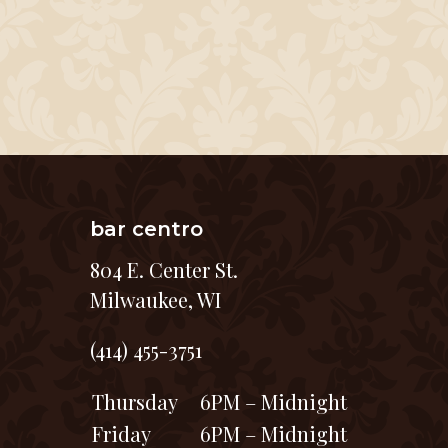
bar centro
804 E. Center St.
Milwaukee, WI
(414) 455-3751
Thursday
6PM – Midnight
Friday
6PM – Midnight