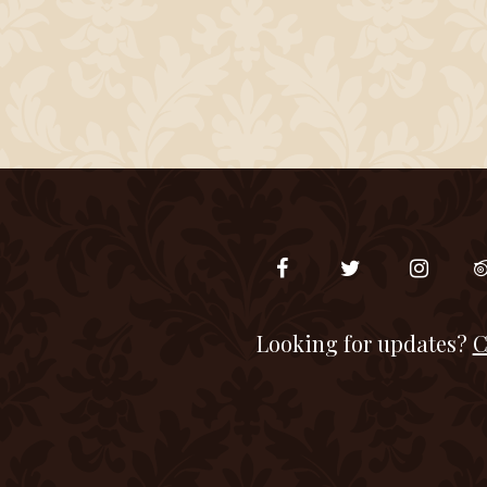
Looking for updates?
C