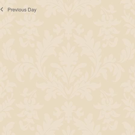
Previous Day