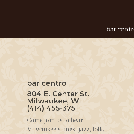
Skip
to
main
bar centr
content
bar centro
804 E. Center St.
Milwaukee, WI
(414) 455-3751
Come join us to hear
Milwaukee’s finest jazz, folk,