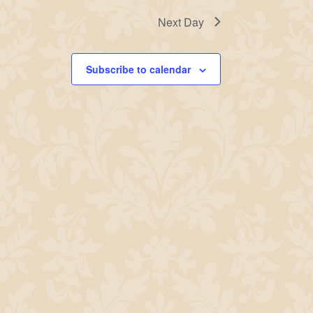
Next Day
Subscribe to calendar