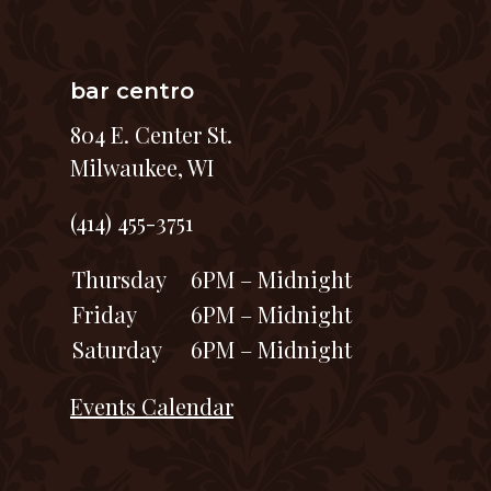
bar centro
804 E. Center St.
Milwaukee, WI
(414) 455-3751
Thursday
6PM – Midnight
Friday
6PM – Midnight
Saturday
6PM – Midnight
Events Calendar