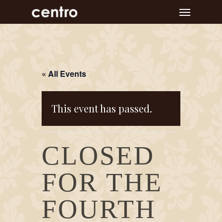
Skip
Menu
to
main
content
« All Events
This event has passed.
CLOSED
FOR THE
FOURTH