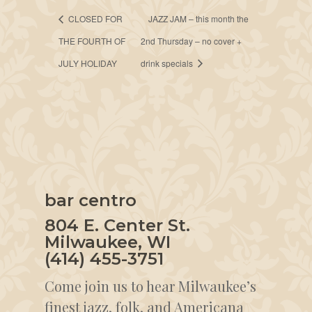
CLOSED FOR
JAZZ JAM – this month the
THE FOURTH OF
2nd Thursday – no cover +
JULY HOLIDAY
drink specials
bar centro
804 E. Center St.
Milwaukee, WI
(414) 455-3751
Come join us to hear Milwaukee’s
finest jazz, folk, and Americana