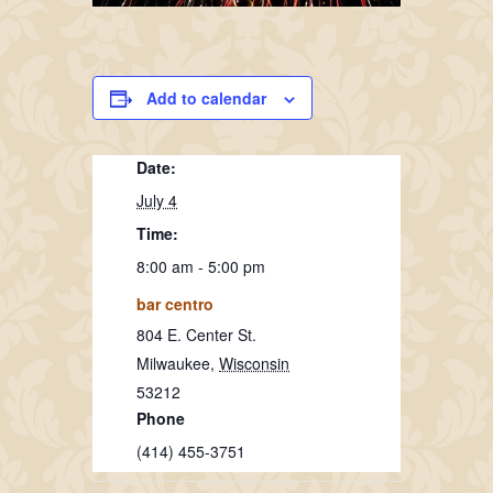
Add to calendar
Date:
July 4
Time:
8:00 am - 5:00 pm
bar centro
804 E. Center St.
Milwaukee
,
Wisconsin
53212
Phone
(414) 455-3751