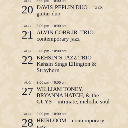
8:00 pm
-
10:00 pm
AUG
20
DAVIS-PEPLIN DUO – jazz
guitar duo
8:00 pm
-
10:00 pm
AUG
21
ALVIN COBB JR. TRIO –
contemporary jazz
8:00 pm
-
10:00 pm
AUG
22
KEHSIN’S JAZZ TRIO –
Kehsin Sings Ellington &
Strayhorn
8:00 pm
-
10:00 pm
AUG
27
WILLIAM TONEY,
BRYANNA HATCH, & the
GUYS – intimate, melodic soul
8:00 pm
-
10:00 pm
AUG
28
HEIRLOOM – contemporary
jazz