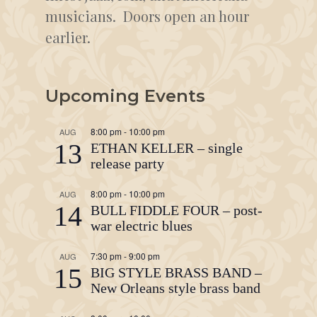
musicians. Doors open an hour
earlier.
Upcoming Events
8:00 pm
-
10:00 pm
AUG
13
ETHAN KELLER – single
release party
8:00 pm
-
10:00 pm
AUG
14
BULL FIDDLE FOUR – post-
war electric blues
7:30 pm
-
9:00 pm
AUG
15
BIG STYLE BRASS BAND –
New Orleans style brass band