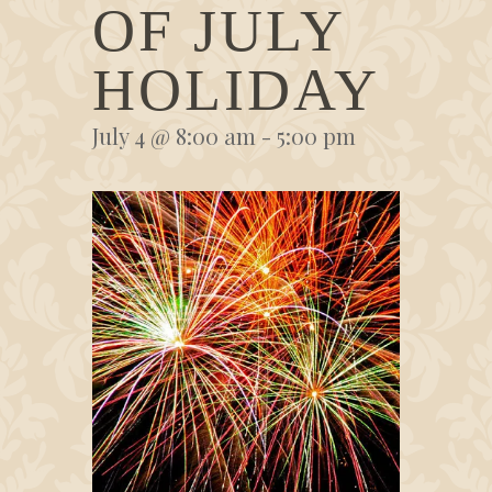
OF JULY
HOLIDAY
July 4 @ 8:00 am
-
5:00 pm