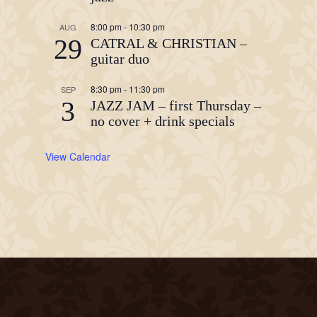
8:00 pm
-
10:30 pm
AUG
29
CATRAL & CHRISTIAN –
guitar duo
8:30 pm
-
11:30 pm
SEP
3
JAZZ JAM – first Thursday –
no cover + drink specials
View Calendar