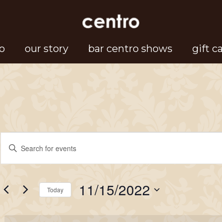
o
our story
bar centro shows
gift c
Events
Events
Enter
Search
Keyword.
for
Search
and
11/15/2022
for
Today
Views
November
Events
Select
Navigation
by
date.