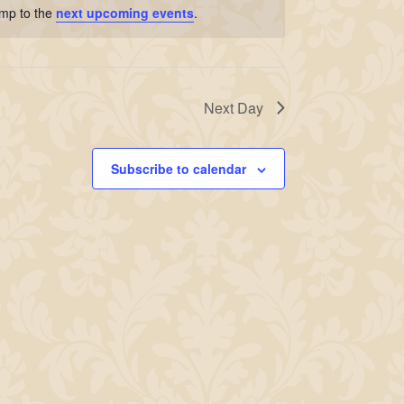
ump to the
next upcoming events
.
Next Day
Subscribe to calendar