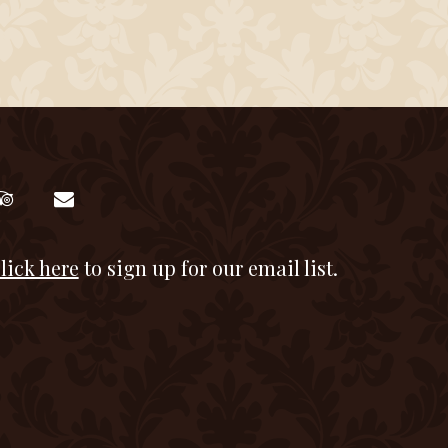
lick here
to sign up for our email list.