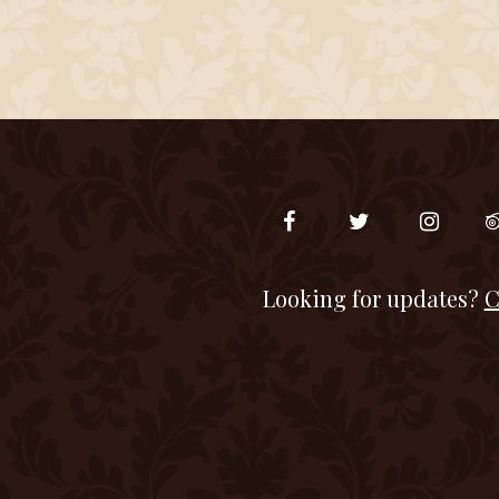
Looking for updates?
C