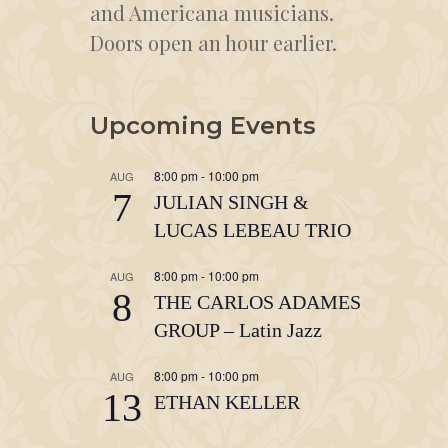
and Americana musicians.
Doors open an hour earlier.
Upcoming Events
8:00 pm
-
10:00 pm
AUG
7
JULIAN SINGH &
LUCAS LEBEAU TRIO
8:00 pm
-
10:00 pm
AUG
8
THE CARLOS ADAMES
GROUP – Latin Jazz
8:00 pm
-
10:00 pm
AUG
13
ETHAN KELLER