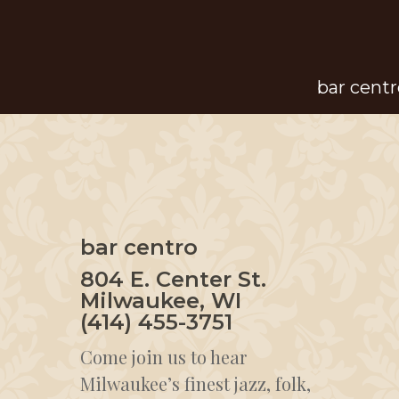
Skip
to
main
bar centr
content
bar centro
804 E. Center St.
Milwaukee, WI
(414) 455-3751
Come join us to hear
Milwaukee’s finest jazz, folk,