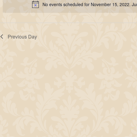
15,
No events scheduled for November 15, 2022. J
Keyword.
Notice
2022
Previous Day