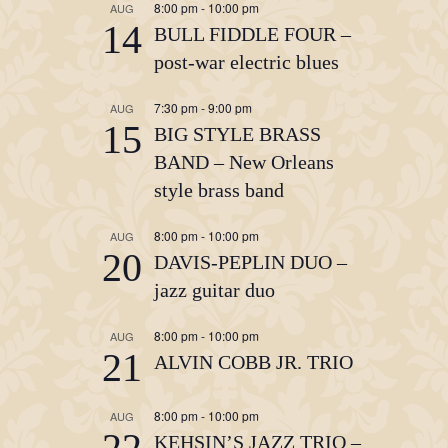
8:00 pm
-
10:00 pm
AUG
14
BULL FIDDLE FOUR –
post-war electric blues
7:30 pm
-
9:00 pm
AUG
15
BIG STYLE BRASS
BAND – New Orleans
style brass band
8:00 pm
-
10:00 pm
AUG
20
DAVIS-PEPLIN DUO –
jazz guitar duo
8:00 pm
-
10:00 pm
AUG
21
ALVIN COBB JR. TRIO
8:00 pm
-
10:00 pm
AUG
22
KEHSIN’S JAZZ TRIO –