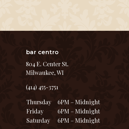
bar centro
804 E. Center St.
Milwaukee, WI
(414) 455-3751
Thursday
6PM – Midnight
Friday
6PM – Midnight
Saturday
6PM – Midnight