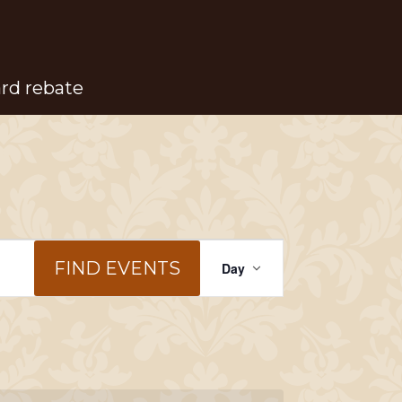
ard rebate
Event
FIND EVENTS
Day
Views
Navigation