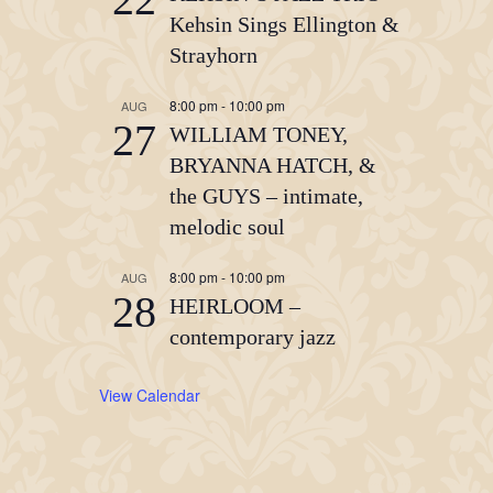
Kehsin Sings Ellington &
Strayhorn
8:00 pm
-
10:00 pm
AUG
27
WILLIAM TONEY,
BRYANNA HATCH, &
the GUYS – intimate,
melodic soul
8:00 pm
-
10:00 pm
AUG
28
HEIRLOOM –
contemporary jazz
View Calendar