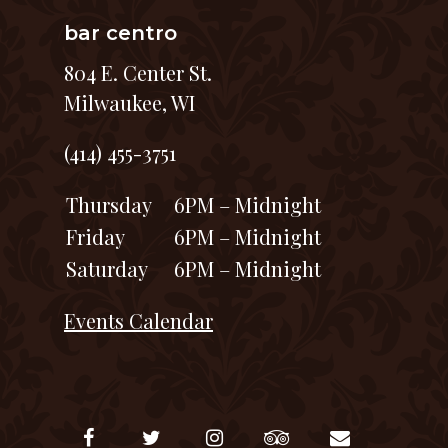
bar centro
804 E. Center St.
Milwaukee, WI
(414) 455-3751
Thursday
6PM – Midnight
Friday
6PM – Midnight
Saturday
6PM – Midnight
Events Calendar