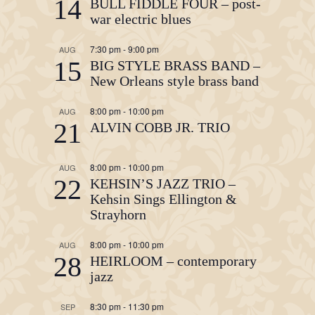
14
BULL FIDDLE FOUR – post-
war electric blues
7:30 pm
-
9:00 pm
AUG
15
BIG STYLE BRASS BAND –
New Orleans style brass band
8:00 pm
-
10:00 pm
AUG
21
ALVIN COBB JR. TRIO
8:00 pm
-
10:00 pm
AUG
22
KEHSIN’S JAZZ TRIO –
Kehsin Sings Ellington &
Strayhorn
8:00 pm
-
10:00 pm
AUG
28
HEIRLOOM – contemporary
jazz
8:30 pm
-
11:30 pm
SEP