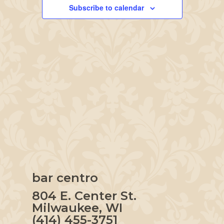
Navigation
Subscribe to calendar
bar centro
804 E. Center St.
Milwaukee, WI
(414) 455-3751