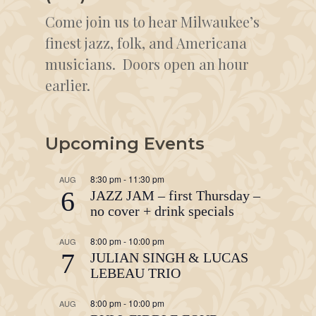
Come join us to hear Milwaukee’s
finest jazz, folk, and Americana
musicians. Doors open an hour
earlier.
Upcoming Events
8:30 pm
-
11:30 pm
AUG
6
JAZZ JAM – first Thursday –
no cover + drink specials
8:00 pm
-
10:00 pm
AUG
7
JULIAN SINGH & LUCAS
LEBEAU TRIO
8:00 pm
-
10:00 pm
AUG