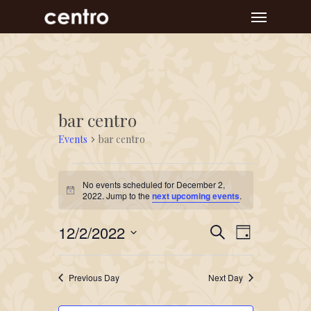
Skip
Menu
to
main
content
bar centro
Events
bar centro
Events
No events scheduled for December 2,
for
Notice
2022. Jump to the
next upcoming events
.
December
Event
Events
12/2/2022
2,
Search
Day
Views
Search
Select
2022
Navigat
and
date.
Previous Day
Next Day
Views