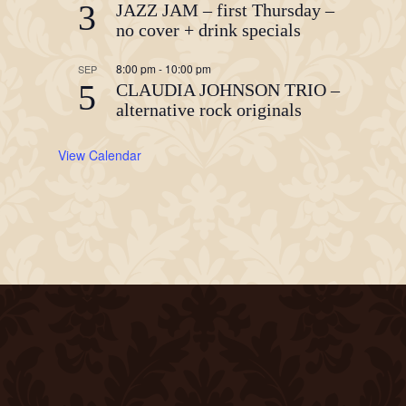
3
JAZZ JAM – first Thursday –
no cover + drink specials
8:00 pm
-
10:00 pm
SEP
5
CLAUDIA JOHNSON TRIO –
alternative rock originals
View Calendar