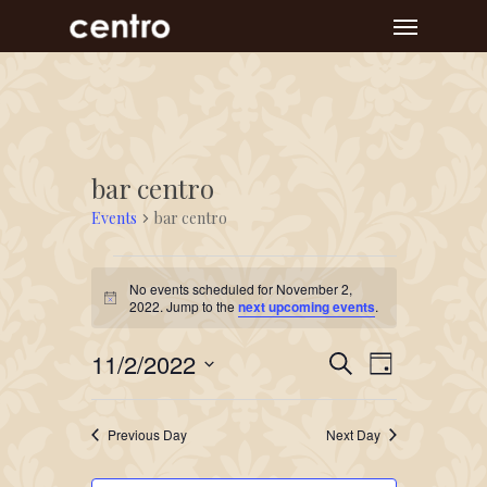
Skip
Menu
to
main
content
bar centro
Events
bar centro
Events
No events scheduled for November 2,
for
Notice
2022. Jump to the
next upcoming events
.
November
Event
Events
11/2/2022
2,
Search
Day
Views
Search
Select
2022
Navigat
and
date.
Previous Day
Next Day
Views