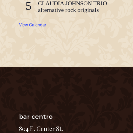
5
CLAUDIA JOHNSON TRIO –
alternative rock originals
View Calendar
bar centro
804 E. Center St.