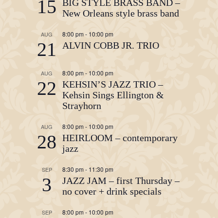
15
BIG STYLE BRASS BAND –
New Orleans style brass band
8:00 pm
-
10:00 pm
AUG
21
ALVIN COBB JR. TRIO
8:00 pm
-
10:00 pm
AUG
22
KEHSIN’S JAZZ TRIO –
Kehsin Sings Ellington &
Strayhorn
8:00 pm
-
10:00 pm
AUG
28
HEIRLOOM – contemporary
jazz
8:30 pm
-
11:30 pm
SEP
3
JAZZ JAM – first Thursday –
no cover + drink specials
8:00 pm
-
10:00 pm
SEP