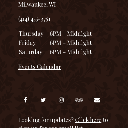
Milwaukee, WI
(414) 455-3751
Thursday
6PM – Midnight
Friday
6PM – Midnight
Saturday
6PM – Midnight
Events Calendar
Looking for updates?
Click here
to