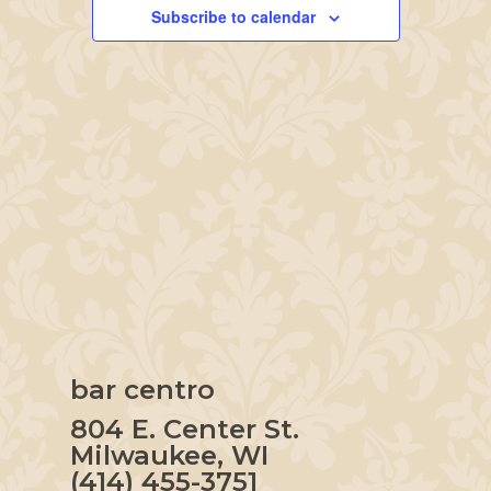
Navigation
Subscribe to calendar
bar centro
804 E. Center St.
Milwaukee, WI
(414) 455-3751