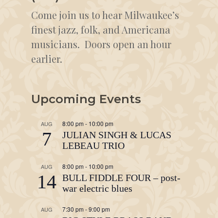
Come join us to hear Milwaukee’s
finest jazz, folk, and Americana
musicians. Doors open an hour
earlier.
Upcoming Events
8:00 pm
-
10:00 pm
AUG
7
JULIAN SINGH & LUCAS
LEBEAU TRIO
8:00 pm
-
10:00 pm
AUG
14
BULL FIDDLE FOUR – post-
war electric blues
7:30 pm
-
9:00 pm
AUG