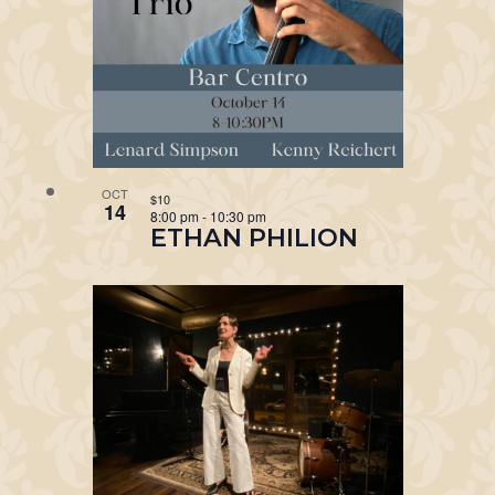
OCT
$10
14
8:00 pm
-
10:30 pm
ETHAN PHILION