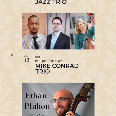
JAZZ TRIO
OCT
$10
13
8:00 pm
-
10:30 pm
MIKE CONRAD
TRIO