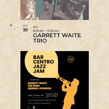
SEP
$10
30
8:00 pm
-
10:30 pm
GARRETT WAITE
TRIO