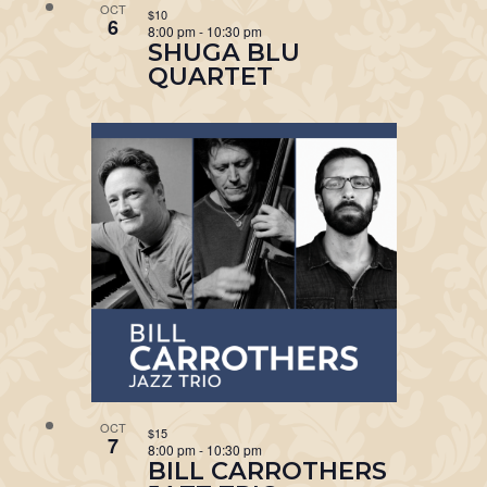
OCT
$10
6
8:00 pm
-
10:30 pm
SHUGA BLU
QUARTET
OCT
$15
7
8:00 pm
-
10:30 pm
BILL CARROTHERS