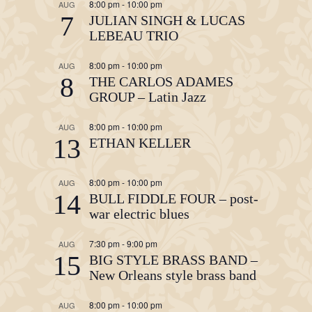
8:00 pm
-
10:00 pm
AUG
7
JULIAN SINGH & LUCAS
LEBEAU TRIO
8:00 pm
-
10:00 pm
AUG
8
THE CARLOS ADAMES
GROUP – Latin Jazz
8:00 pm
-
10:00 pm
AUG
13
ETHAN KELLER
8:00 pm
-
10:00 pm
AUG
14
BULL FIDDLE FOUR – post-
war electric blues
7:30 pm
-
9:00 pm
AUG
15
BIG STYLE BRASS BAND –
New Orleans style brass band
8:00 pm
-
10:00 pm
AUG