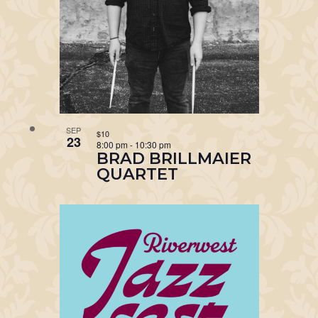
SEP
$10
23
8:00 pm
-
10:30 pm
BRAD BRILLMAIER
QUARTET