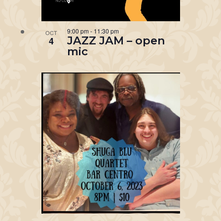
9:00 pm
-
11:30 pm
OCT
JAZZ JAM – open
4
mic