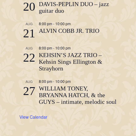
20
DAVIS-PEPLIN DUO – jazz
guitar duo
8:00 pm
-
10:00 pm
AUG
21
ALVIN COBB JR. TRIO
8:00 pm
-
10:00 pm
AUG
22
KEHSIN’S JAZZ TRIO –
Kehsin Sings Ellington &
Strayhorn
8:00 pm
-
10:00 pm
AUG
27
WILLIAM TONEY,
BRYANNA HATCH, & the
GUYS – intimate, melodic soul
View Calendar