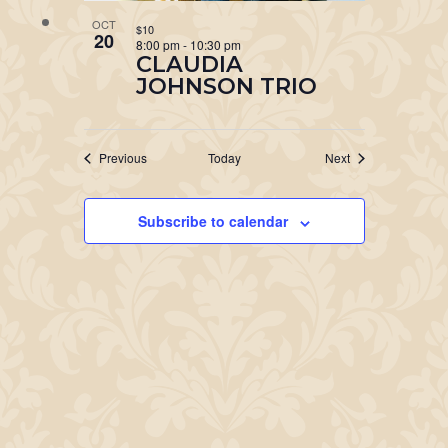
OCT
$10
20
8:00 pm
-
10:30 pm
CLAUDIA
JOHNSON TRIO
Events
Events
Previous
Today
Next
Subscribe to calendar