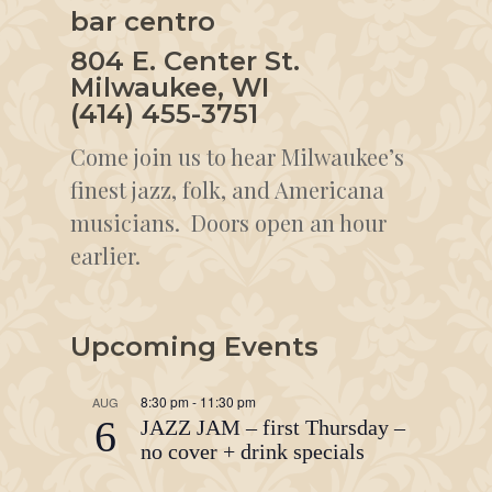
bar centro
804 E. Center St.
Milwaukee, WI
(414) 455-3751
Come join us to hear Milwaukee’s
finest jazz, folk, and Americana
musicians. Doors open an hour
earlier.
Upcoming Events
8:30 pm
-
11:30 pm
AUG
6
JAZZ JAM – first Thursday –
no cover + drink specials