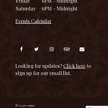
Friday
6PM – Midnight
Saturday
6PM – Midnight
Events Calendar
Looking for updates?
Click here
to
sign up for our email list.
© 2026 centro.