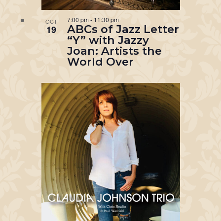
7:00 pm
-
11:30 pm
OCT
ABCs of Jazz Letter
19
“Y” with Jazzy
Joan: Artists the
World Over