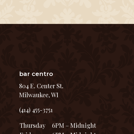
bar centro
804 E. Center St.
Milwaukee, WI
(414) 455-3751
Thursday
6PM – Midnight