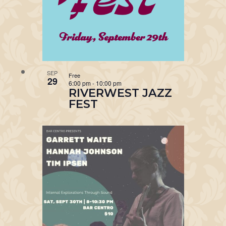
SEP
Free
29
6:00 pm
-
10:00 pm
RIVERWEST JAZZ
FEST