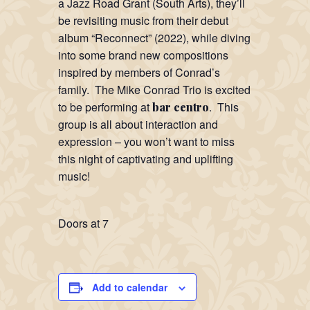
a Jazz Road Grant (South Arts), they’ll
be revisiting music from their debut
album “Reconnect” (2022), while diving
into some brand new compositions
inspired by members of Conrad’s
family. The Mike Conrad Trio is excited
to be performing at
. This
bar centro
group is all about interaction and
expression – you won’t want to miss
this night of captivating and uplifting
music!
Doors at 7
Add to calendar