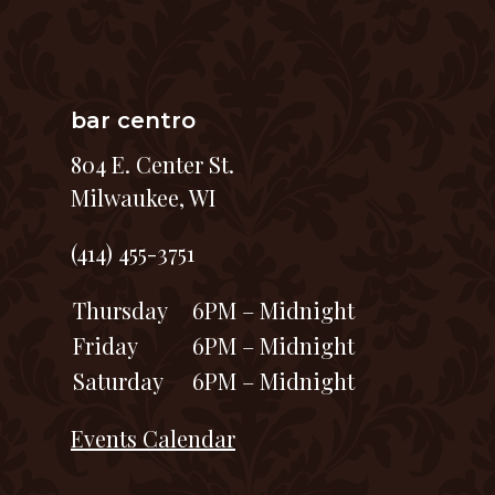
bar centro
804 E. Center St.
Milwaukee, WI
(414) 455-3751
Thursday
6PM – Midnight
Friday
6PM – Midnight
Saturday
6PM – Midnight
Events Calendar