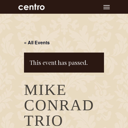
Skip
Menu
to
main
content
« All Events
This event has passed.
MIKE
CONRAD
TRIO