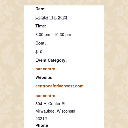
Date:
October 13, 2023
Time:
8:00 pm - 10:30 pm
Cost:
$10
Event Category:
bar centro
Website:
centrocaferiverwest.com
bar centro
804 E. Center St.
Milwaukee
,
Wisconsin
53212
Phone