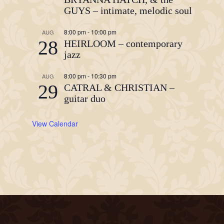
GUYS – intimate, melodic soul
8:00 pm
-
10:00 pm
AUG
28
HEIRLOOM – contemporary
jazz
8:00 pm
-
10:30 pm
AUG
29
CATRAL & CHRISTIAN –
guitar duo
View Calendar