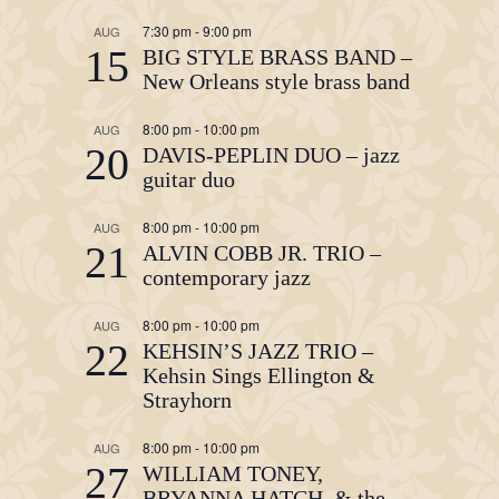
7:30 pm
-
9:00 pm
AUG
15
BIG STYLE BRASS BAND –
New Orleans style brass band
8:00 pm
-
10:00 pm
AUG
20
DAVIS-PEPLIN DUO – jazz
guitar duo
8:00 pm
-
10:00 pm
AUG
21
ALVIN COBB JR. TRIO –
contemporary jazz
8:00 pm
-
10:00 pm
AUG
22
KEHSIN’S JAZZ TRIO –
Kehsin Sings Ellington &
Strayhorn
8:00 pm
-
10:00 pm
AUG
27
WILLIAM TONEY,
BRYANNA HATCH, & the