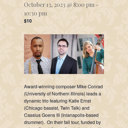
October 13, 2023 @ 8:00 pm
-
10:30 pm
$10
Award-winning composer Mike Conrad
(University of Northern Illinois) leads a
dynamic trio featuring Katie Ernst
(Chicago bassist, Twin Talk) and
Cassius Goens III (Inianapolis-based
drummer). On their fall tour, funded by