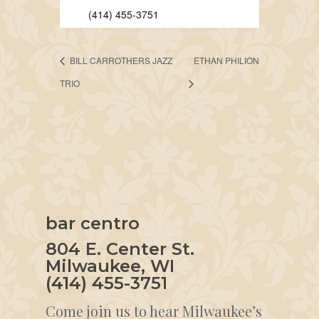
(414) 455-3751
BILL CARROTHERS JAZZ
ETHAN PHILION
TRIO
bar centro
804 E. Center St.
Milwaukee, WI
(414) 455-3751
Come join us to hear Milwaukee’s