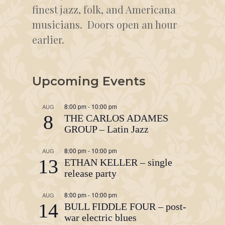
finest jazz, folk, and Americana
musicians. Doors open an hour
earlier.
Upcoming Events
8:00 pm
-
10:00 pm
AUG
8
THE CARLOS ADAMES
GROUP – Latin Jazz
8:00 pm
-
10:00 pm
AUG
13
ETHAN KELLER – single
release party
8:00 pm
-
10:00 pm
AUG
14
BULL FIDDLE FOUR – post-
war electric blues