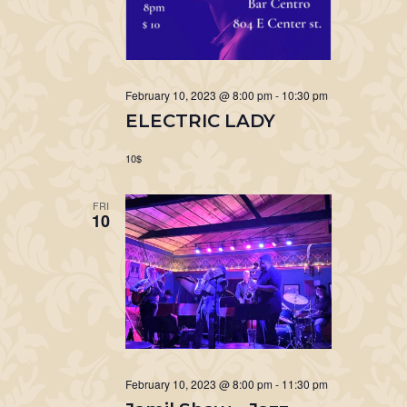
February 10, 2023 @ 8:00 pm
-
10:30 pm
ELECTRIC LADY
10$
FRI
10
February 10, 2023 @ 8:00 pm
-
11:30 pm