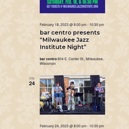
February 18, 2023 @ 8:00 pm
-
10:30 pm
bar centro presents
“Milwaukee Jazz
Institute Night”
bar centro
804 E. Center St., Milwaukee,
Wisconsin
FRI
24
February 24, 2023 @ 8:00 pm
-
10:30 pm