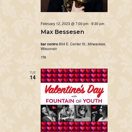
February 12, 2023 @ 7:00 pm
-
9:30 pm
Max Bessesen
bar centro
804 E. Center St., Milwaukee,
Wisconsin
15$
TUE
14