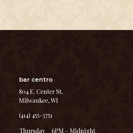
bar centro
804 E. Center St.
Milwaukee, WI
(414) 455-3751
Thursday
6PM – Midnight