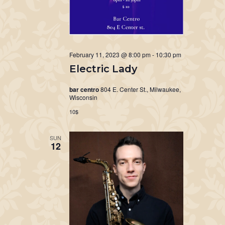
February 11, 2023 @ 8:00 pm
-
10:30 pm
Electric Lady
bar centro
804 E. Center St., Milwaukee,
Wisconsin
10$
SUN
12