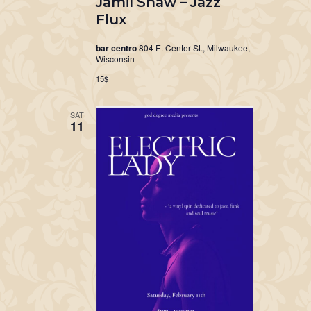
Jamil Shaw – Jazz
Flux
bar centro
804 E. Center St., Milwaukee,
Wisconsin
15$
SAT
11