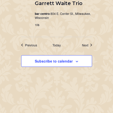
Garrett Waite Trio
bar centro
804 E. Center St., Milwaukee,
Wisconsin
10$
Events
Events
Previous
Today
Next
Subscribe to calendar