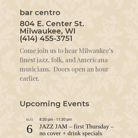
bar centro
804 E. Center St.
Milwaukee, WI
(414) 455-3751
Come join us to hear Milwaukee’s
finest jazz, folk, and Americana
musicians. Doors open an hour
earlier.
Upcoming Events
8:30 pm
-
11:30 pm
AUG
6
JAZZ JAM – first Thursday –
no cover + drink specials