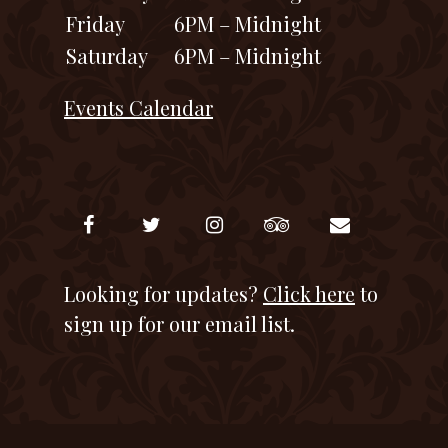
Friday
6PM – Midnight
Saturday
6PM – Midnight
Events Calendar
Looking for updates?
Click here
to
sign up for our email list.