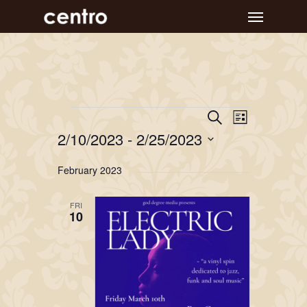
Skip
Menu
to
main
content
Event
Events
Events
Search
List
Views
Search
2/10/2023
 - 
2/25/2023
Navigat
and
Select
February 2023
Views
date.
Navigation
FRI
10