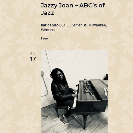
Jazzy Joan – ABC’s of
Jazz
bar centro
804 E. Center St., Milwaukee,
Wisconsin
Free
FRI
17