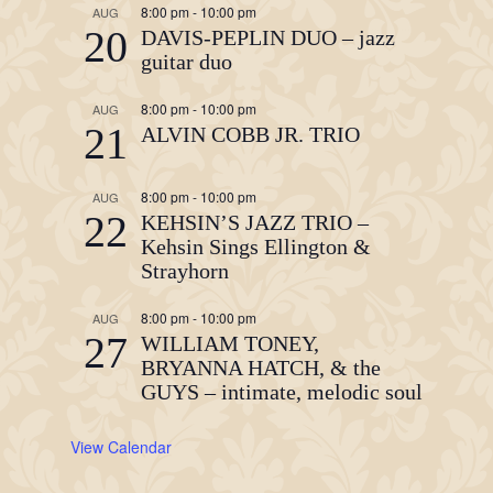
8:00 pm
-
10:00 pm
AUG
20
DAVIS-PEPLIN DUO – jazz
guitar duo
8:00 pm
-
10:00 pm
AUG
21
ALVIN COBB JR. TRIO
8:00 pm
-
10:00 pm
AUG
22
KEHSIN’S JAZZ TRIO –
Kehsin Sings Ellington &
Strayhorn
8:00 pm
-
10:00 pm
AUG
27
WILLIAM TONEY,
BRYANNA HATCH, & the
GUYS – intimate, melodic soul
View Calendar