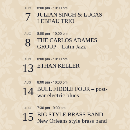
8:00 pm
-
10:00 pm
AUG
7
JULIAN SINGH & LUCAS
LEBEAU TRIO
8:00 pm
-
10:00 pm
AUG
8
THE CARLOS ADAMES
GROUP – Latin Jazz
8:00 pm
-
10:00 pm
AUG
13
ETHAN KELLER
8:00 pm
-
10:00 pm
AUG
14
BULL FIDDLE FOUR – post-
war electric blues
7:30 pm
-
9:00 pm
AUG
15
BIG STYLE BRASS BAND –
New Orleans style brass band