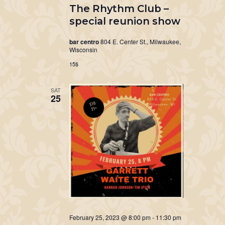
The Rhythm Club –
special reunion show
bar centro
804 E. Center St., Milwaukee,
Wisconsin
15$
SAT
25
February 25, 2023 @ 8:00 pm
-
11:30 pm