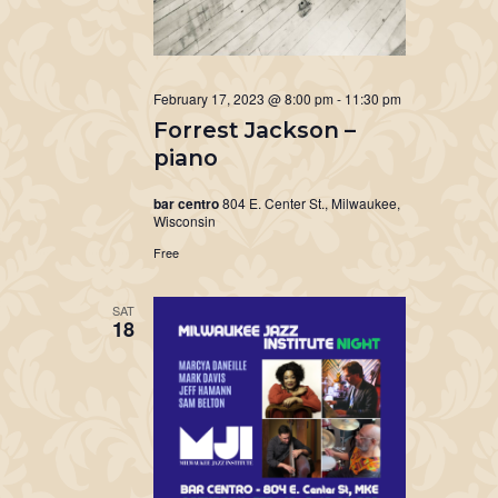
February 17, 2023 @ 8:00 pm
-
11:30 pm
Forrest Jackson –
piano
bar centro
804 E. Center St., Milwaukee,
Wisconsin
Free
SAT
18