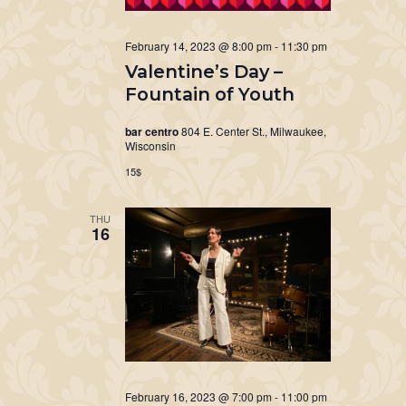
February 14, 2023 @ 8:00 pm
-
11:30 pm
Valentine’s Day –
Fountain of Youth
bar centro
804 E. Center St., Milwaukee,
Wisconsin
15$
THU
16
February 16, 2023 @ 7:00 pm
-
11:00 pm