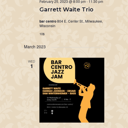
February 25, 2023 @ 8:00 pm
-
11:30 pm
Garrett Waite Trio
bar centro
804 E. Center St., Milwaukee,
Wisconsin
10$
March 2023
WED
1