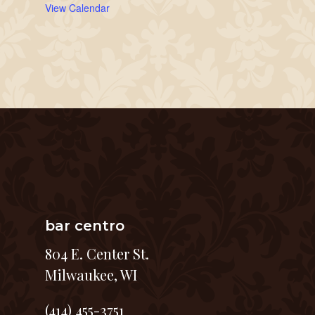
View Calendar
bar centro
804 E. Center St.
Milwaukee, WI
(414) 455-3751