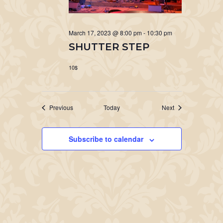
March 17, 2023 @ 8:00 pm
-
10:30 pm
SHUTTER STEP
10$
Events
Events
Previous
Today
Next
Subscribe to calendar