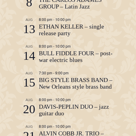
8
GROUP – Latin Jazz
8:00 pm
-
10:00 pm
AUG
13
ETHAN KELLER – single
release party
8:00 pm
-
10:00 pm
AUG
14
BULL FIDDLE FOUR – post-
war electric blues
7:30 pm
-
9:00 pm
AUG
15
BIG STYLE BRASS BAND –
New Orleans style brass band
8:00 pm
-
10:00 pm
AUG
20
DAVIS-PEPLIN DUO – jazz
guitar duo
8:00 pm
-
10:00 pm
AUG
21
ALVIN COBB JR. TRIO –