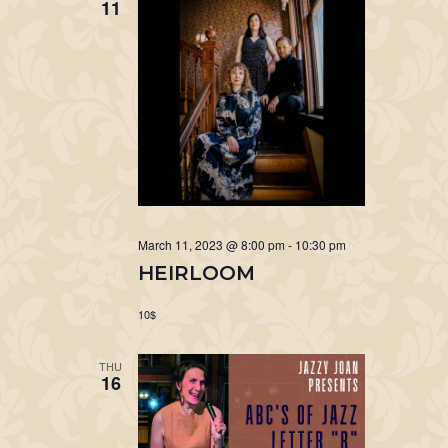
11
March 11, 2023 @ 8:00 pm
-
10:30 pm
HEIRLOOM
10$
THU
16