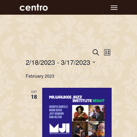
Skip
Menu
to
main
content
Event
Events
Events
Search
List
Views
Search
2/18/2023
 - 
3/17/2023
Navigat
and
Select
February 2023
Views
date.
Navigation
SAT
18