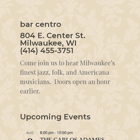
bar centro
804 E. Center St.
Milwaukee, WI
(414) 455-3751
Come join us to hear Milwaukee’s
finest jazz, folk, and Americana
musicians. Doors open an hour
earlier.
Upcoming Events
8:00 pm
-
10:00 pm
AUG
THE CARLOS ADAMES