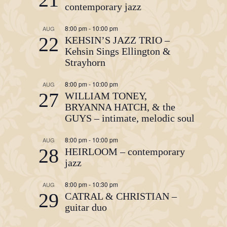
contemporary jazz
8:00 pm
-
10:00 pm
AUG
22
KEHSIN’S JAZZ TRIO –
Kehsin Sings Ellington &
Strayhorn
8:00 pm
-
10:00 pm
AUG
27
WILLIAM TONEY,
BRYANNA HATCH, & the
GUYS – intimate, melodic soul
8:00 pm
-
10:00 pm
AUG
28
HEIRLOOM – contemporary
jazz
8:00 pm
-
10:30 pm
AUG
29
CATRAL & CHRISTIAN –
guitar duo