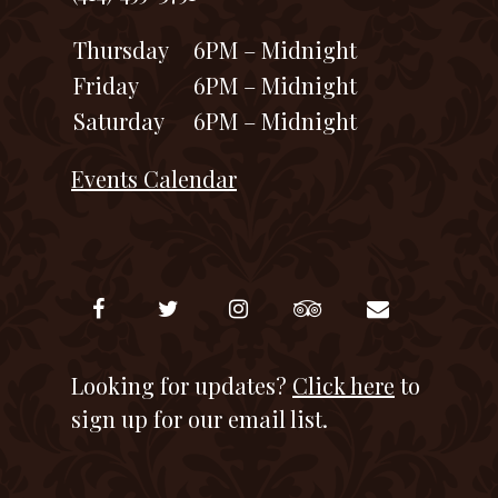
Thursday
6PM – Midnight
Friday
6PM – Midnight
Saturday
6PM – Midnight
Events Calendar
Looking for updates?
Click here
to
sign up for our email list.