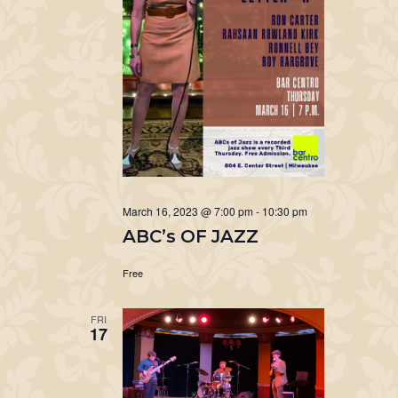
March 16, 2023 @ 7:00 pm
-
10:30 pm
ABC’s OF JAZZ
Free
FRI
17