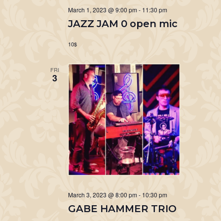
March 1, 2023 @ 9:00 pm
-
11:30 pm
JAZZ JAM 0 open mic
10$
FRI
3
March 3, 2023 @ 8:00 pm
-
10:30 pm
GABE HAMMER TRIO