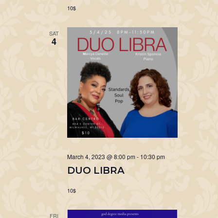
10$
SAT
4
March 4, 2023 @ 8:00 pm
-
10:30 pm
DUO LIBRA
10$
FRI