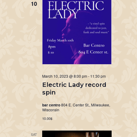
10
March 10, 2023 @ 8:00 pm
-
11:30 pm
Electric Lady record
spin
bar centro
804 E. Center St., Milwaukee,
Wisconsin
10.00$
SAT