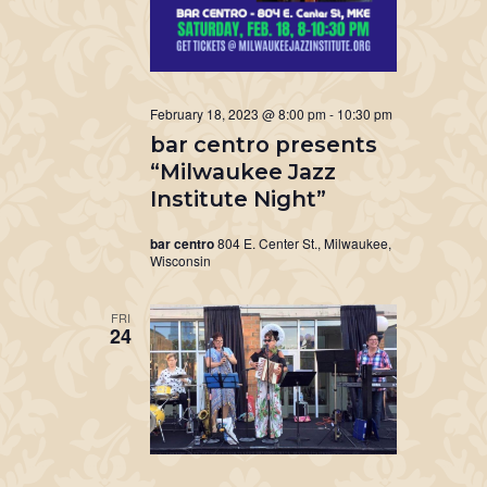
February 18, 2023 @ 8:00 pm
-
10:30 pm
bar centro presents
“Milwaukee Jazz
Institute Night”
bar centro
804 E. Center St., Milwaukee,
Wisconsin
FRI
24