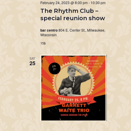
February 24, 2023 @ 8:00 pm
-
10:30 pm
The Rhythm Club –
special reunion show
bar centro
804 E. Center St., Milwaukee,
Wisconsin
15$
SAT
25