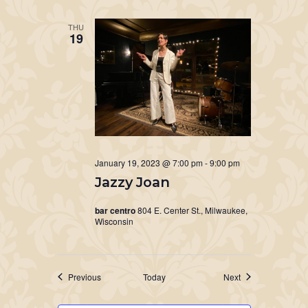
THU
19
January 19, 2023 @ 7:00 pm
-
9:00 pm
Jazzy Joan
bar centro
804 E. Center St., Milwaukee,
Wisconsin
Events
Events
Previous
Today
Next