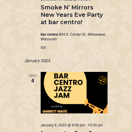
Smoke N’ Mirrors
New Years Eve Party
at bar centro!
bar centro
804 E. Center St., Milwaukee,
Wisconsin
$20
January 2023
WED
4
January 4, 2023 @ 8:00 pm
-
10:30 pm