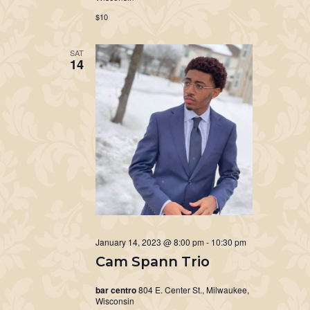
$10
SAT
14
January 14, 2023 @ 8:00 pm
-
10:30 pm
Cam Spann Trio
bar centro
804 E. Center St., Milwaukee,
Wisconsin