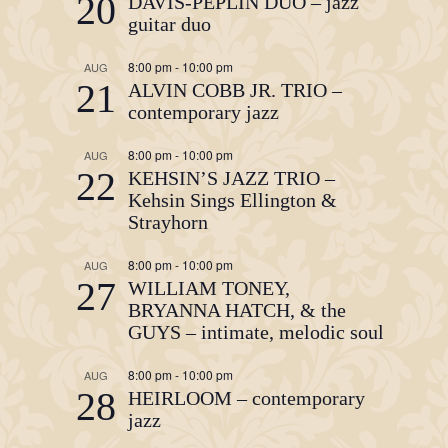
20
DAVIS-PEPLIN DUO – jazz
guitar duo
8:00 pm
-
10:00 pm
AUG
21
ALVIN COBB JR. TRIO –
contemporary jazz
8:00 pm
-
10:00 pm
AUG
22
KEHSIN’S JAZZ TRIO –
Kehsin Sings Ellington &
Strayhorn
8:00 pm
-
10:00 pm
AUG
27
WILLIAM TONEY,
BRYANNA HATCH, & the
GUYS – intimate, melodic soul
8:00 pm
-
10:00 pm
AUG
28
HEIRLOOM – contemporary
jazz