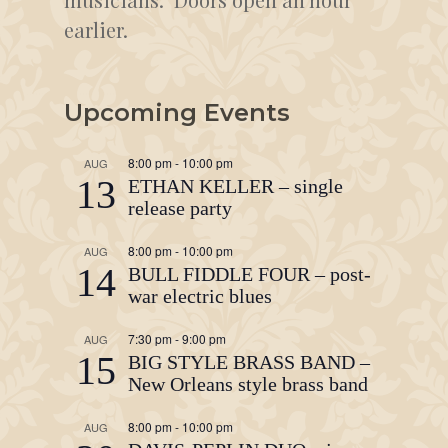
earlier.
Upcoming Events
8:00 pm
-
10:00 pm
AUG
13
ETHAN KELLER – single
release party
8:00 pm
-
10:00 pm
AUG
14
BULL FIDDLE FOUR – post-
war electric blues
7:30 pm
-
9:00 pm
AUG
15
BIG STYLE BRASS BAND –
New Orleans style brass band
8:00 pm
-
10:00 pm
AUG