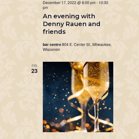
December 17, 2022 @ 8:00 pm
-
10:30
pm
An evening with
Denny Rauen and
friends
bar centro
804 E. Center St., Milwaukee,
Wisconsin
FRI
23