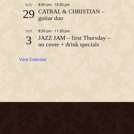
8:00 pm
-
10:30 pm
AUG
29
CATRAL & CHRISTIAN –
guitar duo
8:30 pm
-
11:30 pm
SEP
3
JAZZ JAM – first Thursday –
no cover + drink specials
View Calendar