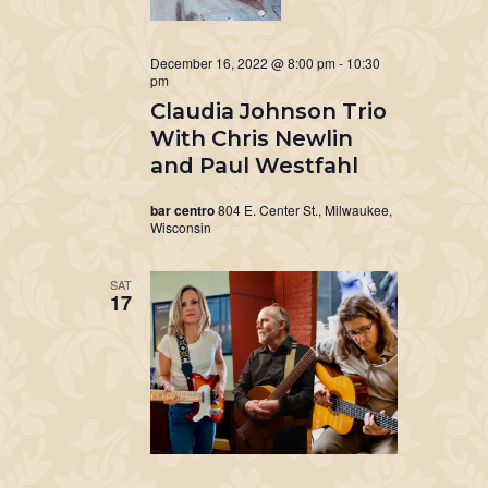
December 16, 2022 @ 8:00 pm
-
10:30
pm
Claudia Johnson Trio
With Chris Newlin
and Paul Westfahl
bar centro
804 E. Center St., Milwaukee,
Wisconsin
SAT
17