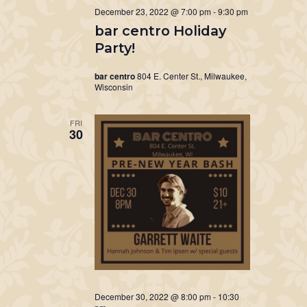
December 23, 2022 @ 7:00 pm
-
9:30 pm
bar centro Holiday
Party!
bar centro
804 E. Center St., Milwaukee,
Wisconsin
FRI
30
December 30, 2022 @ 8:00 pm
-
10:30