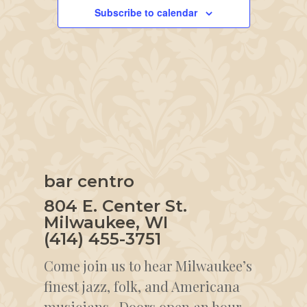
Subscribe to calendar
bar centro
804 E. Center St.
Milwaukee, WI
(414) 455-3751
Come join us to hear Milwaukee’s
finest jazz, folk, and Americana
musicians. Doors open an hour