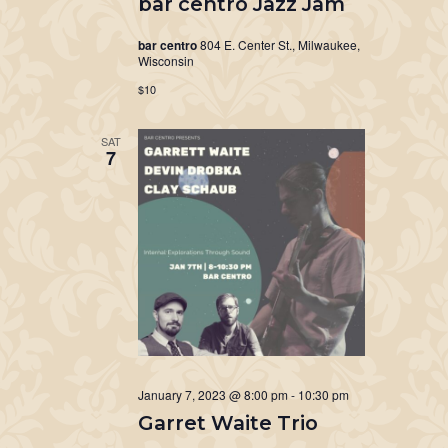
bar centro Jazz Jam
bar centro
804 E. Center St., Milwaukee,
Wisconsin
$10
SAT
7
January 7, 2023 @ 8:00 pm
-
10:30 pm
Garret Waite Trio