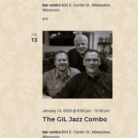
bar centro
804 E. Center St., Milwaukee,
Wisconsin
$10
FRI
13
January 13, 2023 @ 8:00 pm
-
10:30 pm
The GIL Jazz Combo
bar centro
804 E. Center St., Milwaukee,
Wisconsin