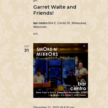
pm
Garret Waite and
Friends!
bar centro
804 E. Center St., Milwaukee,
Wisconsin
$10
SAT
31
December 31, 2022 @ 9:30 pm