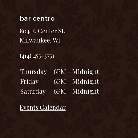
bar centro
804 E. Center St.
Milwaukee, WI
(414) 455-3751
Thursday
6PM – Midnight
Friday
6PM – Midnight
Saturday
6PM – Midnight
Events Calendar