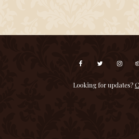
Looking for updates?
C