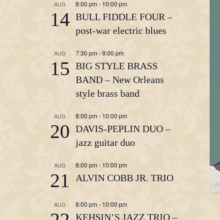
8:00 pm
-
10:00 pm
AUG
14
BULL FIDDLE FOUR –
post-war electric blues
7:30 pm
-
9:00 pm
AUG
15
BIG STYLE BRASS
BAND – New Orleans
style brass band
8:00 pm
-
10:00 pm
AUG
20
DAVIS-PEPLIN DUO –
jazz guitar duo
8:00 pm
-
10:00 pm
AUG
21
ALVIN COBB JR. TRIO
8:00 pm
-
10:00 pm
AUG
22
KEHSIN’S JAZZ TRIO –