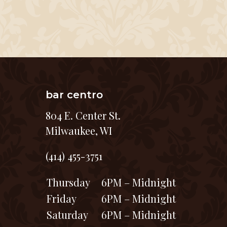
bar centro
804 E. Center St.
Milwaukee, WI
(414) 455-3751
Thursday
6PM – Midnight
Friday
6PM – Midnight
Saturday
6PM – Midnight