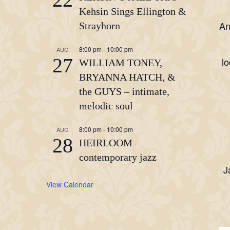
Kehsin Sings Ellington &
An
Strayhorn
8:00 pm
-
10:00 pm
AUG
27
lo
WILLIAM TONEY,
BRYANNA HATCH, &
the GUYS – intimate,
melodic soul
8:00 pm
-
10:00 pm
AUG
28
HEIRLOOM –
contemporary jazz
J
View Calendar