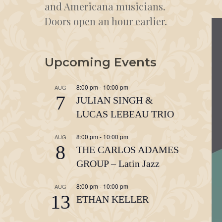
and Americana musicians.
Doors open an hour earlier.
Upcoming Events
8:00 pm
-
10:00 pm
AUG
7
JULIAN SINGH &
LUCAS LEBEAU TRIO
8:00 pm
-
10:00 pm
AUG
8
THE CARLOS ADAMES
GROUP – Latin Jazz
8:00 pm
-
10:00 pm
AUG
13
ETHAN KELLER