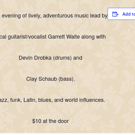
Add t
 evening of lively, adventurous music lead by
cal guitarist/vocalist Garrett Waite along with
Devin Drobka (drums) and
Clay Schaub (bass).
azz, funk, Latin, blues, and world influences.
$10 at the door