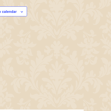
o calendar