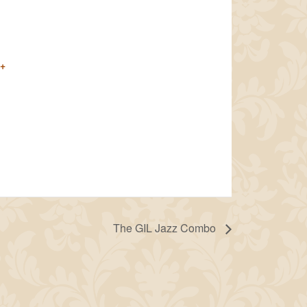
+
The GIL Jazz Combo