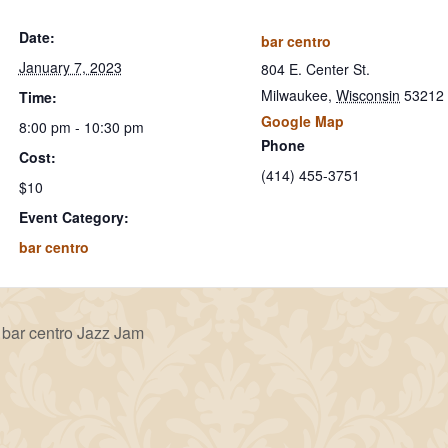
Date:
bar centro
January 7, 2023
804 E. Center St.
Milwaukee
,
Wisconsin
53212
Time:
Google Map
8:00 pm - 10:30 pm
Phone
Cost:
(414) 455-3751
$10
Event Category:
bar centro
bar centro Jazz Jam