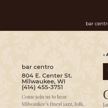
Skip
to
main
bar centr
content
« 
bar centro
804 E. Center St.
Milwaukee, WI
(414) 455-3751
Come join us to hear
Milwaukee’s finest jazz, folk,
Ja