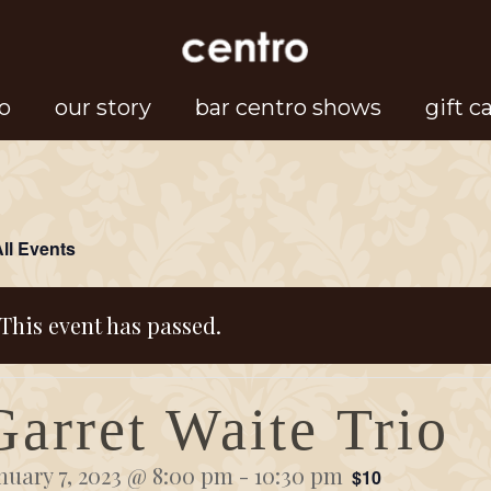
o
our story
bar centro shows
gift c
All Events
This event has passed.
Garret Waite Trio
nuary 7, 2023 @ 8:00 pm
-
10:30 pm
$10