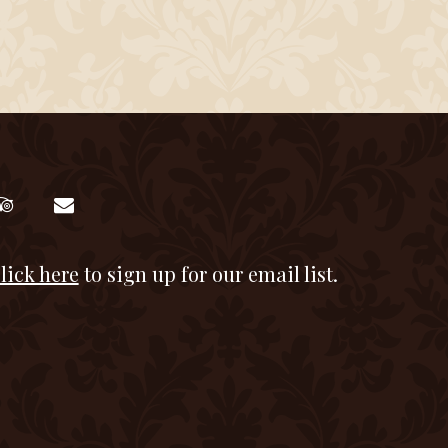
lick here
to sign up for our email list.