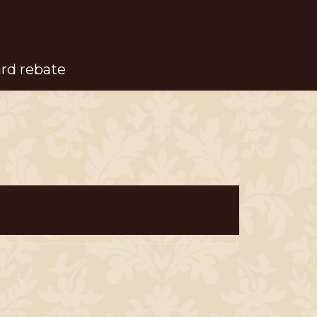
ard rebate