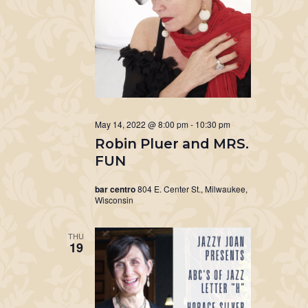
May 14, 2022 @ 8:00 pm
-
10:30 pm
Robin Pluer and MRS.
FUN
bar centro
804 E. Center St., Milwaukee,
Wisconsin
THU
19