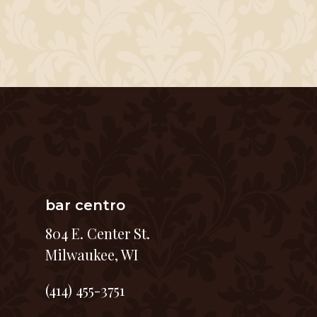
bar centro
804 E. Center St.
Milwaukee, WI
(414) 455-3751