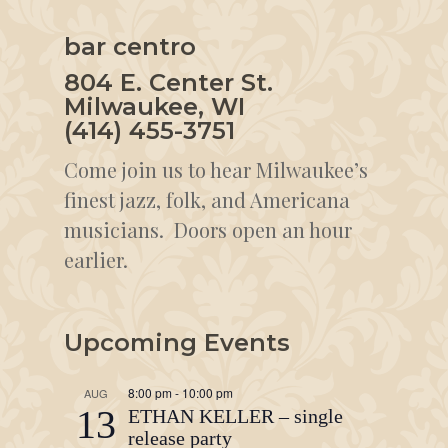
bar centro
804 E. Center St.
Milwaukee, WI
(414) 455-3751
Come join us to hear Milwaukee’s
finest jazz, folk, and Americana
musicians. Doors open an hour
earlier.
Upcoming Events
8:00 pm
-
10:00 pm
AUG
13
ETHAN KELLER – single
release party