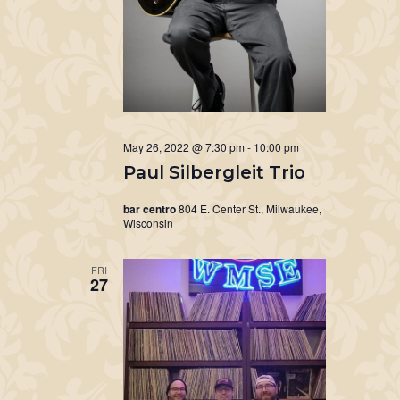
May 26, 2022 @ 7:30 pm
-
10:00 pm
Paul Silbergleit Trio
bar centro
804 E. Center St., Milwaukee,
Wisconsin
FRI
27