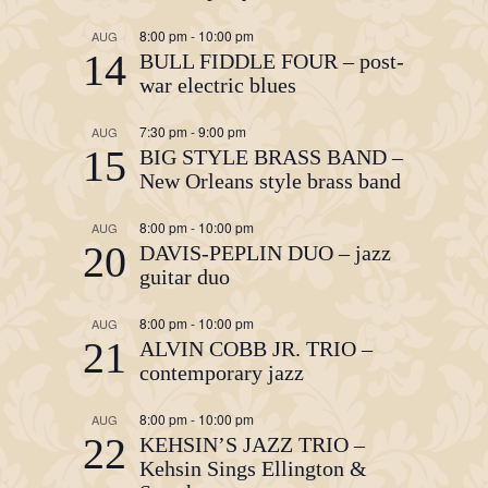
8:00 pm
-
10:00 pm
AUG
14
BULL FIDDLE FOUR – post-
war electric blues
7:30 pm
-
9:00 pm
AUG
15
BIG STYLE BRASS BAND –
New Orleans style brass band
8:00 pm
-
10:00 pm
AUG
20
DAVIS-PEPLIN DUO – jazz
guitar duo
8:00 pm
-
10:00 pm
AUG
21
ALVIN COBB JR. TRIO –
contemporary jazz
8:00 pm
-
10:00 pm
AUG
22
KEHSIN’S JAZZ TRIO –
Kehsin Sings Ellington &