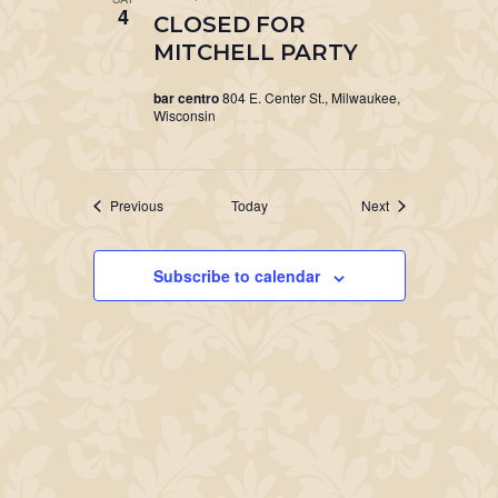
4
CLOSED FOR
MITCHELL PARTY
bar centro
804 E. Center St., Milwaukee,
Wisconsin
Events
Events
Previous
Today
Next
Subscribe to calendar