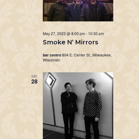
May 27, 2022 @ 8:00 pm
-
10:30 pm
Smoke N’ Mirrors
bar centro
804 E. Center St., Milwaukee,
Wisconsin
SAT
28