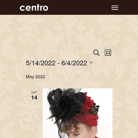
Skip
Menu
to
main
content
Event
Events
Events
Search
List
Views
Search
5/14/2022
 - 
6/4/2022
Navigat
and
Select
May 2022
Views
date.
Navigation
SAT
14