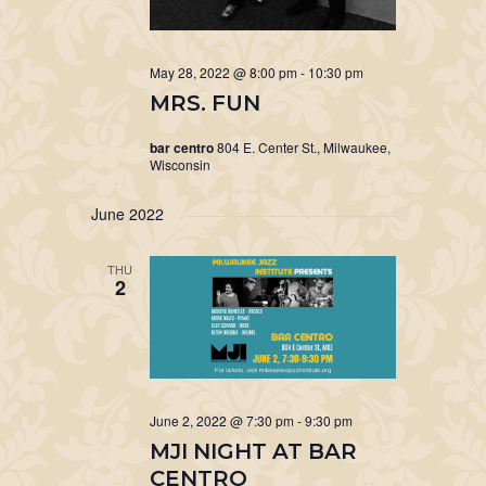
May 28, 2022 @ 8:00 pm
-
10:30 pm
MRS. FUN
bar centro
804 E. Center St., Milwaukee,
Wisconsin
June 2022
THU
2
June 2, 2022 @ 7:30 pm
-
9:30 pm
MJI NIGHT AT BAR
CENTRO