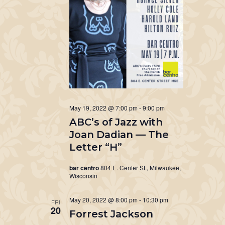
May 19, 2022 @ 7:00 pm
-
9:00 pm
ABC’s of Jazz with
Joan Dadian — The
Letter “H”
bar centro
804 E. Center St., Milwaukee,
Wisconsin
May 20, 2022 @ 8:00 pm
-
10:30 pm
FRI
20
Forrest Jackson