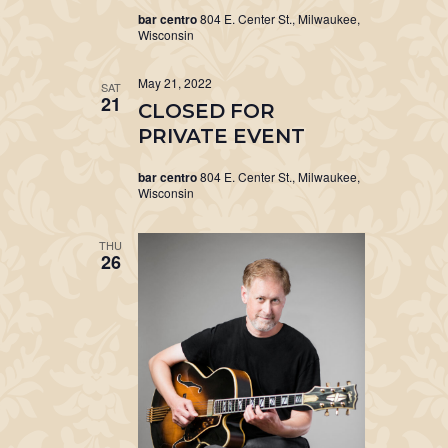
bar centro
804 E. Center St., Milwaukee,
Wisconsin
May 21, 2022
SAT
21
CLOSED FOR
PRIVATE EVENT
bar centro
804 E. Center St., Milwaukee,
Wisconsin
THU
26