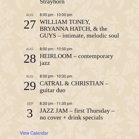
Strayhorn
8:00 pm
-
10:00 pm
AUG
27
WILLIAM TONEY,
BRYANNA HATCH, & the
GUYS – intimate, melodic soul
8:00 pm
-
10:00 pm
AUG
28
HEIRLOOM – contemporary
jazz
8:00 pm
-
10:30 pm
AUG
29
CATRAL & CHRISTIAN –
guitar duo
8:30 pm
-
11:30 pm
SEP
3
JAZZ JAM – first Thursday –
no cover + drink specials
View Calendar