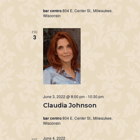
bar centro
804 E. Center St., Milwaukee,
Wisconsin
FRI
3
June 3, 2022 @ 8:00 pm
-
10:30 pm
Claudia Johnson
bar centro
804 E. Center St., Milwaukee,
Wisconsin
June 4, 2022
SAT