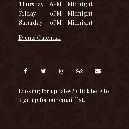
Thursday
6PM – Midnight
Friday
6PM – Midnight
Saturday
6PM – Midnight
Events Calendar
Looking for updates?
Click here
to
sign up for our email list.