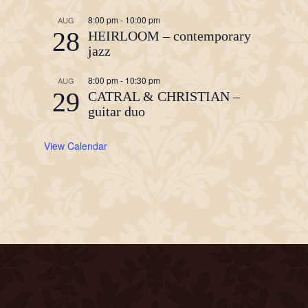
8:00 pm
-
10:00 pm
AUG
28
HEIRLOOM – contemporary
jazz
8:00 pm
-
10:30 pm
AUG
29
CATRAL & CHRISTIAN –
guitar duo
View Calendar