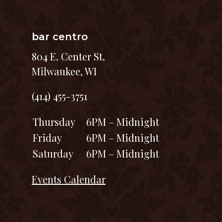
bar centro
804 E. Center St.
Milwaukee, WI
(414) 455-3751
Thursday
6PM – Midnight
Friday
6PM – Midnight
Saturday
6PM – Midnight
Events Calendar