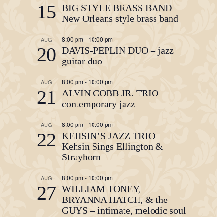
15
BIG STYLE BRASS BAND –
New Orleans style brass band
8:00 pm
-
10:00 pm
AUG
20
DAVIS-PEPLIN DUO – jazz
guitar duo
8:00 pm
-
10:00 pm
AUG
21
ALVIN COBB JR. TRIO –
contemporary jazz
8:00 pm
-
10:00 pm
AUG
22
KEHSIN’S JAZZ TRIO –
Kehsin Sings Ellington &
Strayhorn
8:00 pm
-
10:00 pm
AUG
27
WILLIAM TONEY,
BRYANNA HATCH, & the
GUYS – intimate, melodic soul