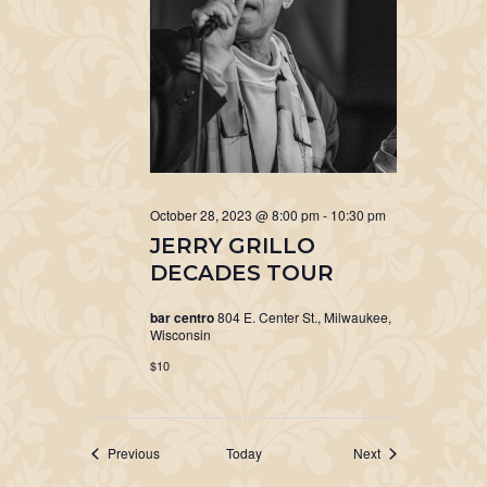
October 28, 2023 @ 8:00 pm
-
10:30 pm
JERRY GRILLO
DECADES TOUR
bar centro
804 E. Center St., Milwaukee,
Wisconsin
$10
Events
Events
Previous
Today
Next