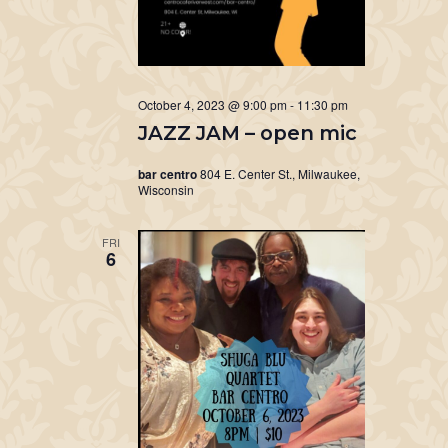
October 4, 2023 @ 9:00 pm
-
11:30 pm
JAZZ JAM – open mic
bar centro
804 E. Center St., Milwaukee,
Wisconsin
FRI
6