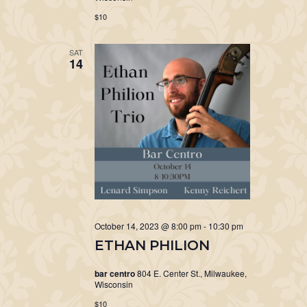
$10
SAT
14
October 14, 2023 @ 8:00 pm
-
10:30 pm
ETHAN PHILION
bar centro
804 E. Center St., Milwaukee,
Wisconsin
$10