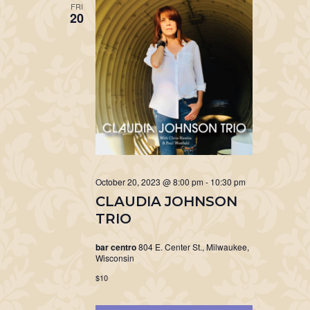
FRI
20
October 20, 2023 @ 8:00 pm
-
10:30 pm
CLAUDIA JOHNSON
TRIO
bar centro
804 E. Center St., Milwaukee,
Wisconsin
$10