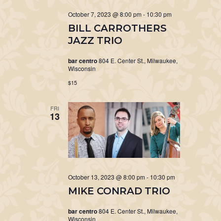
October 7, 2023 @ 8:00 pm
-
10:30 pm
BILL CARROTHERS
JAZZ TRIO
bar centro
804 E. Center St., Milwaukee,
Wisconsin
$15
FRI
13
October 13, 2023 @ 8:00 pm
-
10:30 pm
MIKE CONRAD TRIO
bar centro
804 E. Center St., Milwaukee,
Wisconsin