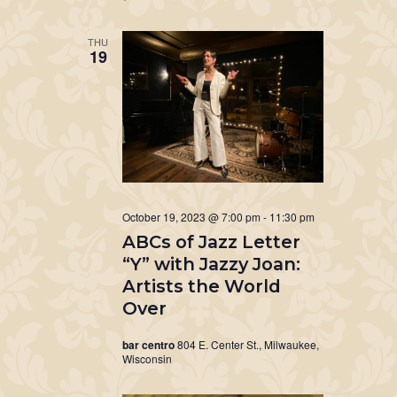
THU
19
October 19, 2023 @ 7:00 pm
-
11:30 pm
ABCs of Jazz Letter
“Y” with Jazzy Joan:
Artists the World
Over
bar centro
804 E. Center St., Milwaukee,
Wisconsin