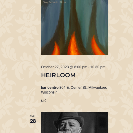
October 27, 2023 @ 8:00 pm
-
10:30 pm
HEIRLOOM
bar centro
804 E. Center St., Milwaukee,
Wisconsin
$10
SAT
28