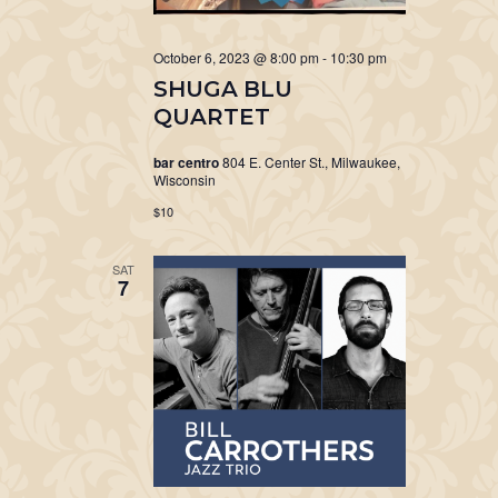
October 6, 2023 @ 8:00 pm
-
10:30 pm
SHUGA BLU
QUARTET
bar centro
804 E. Center St., Milwaukee,
Wisconsin
$10
SAT
7