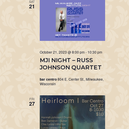
SAT
21
October 21, 2023 @ 8:00 pm
-
10:30 pm
MJI NIGHT – RUSS
JOHNSON QUARTET
bar centro
804 E. Center St., Milwaukee,
Wisconsin
FRI
27