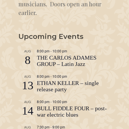
musicians. Doors open an hour
earlier.
Upcoming Events
8:00 pm
-
10:00 pm
AUG
8
THE CARLOS ADAMES
GROUP – Latin Jazz
8:00 pm
-
10:00 pm
AUG
13
ETHAN KELLER – single
release party
8:00 pm
-
10:00 pm
AUG
14
BULL FIDDLE FOUR – post-
war electric blues
7:30 pm
-
9:00 pm
AUG