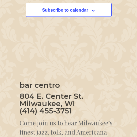
Subscribe to calendar
bar centro
804 E. Center St.
Milwaukee, WI
(414) 455-3751
Come join us to hear Milwaukee’s
finest jazz, folk, and Americana