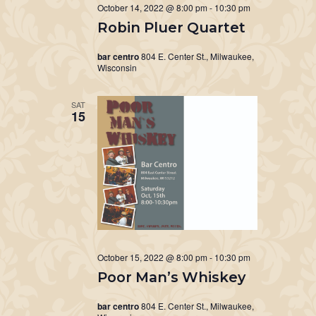
October 14, 2022 @ 8:00 pm
-
10:30 pm
Robin Pluer Quartet
bar centro
804 E. Center St., Milwaukee,
Wisconsin
SAT
15
October 15, 2022 @ 8:00 pm
-
10:30 pm
Poor Man’s Whiskey
bar centro
804 E. Center St., Milwaukee,