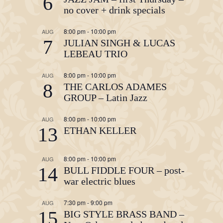
6
no cover + drink specials
8:00 pm
-
10:00 pm
AUG
7
JULIAN SINGH & LUCAS
LEBEAU TRIO
8:00 pm
-
10:00 pm
AUG
8
THE CARLOS ADAMES
GROUP – Latin Jazz
8:00 pm
-
10:00 pm
AUG
13
ETHAN KELLER
8:00 pm
-
10:00 pm
AUG
14
BULL FIDDLE FOUR – post-
war electric blues
7:30 pm
-
9:00 pm
AUG
15
BIG STYLE BRASS BAND –