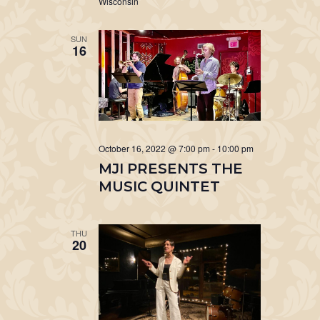
Wisconsin
SUN
16
October 16, 2022 @ 7:00 pm
-
10:00 pm
MJI PRESENTS THE
MUSIC QUINTET
THU
20