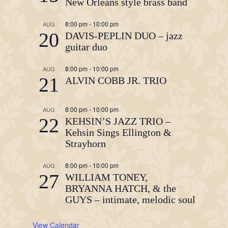
New Orleans style brass band
8:00 pm
-
10:00 pm
AUG
20
DAVIS-PEPLIN DUO – jazz
guitar duo
8:00 pm
-
10:00 pm
AUG
21
ALVIN COBB JR. TRIO
8:00 pm
-
10:00 pm
AUG
22
KEHSIN’S JAZZ TRIO –
Kehsin Sings Ellington &
Strayhorn
8:00 pm
-
10:00 pm
AUG
27
WILLIAM TONEY,
BRYANNA HATCH, & the
GUYS – intimate, melodic soul
View Calendar