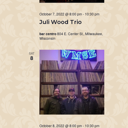
October 7, 2022 @ 8:00 pm
-
10:30 pm
Juli Wood Trio
bar centro
804 E. Center St., Milwaukee,
Wisconsin
SAT
8
October 8, 2022 @ 8:00 pm
-
10:30 pm