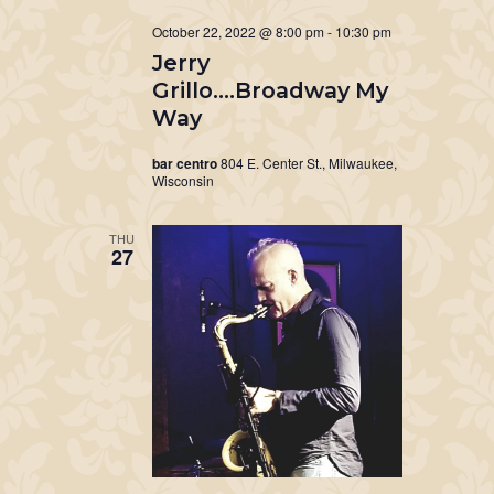
October 22, 2022 @ 8:00 pm
-
10:30 pm
Jerry
Grillo….Broadway My
Way
bar centro
804 E. Center St., Milwaukee,
Wisconsin
THU
27