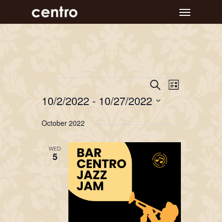
Skip
Menu
to
main
content
Event
Events
Events
Search
List
Views
Search
10/2/2022
 - 
10/27/2022
Navigat
and
Select
October 2022
Views
date.
Navigation
WED
5