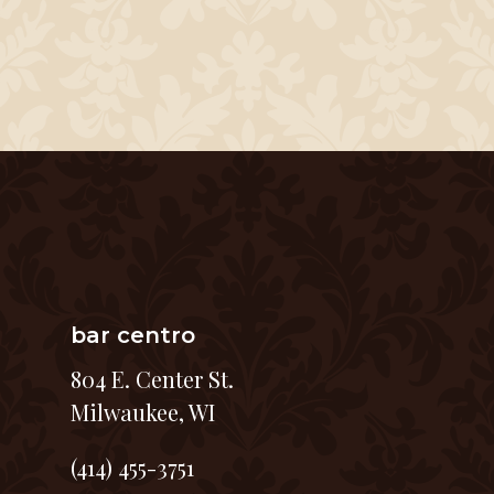
bar centro
804 E. Center St.
Milwaukee, WI
(414) 455-3751