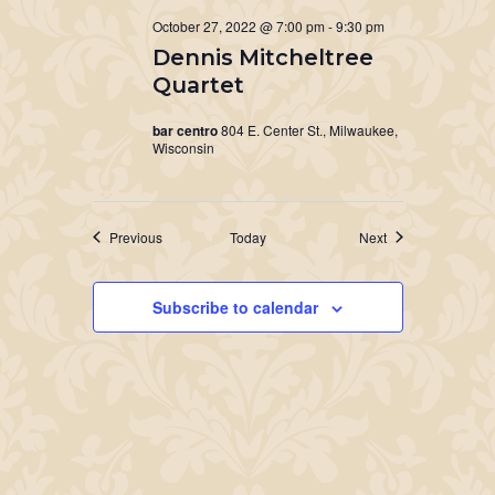
October 27, 2022 @ 7:00 pm
-
9:30 pm
Dennis Mitcheltree
Quartet
bar centro
804 E. Center St., Milwaukee,
Wisconsin
Events
Events
Previous
Today
Next
Subscribe to calendar