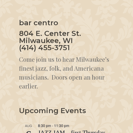
bar centro
804 E. Center St.
Milwaukee, WI
(414) 455-3751
Come join us to hear Milwaukee’s
finest jazz, folk, and Americana
musicians. Doors open an hour
earlier.
Upcoming Events
8:30 pm
-
11:30 pm
AUG
JAZZ JAM – first Thursday –