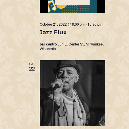
October 21, 2022 @ 8:00 pm
-
10:30 pm
Jazz Flux
bar centro
804 E. Center St., Milwaukee,
Wisconsin
SAT
22