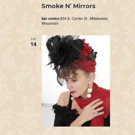
Smoke N’ Mirrors
bar centro
804 E. Center St., Milwaukee,
Wisconsin
FRI
14