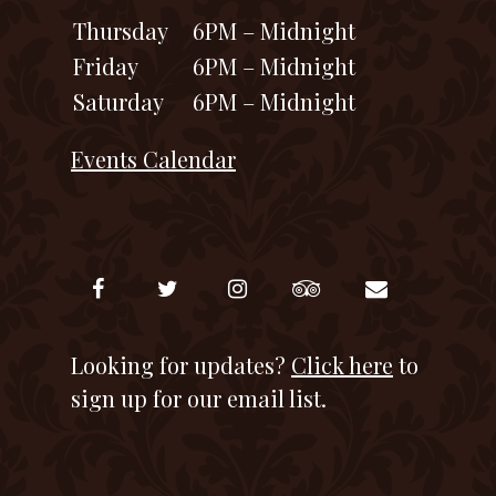
Thursday
6PM – Midnight
Friday
6PM – Midnight
Saturday
6PM – Midnight
Events Calendar
Looking for updates?
Click here
to
sign up for our email list.