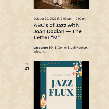
October 20, 2022 @ 7:00 pm
-
10:00 pm
ABC’s of Jazz with
Joan Dadian — The
Letter “M”
bar centro
804 E. Center St., Milwaukee,
Wisconsin
FRI
21