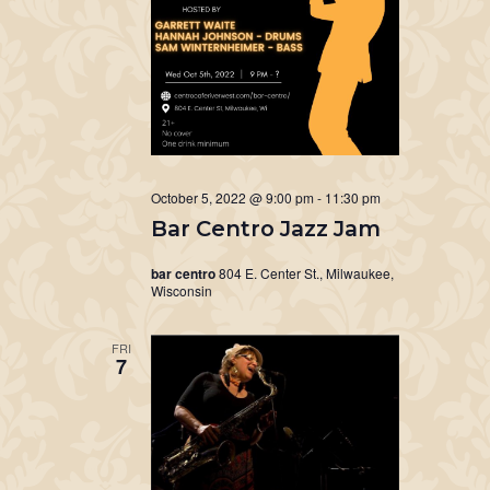
October 5, 2022 @ 9:00 pm
-
11:30 pm
Bar Centro Jazz Jam
bar centro
804 E. Center St., Milwaukee,
Wisconsin
FRI
7