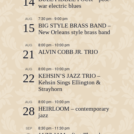
14
war electric blues
7:30 pm
-
9:00 pm
AUG
15
BIG STYLE BRASS BAND –
New Orleans style brass band
8:00 pm
-
10:00 pm
AUG
21
ALVIN COBB JR. TRIO
8:00 pm
-
10:00 pm
AUG
22
KEHSIN’S JAZZ TRIO –
Kehsin Sings Ellington &
Strayhorn
8:00 pm
-
10:00 pm
AUG
28
HEIRLOOM – contemporary
jazz
8:30 pm
-
11:30 pm
SEP