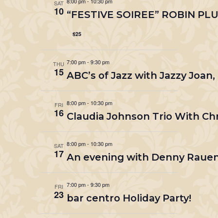
8:00 pm
-
10:30 pm
SAT
10
“FESTIVE SOIREE” ROBIN PL
$25
7:00 pm
-
9:30 pm
THU
15
ABC’s of Jazz with Jazzy Joan,
8:00 pm
-
10:30 pm
FRI
16
Claudia Johnson Trio With Ch
8:00 pm
-
10:30 pm
SAT
17
An evening with Denny Rauen
7:00 pm
-
9:30 pm
FRI
23
bar centro Holiday Party!