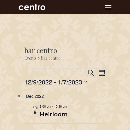
Skip
Menu
to
main
content
bar centro
Events
bar centro
Event
Events
Events
Search
Summary
Views
Search
12/9/2022
 - 
1/7/2023
Navigat
and
Select
Dec 2022
Views
date.
Navigation
8:00 pm
-
10:30 pm
FRI
9
Heirloom