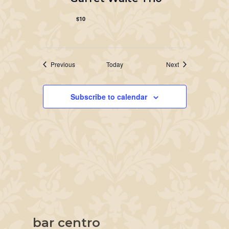
$10
Events
Events
Previous
Today
Next
Subscribe to calendar
bar centro