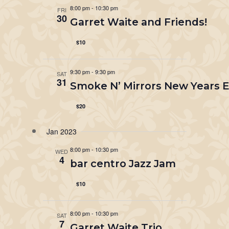
8:00 pm
-
10:30 pm
FRI
30
Garret Waite and Friends!
$10
9:30 pm
-
9:30 pm
SAT
31
Smoke N’ Mirrors New Years Ev
$20
Jan 2023
8:00 pm
-
10:30 pm
WED
4
bar centro Jazz Jam
$10
8:00 pm
-
10:30 pm
SAT
7
Garret Waite Trio