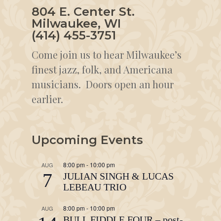
804 E. Center St.
Milwaukee, WI
(414) 455-3751
Come join us to hear Milwaukee’s
finest jazz, folk, and Americana
musicians. Doors open an hour
earlier.
Upcoming Events
8:00 pm
-
10:00 pm
AUG
7
JULIAN SINGH & LUCAS
LEBEAU TRIO
8:00 pm
-
10:00 pm
AUG
BULL FIDDLE FOUR – post-