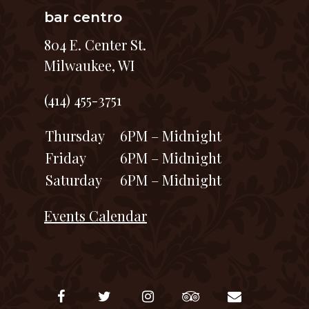
bar centro
804 E. Center St.
Milwaukee, WI
(414) 455-3751
Thursday
6PM – Midnight
Friday
6PM – Midnight
Saturday
6PM – Midnight
Events Calendar