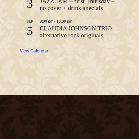
3
JAZZ JAM – first Thursday –
no cover + drink specials
8:00 pm
-
10:00 pm
SEP
5
CLAUDIA JOHNSON TRIO –
alternative rock originals
View Calendar