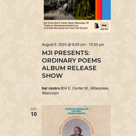
August 9, 2024 @ 8:00 pm
-
10:30 pm
MJI PRESENTS:
ORDINARY POEMS
ALBUM RELEASE
SHOW
bar centro
804 E. Center St., Milwaukee,
Wisconsin
SAT
10