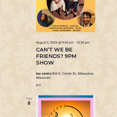
August 3, 2024 @ 9:00 pm
-
10:30 pm
CAN’T WE BE
FRIENDS? 9PM
SHOW
bar centro
804 E. Center St., Milwaukee,
Wisconsin
$10
THU
8