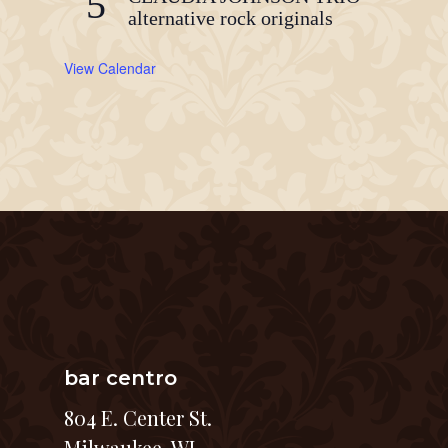
5
alternative rock originals
View Calendar
bar centro
804 E. Center St.
Milwaukee, WI