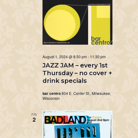
August 1, 2024 @ 8:30 pm
-
11:30 pm
JAZZ JAM – every 1st
Thursday – no cover +
drink specials
bar centro
804 E. Center St., Milwaukee,
Wisconsin
FRI
2