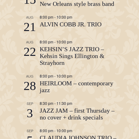
New Orleans style brass band
8:00 pm
-
10:00 pm
AUG
21
ALVIN COBB JR. TRIO
8:00 pm
-
10:00 pm
AUG
22
KEHSIN’S JAZZ TRIO –
Kehsin Sings Ellington &
Strayhorn
8:00 pm
-
10:00 pm
AUG
28
HEIRLOOM – contemporary
jazz
8:30 pm
-
11:30 pm
SEP
3
JAZZ JAM – first Thursday –
no cover + drink specials
8:00 pm
-
10:00 pm
SEP
CLAUDIA JOHNSON TRIO –