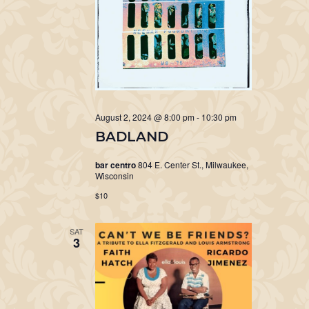
August 2, 2024 @ 8:00 pm
-
10:30 pm
BADLAND
bar centro
804 E. Center St., Milwaukee,
Wisconsin
$10
SAT
3