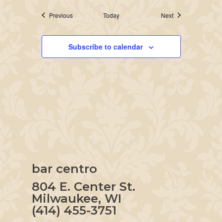
Events
Events
Previous
Today
Next
Subscribe to calendar
bar centro
804 E. Center St.
Milwaukee, WI
(414) 455-3751