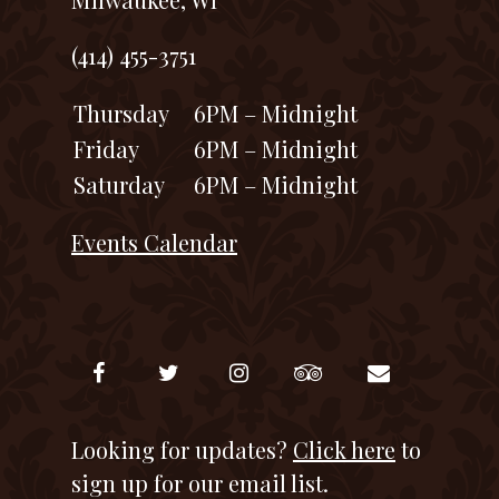
(414) 455-3751
Thursday
6PM – Midnight
Friday
6PM – Midnight
Saturday
6PM – Midnight
Events Calendar
Looking for updates?
Click here
to
sign up for our email list.