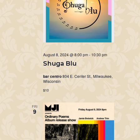
August 8, 2024 @ 8:00 pm
-
10:30 pm
Shuga Blu
bar centro
804 E. Center St., Milwaukee,
Wisconsin
$10
FRI
9