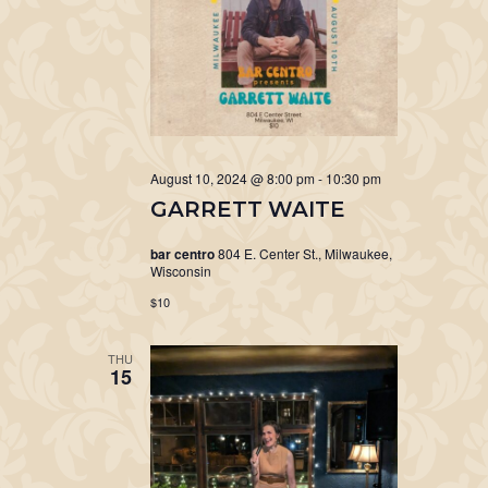
August 10, 2024 @ 8:00 pm
-
10:30 pm
GARRETT WAITE
bar centro
804 E. Center St., Milwaukee,
Wisconsin
$10
THU
15