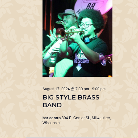
August 17, 2024 @ 7:30 pm
-
9:00 pm
BIG STYLE BRASS
BAND
bar centro
804 E. Center St., Milwaukee,
Wisconsin