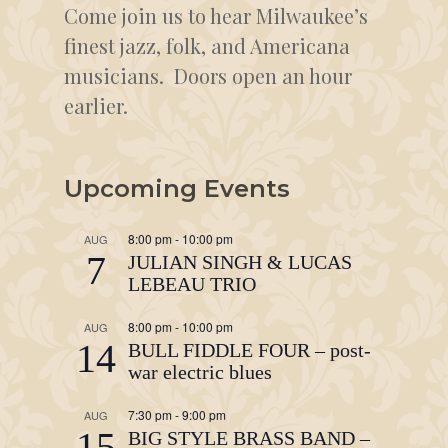
Come join us to hear Milwaukee’s
finest jazz, folk, and Americana
musicians. Doors open an hour
earlier.
Upcoming Events
8:00 pm
-
10:00 pm
AUG
7
JULIAN SINGH & LUCAS
LEBEAU TRIO
8:00 pm
-
10:00 pm
AUG
14
BULL FIDDLE FOUR – post-
war electric blues
7:30 pm
-
9:00 pm
AUG
15
BIG STYLE BRASS BAND –