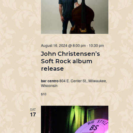
August 16, 2024 @ 8:00 pm
-
10:30 pm
John Christensen’s
Soft Rock album
release
bar centro
804 E. Center St., Milwaukee,
Wisconsin
$10
SAT
17