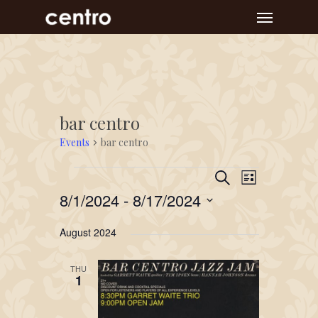
Skip
Menu
to
main
content
bar centro
Events
bar centro
Event
Events
Events
Search
List
Views
Search
8/1/2024
 - 
8/17/2024
Navigat
and
Select
August 2024
Views
date.
Navigation
THU
1