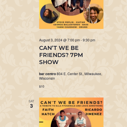
August 3, 2024 @ 7:00 pm
-
9:30 pm
CAN’T WE BE
FRIENDS? 7PM
SHOW
bar centro
804 E. Center St., Milwaukee,
Wisconsin
$10
SAT
3