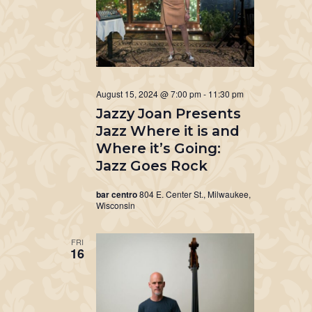
August 15, 2024 @ 7:00 pm
-
11:30 pm
Jazzy Joan Presents
Jazz Where it is and
Where it’s Going:
Jazz Goes Rock
bar centro
804 E. Center St., Milwaukee,
Wisconsin
FRI
16