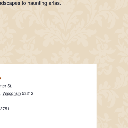
ndscapes to haunting arias.
o
ter St.
e
,
Wisconsin
53212
-3751