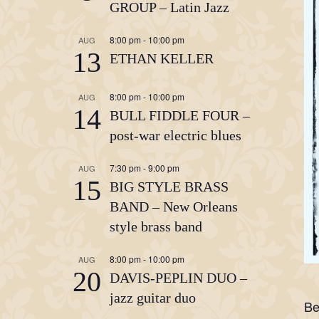
GROUP – Latin Jazz
8:00 pm
-
10:00 pm
AUG
13
ETHAN KELLER
8:00 pm
-
10:00 pm
AUG
14
BULL FIDDLE FOUR –
post-war electric blues
7:30 pm
-
9:00 pm
AUG
15
BIG STYLE BRASS
BAND – New Orleans
style brass band
8:00 pm
-
10:00 pm
AUG
20
DAVIS-PEPLIN DUO –
jazz guitar duo
Be