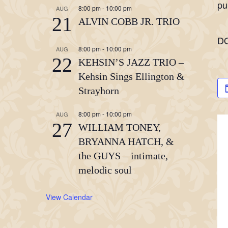
pu
8:00 pm
-
10:00 pm
AUG
21
ALVIN COBB JR. TRIO
D
8:00 pm
-
10:00 pm
AUG
22
KEHSIN’S JAZZ TRIO –
Kehsin Sings Ellington &
Strayhorn
8:00 pm
-
10:00 pm
AUG
27
WILLIAM TONEY,
BRYANNA HATCH, &
the GUYS – intimate,
melodic soul
View Calendar