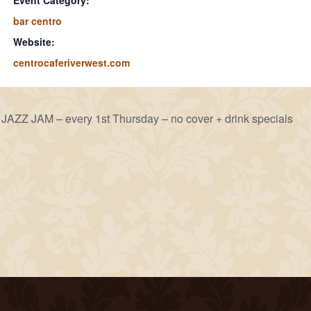
Event Category:
bar centro
Website:
centrocaferiverwest.com
JAZZ JAM – every 1st Thursday – no cover + drink specials