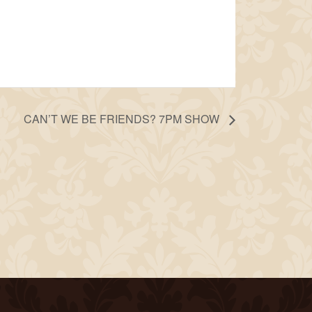
CAN’T WE BE FRIENDS? 7PM SHOW