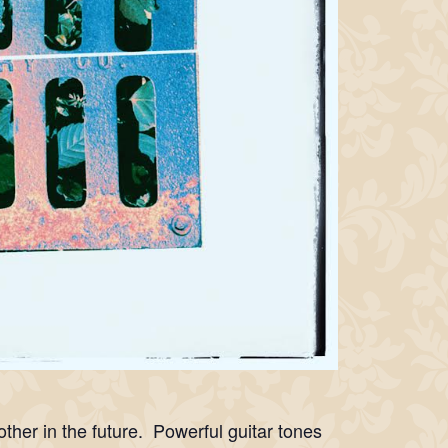
er in the future. Powerful guitar tones