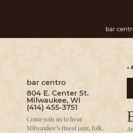
Skip
to
main
bar centr
content
« 
bar centro
804 E. Center St.
Milwaukee, WI
(414) 455-3751
Come join us to hear
Milwaukee’s finest jazz, folk,
Au