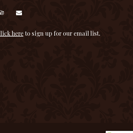
lick here
to sign up for our email list.