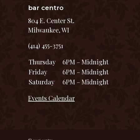
bar centro
804 E. Center St.
Milwaukee, WI
(414) 455-3751
Thursday
6PM – Midnight
Friday
6PM – Midnight
Saturday
6PM – Midnight
Events Calendar