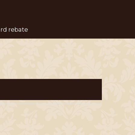
ard rebate