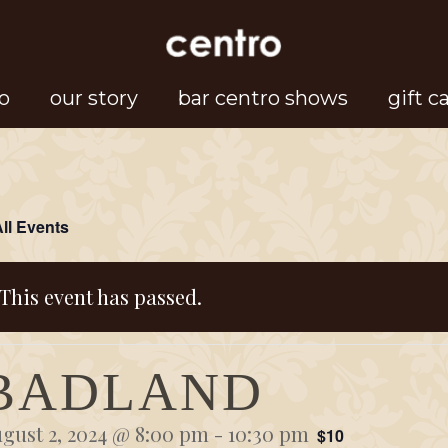
o
our story
bar centro shows
gift c
All Events
This event has passed.
BADLAND
gust 2, 2024 @ 8:00 pm
-
10:30 pm
$10