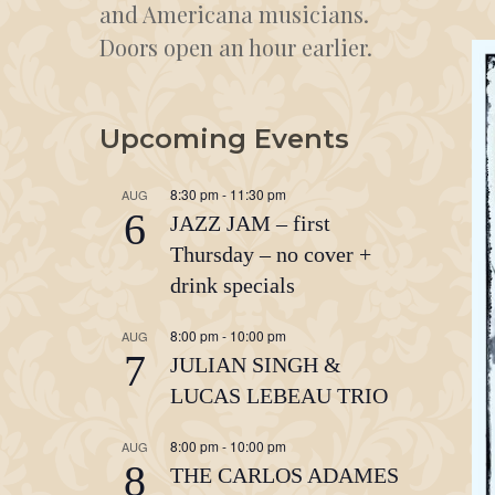
and Americana musicians.
Doors open an hour earlier.
Upcoming Events
8:30 pm
-
11:30 pm
AUG
6
JAZZ JAM – first
Thursday – no cover +
drink specials
8:00 pm
-
10:00 pm
AUG
7
JULIAN SINGH &
LUCAS LEBEAU TRIO
8:00 pm
-
10:00 pm
AUG
8
THE CARLOS ADAMES