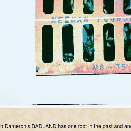
n Dameron’s BADLAND has one foot in the past and anoth