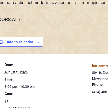
nctuate a distinct modern jazz aesthetic – from epic sou
OORS AT 7
Add to calendar
Date:
bar centr
August 2, 2024
804 E. Cen
Milwauke
Time:
Phone
8:00 pm - 10:30 pm
(414) 455
Cost:
$10