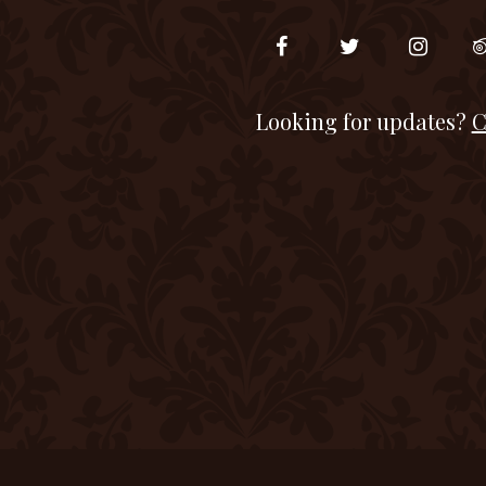
Looking for updates?
C