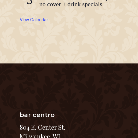
no cover + drink specials
View Calendar
bar centro
804 E. Center St.
Milwaukee, WI