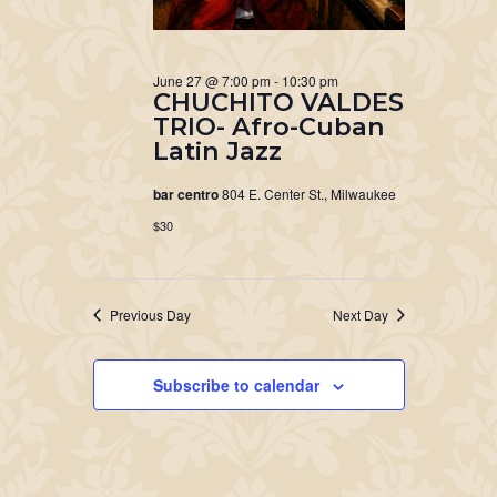
June 27 @ 7:00 pm
-
10:30 pm
CHUCHITO VALDES
TRIO- Afro-Cuban
Latin Jazz
bar centro
804 E. Center St., Milwaukee
$30
Previous Day
Next Day
Subscribe to calendar