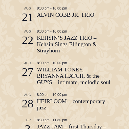
8:00 pm
-
10:00 pm
AUG
21
ALVIN COBB JR. TRIO
8:00 pm
-
10:00 pm
AUG
22
KEHSIN’S JAZZ TRIO –
Kehsin Sings Ellington &
Strayhorn
8:00 pm
-
10:00 pm
AUG
27
WILLIAM TONEY,
BRYANNA HATCH, & the
GUYS – intimate, melodic soul
8:00 pm
-
10:00 pm
AUG
28
HEIRLOOM – contemporary
jazz
8:30 pm
-
11:30 pm
SEP
3
JAZZ JAM – first Thursday –