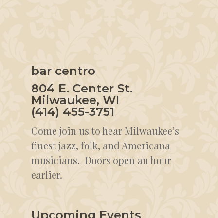
bar centro
804 E. Center St.
Milwaukee, WI
(414) 455-3751
Come join us to hear Milwaukee’s
finest jazz, folk, and Americana
musicians. Doors open an hour
earlier.
Upcoming Events