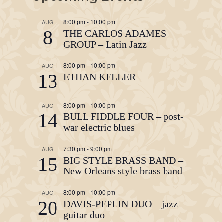
8:00 pm
-
10:00 pm
AUG
8
THE CARLOS ADAMES
GROUP – Latin Jazz
8:00 pm
-
10:00 pm
AUG
13
ETHAN KELLER
8:00 pm
-
10:00 pm
AUG
14
BULL FIDDLE FOUR – post-
war electric blues
7:30 pm
-
9:00 pm
AUG
15
BIG STYLE BRASS BAND –
New Orleans style brass band
8:00 pm
-
10:00 pm
AUG
20
DAVIS-PEPLIN DUO – jazz
guitar duo