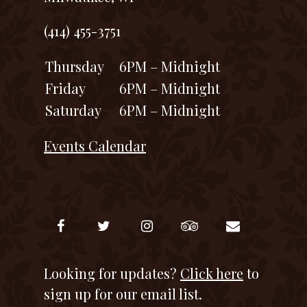
(414) 455-3751
Thursday
6PM – Midnight
Friday
6PM – Midnight
Saturday
6PM – Midnight
Events Calendar
Looking for updates?
Click here
to
sign up for our email list.