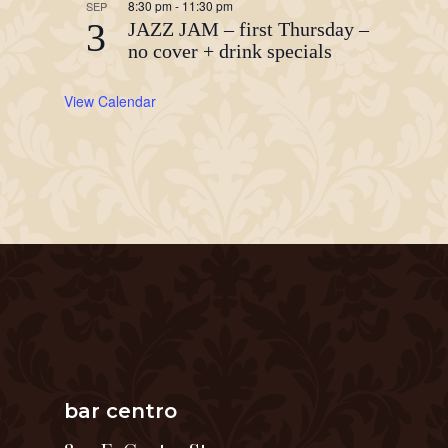
8:30 pm
-
11:30 pm
SEP
3
JAZZ JAM – first Thursday –
no cover + drink specials
View Calendar
bar centro