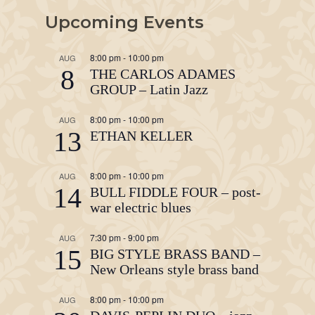
Upcoming Events
8:00 pm
-
10:00 pm
AUG
8
THE CARLOS ADAMES
GROUP – Latin Jazz
8:00 pm
-
10:00 pm
AUG
13
ETHAN KELLER
8:00 pm
-
10:00 pm
AUG
14
BULL FIDDLE FOUR – post-
war electric blues
7:30 pm
-
9:00 pm
AUG
15
BIG STYLE BRASS BAND –
New Orleans style brass band
8:00 pm
-
10:00 pm
AUG