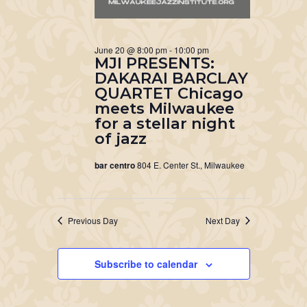
June 20 @ 8:00 pm
-
10:00 pm
MJI PRESENTS:
DAKARAI BARCLAY
QUARTET Chicago
meets Milwaukee
for a stellar night
of jazz
bar centro
804 E. Center St., Milwaukee
Previous Day
Next Day
Subscribe to calendar