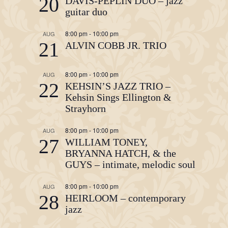
20
DAVIS-PEPLIN DUO – jazz
guitar duo
8:00 pm
-
10:00 pm
AUG
21
ALVIN COBB JR. TRIO
8:00 pm
-
10:00 pm
AUG
22
KEHSIN’S JAZZ TRIO –
Kehsin Sings Ellington &
Strayhorn
8:00 pm
-
10:00 pm
AUG
27
WILLIAM TONEY,
BRYANNA HATCH, & the
GUYS – intimate, melodic soul
8:00 pm
-
10:00 pm
AUG
28
HEIRLOOM – contemporary
jazz