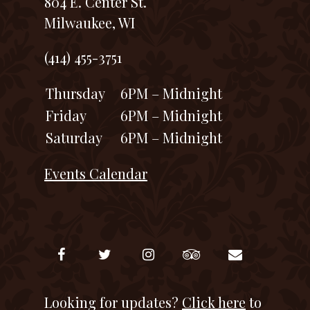
804 E. Center St.
Milwaukee, WI
(414) 455-3751
Thursday
6PM – Midnight
Friday
6PM – Midnight
Saturday
6PM – Midnight
Events Calendar
Looking for updates?
Click here
to