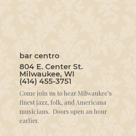
bar centro
804 E. Center St.
Milwaukee, WI
(414) 455-3751
Come join us to hear Milwaukee’s
finest jazz, folk, and Americana
musicians. Doors open an hour
earlier.