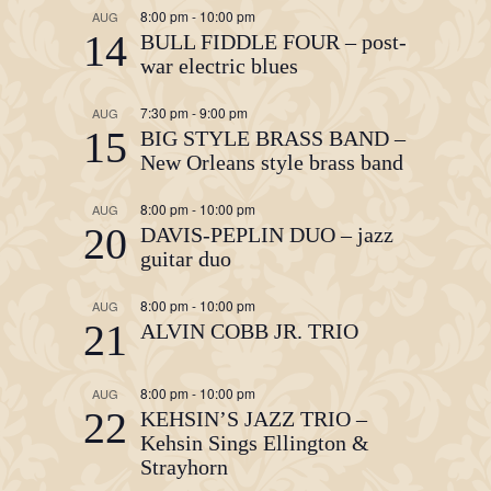
8:00 pm
-
10:00 pm
AUG
14
BULL FIDDLE FOUR – post-
war electric blues
7:30 pm
-
9:00 pm
AUG
15
BIG STYLE BRASS BAND –
New Orleans style brass band
8:00 pm
-
10:00 pm
AUG
20
DAVIS-PEPLIN DUO – jazz
guitar duo
8:00 pm
-
10:00 pm
AUG
21
ALVIN COBB JR. TRIO
8:00 pm
-
10:00 pm
AUG
22
KEHSIN’S JAZZ TRIO –
Kehsin Sings Ellington &
Strayhorn