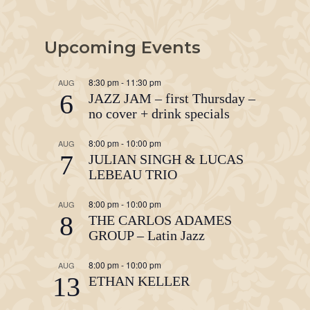
Upcoming Events
8:30 pm
-
11:30 pm
AUG
6
JAZZ JAM – first Thursday –
no cover + drink specials
8:00 pm
-
10:00 pm
AUG
7
JULIAN SINGH & LUCAS
LEBEAU TRIO
8:00 pm
-
10:00 pm
AUG
8
THE CARLOS ADAMES
GROUP – Latin Jazz
8:00 pm
-
10:00 pm
AUG
13
ETHAN KELLER