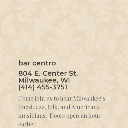
bar centro
804 E. Center St.
Milwaukee, WI
(414) 455-3751
Come join us to hear Milwaukee’s
finest jazz, folk, and Americana
musicians. Doors open an hour
earlier.