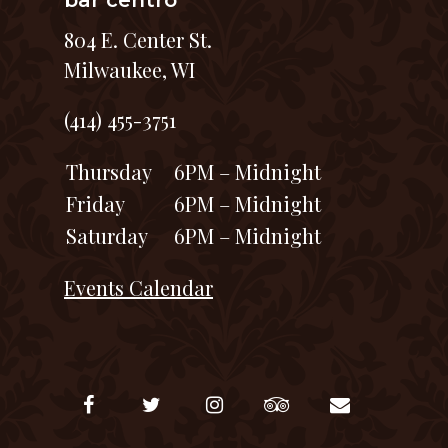
bar centro
804 E. Center St.
Milwaukee, WI
(414) 455-3751
Thursday
6PM – Midnight
Friday
6PM – Midnight
Saturday
6PM – Midnight
Events Calendar