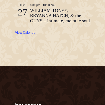
8:00 pm
-
10:00 pm
AUG
27
WILLIAM TONEY,
BRYANNA HATCH, & the
GUYS – intimate, melodic soul
View Calendar