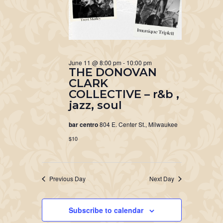
June 11 @ 8:00 pm
-
10:00 pm
THE DONOVAN
CLARK
COLLECTIVE – r&b ,
jazz, soul
bar centro
804 E. Center St., Milwaukee
$10
Previous Day
Next Day
Subscribe to calendar