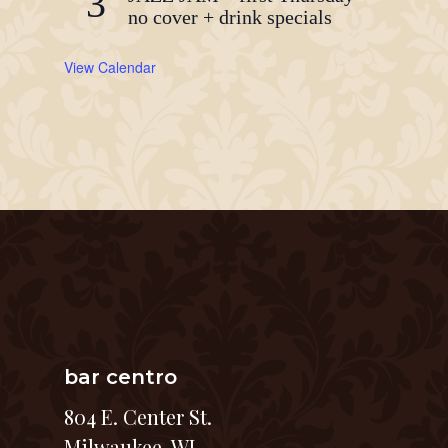
3
no cover + drink specials
View Calendar
bar centro
804 E. Center St.
Milwaukee, WI