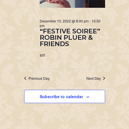
December 10, 2022 @ 8:00 pm
-
10:30
pm
“FESTIVE SOIREE”
ROBIN PLUER &
FRIENDS
$25
Previous Day
Next Day
Subscribe to calendar