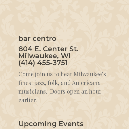
bar centro
804 E. Center St.
Milwaukee, WI
(414) 455-3751
Come join us to hear Milwaukee’s
finest jazz, folk, and Americana
musicians. Doors open an hour
earlier.
Upcoming Events