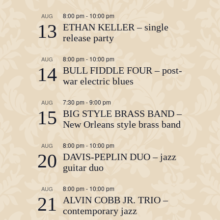
8:00 pm
-
10:00 pm
AUG
13
ETHAN KELLER – single
release party
8:00 pm
-
10:00 pm
AUG
14
BULL FIDDLE FOUR – post-
war electric blues
7:30 pm
-
9:00 pm
AUG
15
BIG STYLE BRASS BAND –
New Orleans style brass band
8:00 pm
-
10:00 pm
AUG
20
DAVIS-PEPLIN DUO – jazz
guitar duo
8:00 pm
-
10:00 pm
AUG
21
ALVIN COBB JR. TRIO –
contemporary jazz