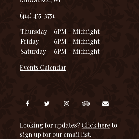
(414) 455-3751
Thursday
6PM – Midnight
Friday
6PM – Midnight
Saturday
6PM – Midnight
Events Calendar
Looking for updates?
Click here
to
sign up for our email list.