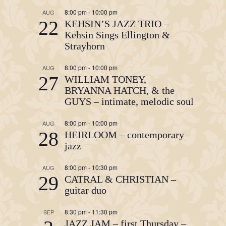
8:00 pm
-
10:00 pm
AUG
22
KEHSIN’S JAZZ TRIO –
Kehsin Sings Ellington &
Strayhorn
8:00 pm
-
10:00 pm
AUG
27
WILLIAM TONEY,
BRYANNA HATCH, & the
GUYS – intimate, melodic soul
8:00 pm
-
10:00 pm
AUG
28
HEIRLOOM – contemporary
jazz
8:00 pm
-
10:30 pm
AUG
29
CATRAL & CHRISTIAN –
guitar duo
8:30 pm
-
11:30 pm
SEP
JAZZ JAM – first Thursday –