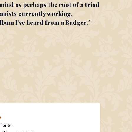
mind as perhaps the root of a triad
ianists currently working.
album I’ve heard from a Badger.”
o
ter St.