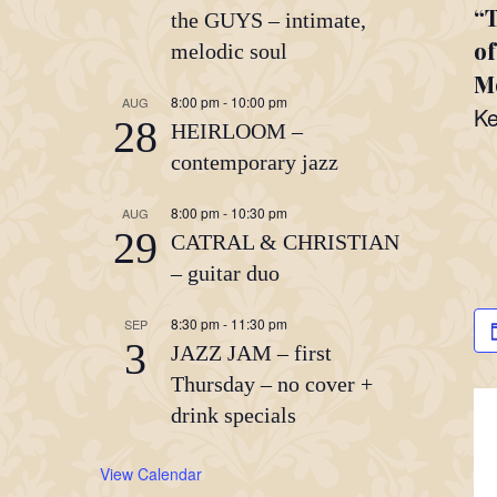
“T
the GUYS – intimate,
of
melodic soul
Mo
8:00 pm
-
10:00 pm
AUG
Ke
28
HEIRLOOM –
contemporary jazz
8:00 pm
-
10:30 pm
AUG
29
CATRAL & CHRISTIAN
– guitar duo
8:30 pm
-
11:30 pm
SEP
3
JAZZ JAM – first
Thursday – no cover +
drink specials
View Calendar