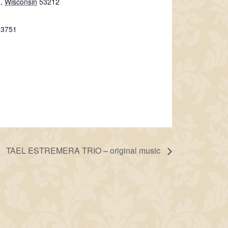
e
,
Wisconsin
53212
-3751
TAEL ESTREMERA TRIO – original music