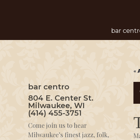
Skip
to
main
bar centr
content
« 
bar centro
804 E. Center St.
Milwaukee, WI
(414) 455-3751
Come join us to hear
Milwaukee’s finest jazz, folk,
Ma