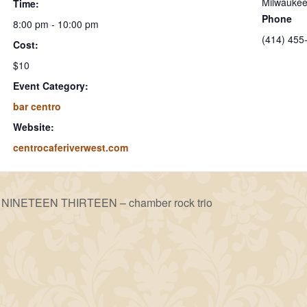
Milwauke
Time:
Phone
8:00 pm - 10:00 pm
(414) 455
Cost:
$10
Event Category:
bar centro
Website:
centrocaferiverwest.com
NINETEEN THIRTEEN – chamber rock trio