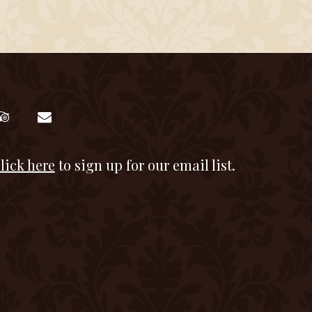
lick here
to sign up for our email list.