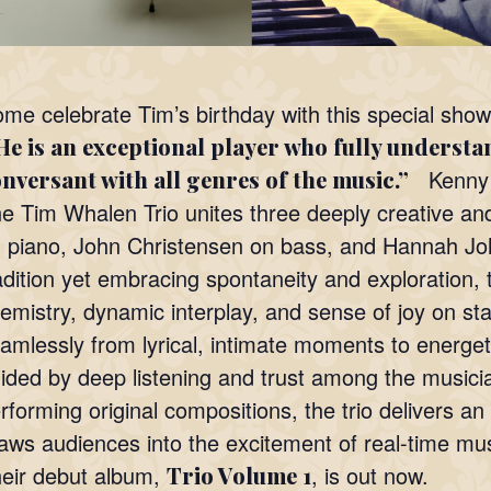
me celebrate Tim’s birthday with this special show
e is an exceptional player who fully understan
Kenny 
nversant with all genres of the music.”
e Tim Whalen Trio unites three deeply creative an
 piano, John Christensen on bass, and Hannah Jo
adition yet embracing spontaneity and exploration, t
emistry, dynamic interplay, and sense of joy on s
amlessly from lyrical, intimate moments to energe
ided by deep listening and trust among the musici
rforming original compositions, the trio delivers 
aws audiences into the excitement of real-time mus
eir debut album,
, is out now.
Trio Volume 1