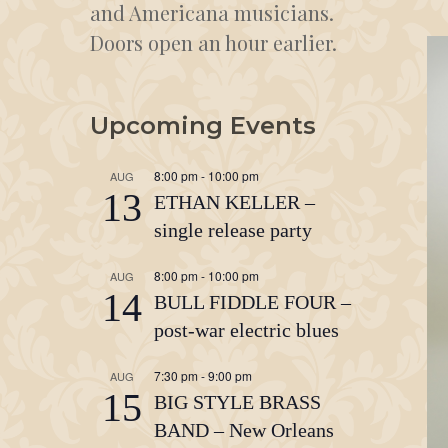
and Americana musicians.
Doors open an hour earlier.
Upcoming Events
8:00 pm
-
10:00 pm
AUG
13
ETHAN KELLER –
single release party
8:00 pm
-
10:00 pm
AUG
14
BULL FIDDLE FOUR –
post-war electric blues
7:30 pm
-
9:00 pm
AUG
15
BIG STYLE BRASS
BAND – New Orleans