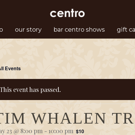
o
our story
bar centro shows
gift c
All Events
This event has passed.
TIM WHALEN TR
y 23 @ 8:00 pm
-
10:00 pm
$10