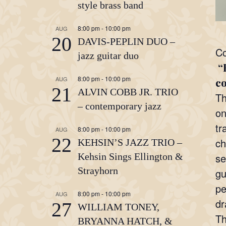
style brass band
8:00 pm
-
10:00 pm
AUG
20
DAVIS-PEPLIN DUO –
Co
jazz guitar duo
“H
8:00 pm
-
10:00 pm
AUG
co
21
ALVIN COBB JR. TRIO
Th
– contemporary jazz
on
tr
8:00 pm
-
10:00 pm
AUG
22
ch
KEHSIN’S JAZZ TRIO –
Kehsin Sings Ellington &
se
Strayhorn
gu
pe
8:00 pm
-
10:00 pm
AUG
dr
27
WILLIAM TONEY,
Th
BRYANNA HATCH, &