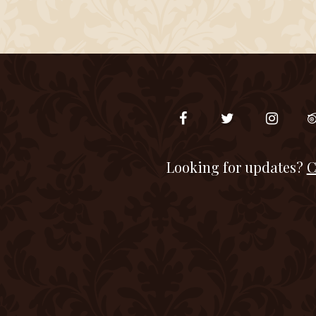
Looking for updates?
C