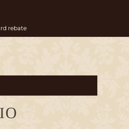
ard rebate
IO