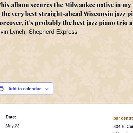
his album secures the Milwaukee native in my 
 the very best straight-ahead Wisconsin jazz p
reover, it’s probably the best jazz piano trio 
vin Lynch, Shepherd Express
Add to calendar
Date:
bar centr
May 23
804 E. Cen