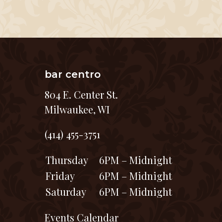
bar centro
804 E. Center St.
Milwaukee, WI
(414) 455-3751
Thursday
6PM – Midnight
Friday
6PM – Midnight
Saturday
6PM – Midnight
Events Calendar