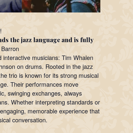
!
ds the jazz language and is fully
Barron
d interactive musicians: Tim Whalen
hnson on drums. Rooted in the jazz
he trio is known for its strong musical
tage. Their performances move
tic, swinging exchanges, always
ans. Whether interpreting standards or
an engaging, memorable experience that
ical conversation.