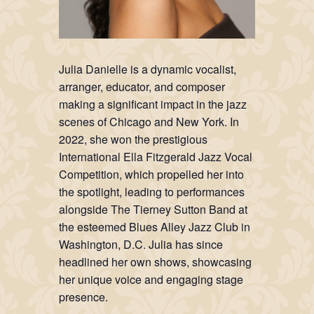
Julia Danielle is a dynamic vocalist,
arranger, educator, and composer
making a significant impact in the jazz
scenes of Chicago and New York. In
2022, she won the prestigious
International Ella Fitzgerald Jazz Vocal
Competition, which propelled her into
the spotlight, leading to performances
alongside The Tierney Sutton Band at
the esteemed Blues Alley Jazz Club in
Washington, D.C. Julia has since
headlined her own shows, showcasing
her unique voice and engaging stage
presence.