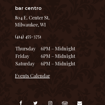
bar centro
804 E. Center St.
Milwaukee, WI
(414) 455-3751
Thursday
6PM – Midnight
Friday
6PM – Midnight
Saturday
6PM – Midnight
Events Calendar