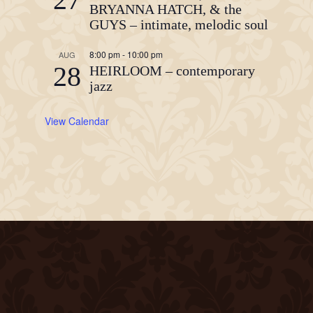
BRYANNA HATCH, & the
GUYS – intimate, melodic soul
8:00 pm
-
10:00 pm
AUG
28
HEIRLOOM – contemporary
jazz
View Calendar