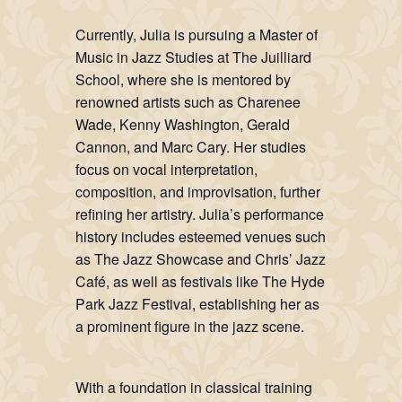
Currently, Julia is pursuing a Master of
Music in Jazz Studies at The Juilliard
School, where she is mentored by
renowned artists such as Charenee
Wade, Kenny Washington, Gerald
Cannon, and Marc Cary. Her studies
focus on vocal interpretation,
composition, and improvisation, further
refining her artistry. Julia’s performance
history includes esteemed venues such
as The Jazz Showcase and Chris’ Jazz
Café, as well as festivals like The Hyde
Park Jazz Festival, establishing her as
a prominent figure in the jazz scene.
With a foundation in classical training