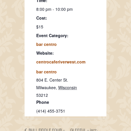
Time:
8:00 pm - 10:00 pm
Cost:
$15
Event Category:
bar centro
Website:
centrocaferiverwest.com
bar centro
804 E. Center St.
Milwaukee
,
Wisconsin
53212
Phone
(414) 455-3751
BULL FIDDLE FOUR –
GLEEFUL – jazz-