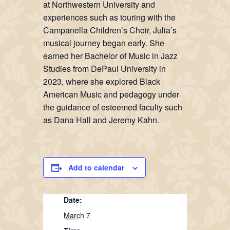
at Northwestern University and
experiences such as touring with the
Campanella Children’s Choir, Julia’s
musical journey began early. She
earned her Bachelor of Music in Jazz
Studies from DePaul University in
2023, where she explored Black
American Music and pedagogy under
the guidance of esteemed faculty such
as Dana Hall and Jeremy Kahn.
Add to calendar
Date:
March 7