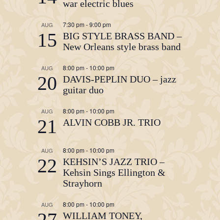
war electric blues
7:30 pm
-
9:00 pm
AUG
15
BIG STYLE BRASS BAND –
New Orleans style brass band
8:00 pm
-
10:00 pm
AUG
20
DAVIS-PEPLIN DUO – jazz
guitar duo
8:00 pm
-
10:00 pm
AUG
21
ALVIN COBB JR. TRIO
8:00 pm
-
10:00 pm
AUG
22
KEHSIN’S JAZZ TRIO –
Kehsin Sings Ellington &
Strayhorn
8:00 pm
-
10:00 pm
AUG
27
WILLIAM TONEY,