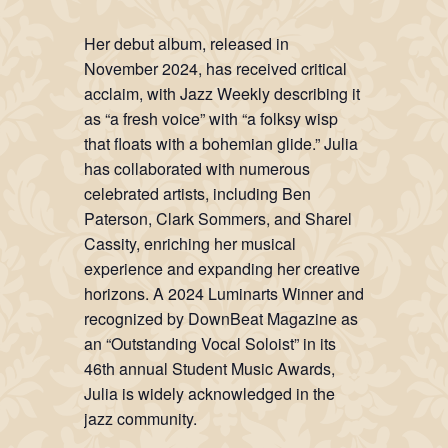
Her debut album, released in
November 2024, has received critical
acclaim, with Jazz Weekly describing it
as “a fresh voice” with “a folksy wisp
that floats with a bohemian glide.” Julia
has collaborated with numerous
celebrated artists, including Ben
Paterson, Clark Sommers, and Sharel
Cassity, enriching her musical
experience and expanding her creative
horizons. A 2024 Luminarts Winner and
recognized by DownBeat Magazine as
an “Outstanding Vocal Soloist” in its
46th annual Student Music Awards,
Julia is widely acknowledged in the
jazz community.