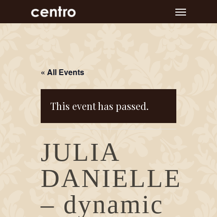
Skip
Menu
to
main
content
« All Events
This event has passed.
JULIA
DANIELLE
– dynamic