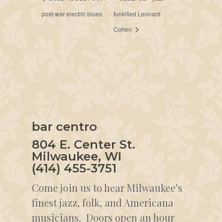
post-war electric blues
funkified Leonard
Cohen
bar centro
804 E. Center St.
Milwaukee, WI
(414) 455-3751
Come join us to hear Milwaukee’s
finest jazz, folk, and Americana
musicians. Doors open an hour