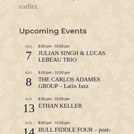
earlier.
Upcoming Events
8:00 pm
-
10:00 pm
AUG
7
JULIAN SINGH & LUCAS
LEBEAU TRIO
8:00 pm
-
10:00 pm
AUG
8
THE CARLOS ADAMES
GROUP – Latin Jazz
8:00 pm
-
10:00 pm
AUG
13
ETHAN KELLER
8:00 pm
-
10:00 pm
AUG
14
BULL FIDDLE FOUR – post-