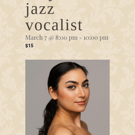
jazz
vocalist
March 7 @ 8:00 pm
-
10:00 pm
$15