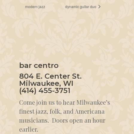
modern jazz
dynamic guitar duo
bar centro
804 E. Center St.
Milwaukee, WI
(414) 455-3751
Come join us to hear Milwaukee’s
finest jazz, folk, and Americana
musicians. Doors open an hour
earlier.