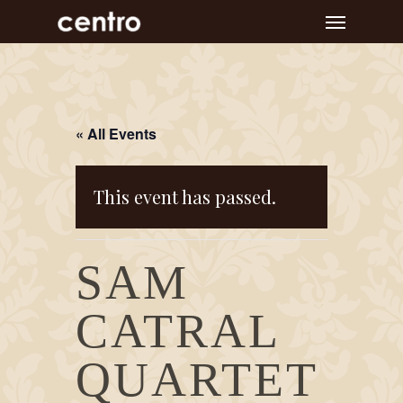
Skip
Menu
to
main
content
« All Events
This event has passed.
SAM
CATRAL
QUARTET