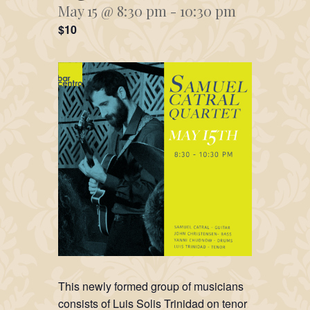
May 15 @ 8:30 pm
-
10:30 pm
$10
This newly formed group of musicians
consists of Luis Solis Trinidad on tenor