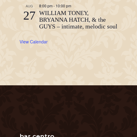
8:00 pm
-
10:00 pm
AUG
27
WILLIAM TONEY,
BRYANNA HATCH, & the
GUYS – intimate, melodic soul
View Calendar
bar centro