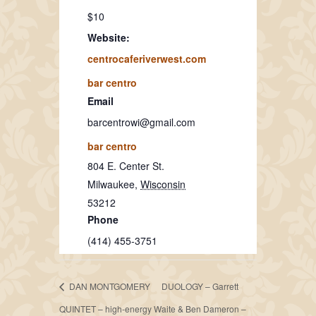
$10
Website:
centrocaferiverwest.com
bar centro
Email
barcentrowi@gmail.com
bar centro
804 E. Center St.
Milwaukee
,
Wisconsin
53212
Phone
(414) 455-3751
DAN MONTGOMERY
DUOLOGY – Garrett
QUINTET – high-energy
Waite & Ben Dameron –