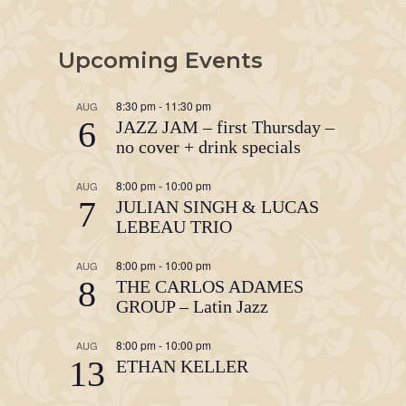
Upcoming Events
8:30 pm
-
11:30 pm
AUG
6
JAZZ JAM – first Thursday –
no cover + drink specials
8:00 pm
-
10:00 pm
AUG
7
JULIAN SINGH & LUCAS
LEBEAU TRIO
8:00 pm
-
10:00 pm
AUG
8
THE CARLOS ADAMES
GROUP – Latin Jazz
8:00 pm
-
10:00 pm
AUG
13
ETHAN KELLER