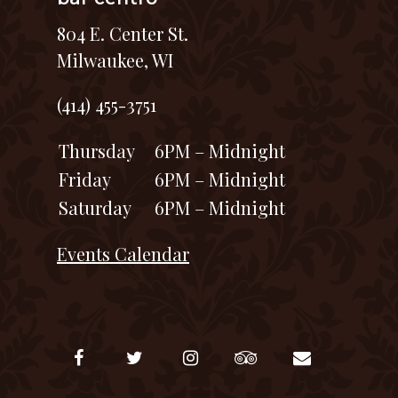
804 E. Center St.
Milwaukee, WI
(414) 455-3751
Thursday
6PM – Midnight
Friday
6PM – Midnight
Saturday
6PM – Midnight
Events Calendar