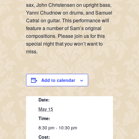
sax, John Christensen on upright bass,
Yanni Chudnow on drums, and Samuel
Catral on guitar. This performance will
feature a number of Sam’s original
compositions. Please join us for this
special night that you won’t want to
miss.
Add to calendar
Date:
May 15
Time:
8:30 pm - 10:30 pm
Cost: