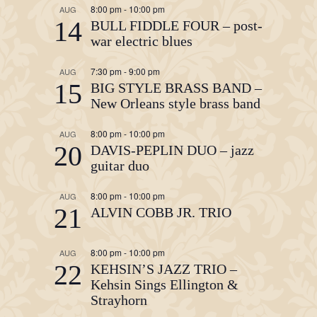
8:00 pm
-
10:00 pm
AUG
14
BULL FIDDLE FOUR – post-
war electric blues
7:30 pm
-
9:00 pm
AUG
15
BIG STYLE BRASS BAND –
New Orleans style brass band
8:00 pm
-
10:00 pm
AUG
20
DAVIS-PEPLIN DUO – jazz
guitar duo
8:00 pm
-
10:00 pm
AUG
21
ALVIN COBB JR. TRIO
8:00 pm
-
10:00 pm
AUG
22
KEHSIN’S JAZZ TRIO –
Kehsin Sings Ellington &
Strayhorn