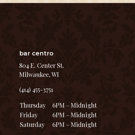
bar centro
804 E. Center St.
Milwaukee, WI
(414) 455-3751
Thursday
6PM – Midnight
Friday
6PM – Midnight
Saturday
6PM – Midnight