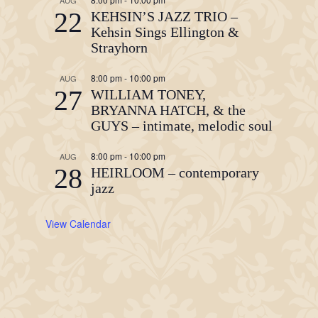
AUG
22
KEHSIN’S JAZZ TRIO –
Kehsin Sings Ellington &
Strayhorn
8:00 pm
-
10:00 pm
AUG
27
WILLIAM TONEY,
BRYANNA HATCH, & the
GUYS – intimate, melodic soul
8:00 pm
-
10:00 pm
AUG
28
HEIRLOOM – contemporary
jazz
View Calendar