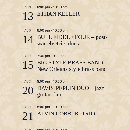
8:00 pm
-
10:00 pm
AUG
13
ETHAN KELLER
8:00 pm
-
10:00 pm
AUG
14
BULL FIDDLE FOUR – post-
war electric blues
7:30 pm
-
9:00 pm
AUG
15
BIG STYLE BRASS BAND –
New Orleans style brass band
8:00 pm
-
10:00 pm
AUG
20
DAVIS-PEPLIN DUO – jazz
guitar duo
8:00 pm
-
10:00 pm
AUG
21
ALVIN COBB JR. TRIO
8:00 pm
-
10:00 pm