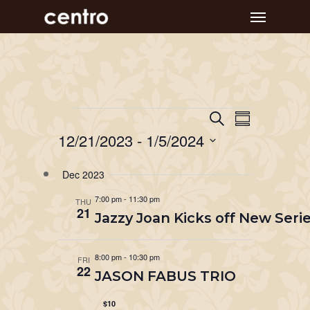
Skip
Menu
to
main
content
Event
Events
Events
Search
Summary
Views
Search
12/21/2023
 - 
1/5/2024
Navigat
and
Select
Dec 2023
Views
date.
Navigation
7:00 pm
-
11:30 pm
THU
21
Jazzy Joan Kicks off New Serie
8:00 pm
-
10:30 pm
FRI
22
JASON FABUS TRIO
$10