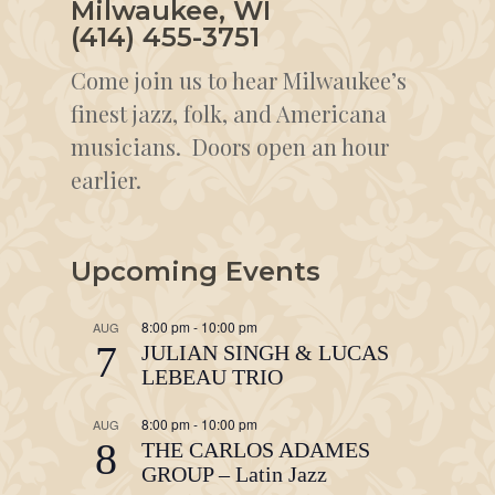
Milwaukee, WI
(414) 455-3751
Come join us to hear Milwaukee’s
finest jazz, folk, and Americana
musicians. Doors open an hour
earlier.
Upcoming Events
8:00 pm
-
10:00 pm
AUG
7
JULIAN SINGH & LUCAS
LEBEAU TRIO
8:00 pm
-
10:00 pm
AUG
8
THE CARLOS ADAMES
GROUP – Latin Jazz