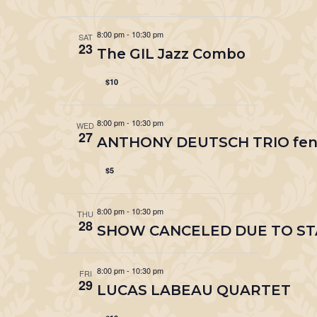
8:00 pm
-
10:30 pm
SAT
23
The GIL Jazz Combo
$10
8:00 pm
-
10:30 pm
WED
27
ANTHONY DEUTSCH TRIO fenes
$5
8:00 pm
-
10:30 pm
THU
28
SHOW CANCELED DUE TO STA
8:00 pm
-
10:30 pm
FRI
29
LUCAS LABEAU QUARTET