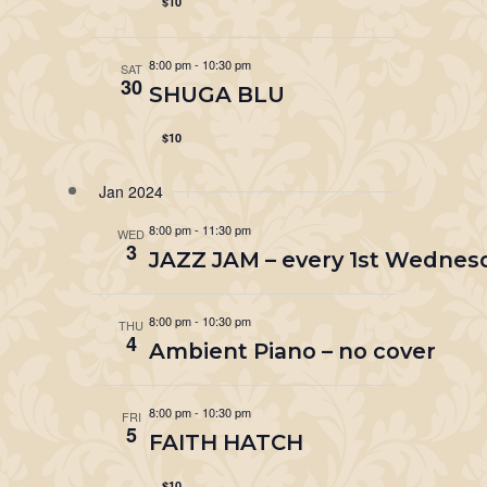
$10
8:00 pm
-
10:30 pm
SAT
30
SHUGA BLU
$10
Jan 2024
8:00 pm
-
11:30 pm
WED
3
JAZZ JAM – every 1st Wednes
8:00 pm
-
10:30 pm
THU
4
Ambient Piano – no cover
8:00 pm
-
10:30 pm
FRI
5
FAITH HATCH
$10