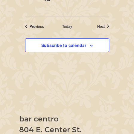
Events
Events
Previous
Today
Next
Subscribe to calendar
bar centro
804 E. Center St.