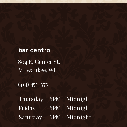
bar centro
804 E. Center St.
Milwaukee, WI
(414) 455-3751
Thursday
6PM – Midnight
Friday
6PM – Midnight
Saturday
6PM – Midnight