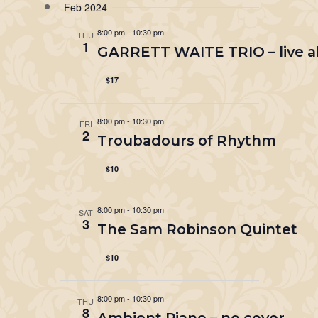
Feb 2024
8:00 pm
-
10:30 pm
THU
1
GARRETT WAITE TRIO – live a
$17
8:00 pm
-
10:30 pm
FRI
2
Troubadours of Rhythm
$10
8:00 pm
-
10:30 pm
SAT
3
The Sam Robinson Quintet
$10
8:00 pm
-
10:30 pm
THU
8