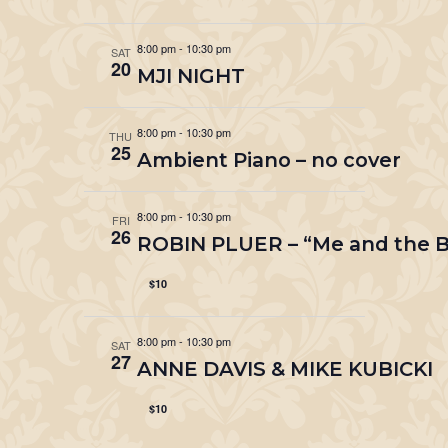
8:00 pm
-
10:30 pm
SAT
20
MJI NIGHT
8:00 pm
-
10:30 pm
THU
25
Ambient Piano – no cover
8:00 pm
-
10:30 pm
FRI
26
ROBIN PLUER – “Me and the B
$10
8:00 pm
-
10:30 pm
SAT
27
ANNE DAVIS & MIKE KUBICKI
$10