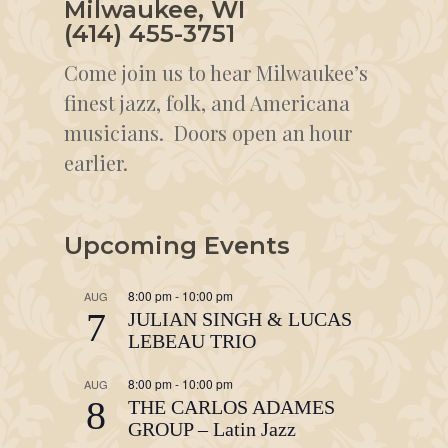
Milwaukee, WI
(414) 455-3751
Come join us to hear Milwaukee’s
finest jazz, folk, and Americana
musicians. Doors open an hour
earlier.
Upcoming Events
8:00 pm
-
10:00 pm
AUG
7
JULIAN SINGH & LUCAS
LEBEAU TRIO
8:00 pm
-
10:00 pm
AUG
8
THE CARLOS ADAMES
GROUP – Latin Jazz