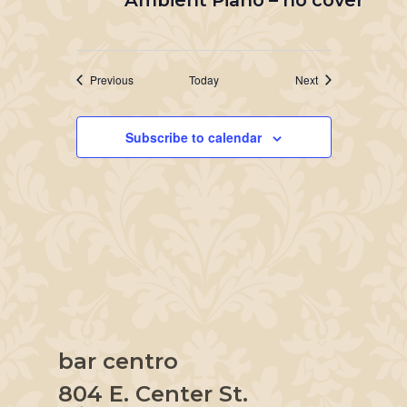
Ambient Piano – no cover
Events
Events
Previous
Today
Next
Subscribe to calendar
bar centro
804 E. Center St.