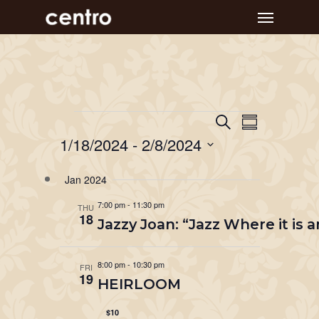
Skip
Menu
to
main
content
Event
Events
Events
Search
Summary
Views
Search
1/18/2024
 - 
2/8/2024
Navigat
and
Select
Jan 2024
Views
date.
Navigation
7:00 pm
-
11:30 pm
THU
18
Jazzy Joan: “Jazz Where it is
8:00 pm
-
10:30 pm
FRI
19
HEIRLOOM
$10