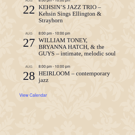
AUG
22
KEHSIN’S JAZZ TRIO –
Kehsin Sings Ellington &
Strayhorn
8:00 pm
-
10:00 pm
AUG
27
WILLIAM TONEY,
BRYANNA HATCH, & the
GUYS – intimate, melodic soul
8:00 pm
-
10:00 pm
AUG
28
HEIRLOOM – contemporary
jazz
View Calendar