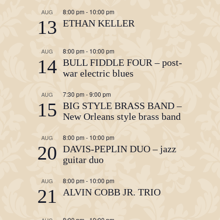
8:00 pm
-
10:00 pm
AUG
13
ETHAN KELLER
8:00 pm
-
10:00 pm
AUG
14
BULL FIDDLE FOUR – post-
war electric blues
7:30 pm
-
9:00 pm
AUG
15
BIG STYLE BRASS BAND –
New Orleans style brass band
8:00 pm
-
10:00 pm
AUG
20
DAVIS-PEPLIN DUO – jazz
guitar duo
8:00 pm
-
10:00 pm
AUG
21
ALVIN COBB JR. TRIO
8:00 pm
-
10:00 pm