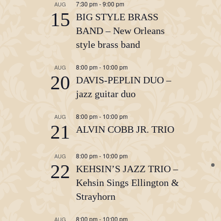
7:30 pm
-
9:00 pm
AUG
15
BIG STYLE BRASS
BAND – New Orleans
style brass band
8:00 pm
-
10:00 pm
AUG
20
DAVIS-PEPLIN DUO –
jazz guitar duo
8:00 pm
-
10:00 pm
AUG
21
ALVIN COBB JR. TRIO
8:00 pm
-
10:00 pm
AUG
22
KEHSIN’S JAZZ TRIO –
Kehsin Sings Ellington &
Strayhorn
8:00 pm
-
10:00 pm
AUG