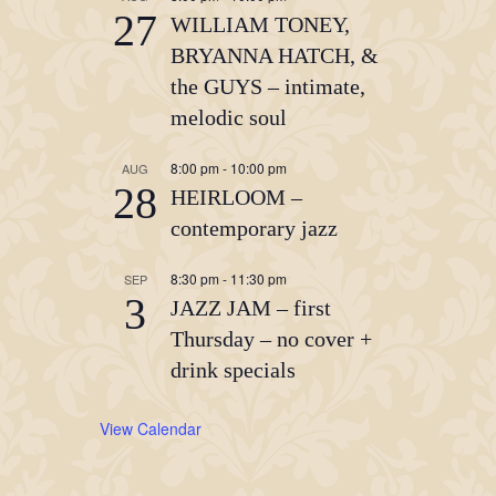
27
WILLIAM TONEY,
BRYANNA HATCH, &
the GUYS – intimate,
melodic soul
8:00 pm
-
10:00 pm
AUG
28
HEIRLOOM –
contemporary jazz
8:30 pm
-
11:30 pm
SEP
3
JAZZ JAM – first
Thursday – no cover +
drink specials
View Calendar