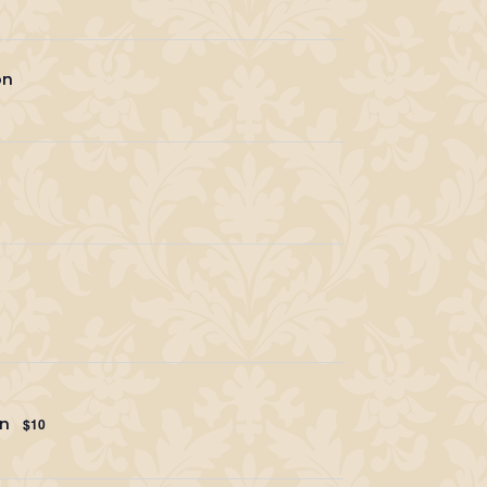
on
en
$10