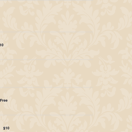
10
Free
$10