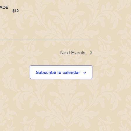
NADE
$10
Next
Events
Subscribe to calendar