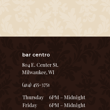
bar centro
804 E. Center St.
Milwaukee, WI
(414) 455-3751
Thursday
6PM – Midnight
Friday
6PM – Midnight