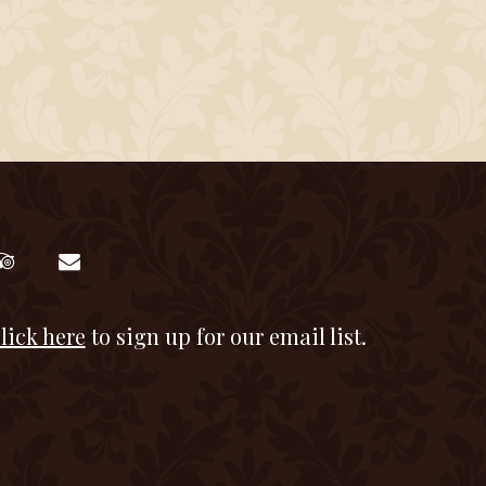
lick here
to sign up for our email list.