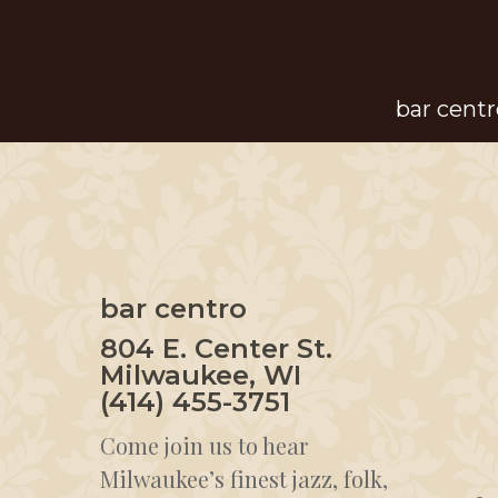
Skip
to
main
bar centr
content
bar centro
804 E. Center St.
Milwaukee, WI
(414) 455-3751
Come join us to hear
Milwaukee’s finest jazz, folk,