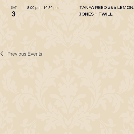
8:00 pm
-
10:30 pm
TANYA REED aka LEMO
SAT
3
JONES + TWILL
Previous
Events