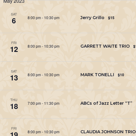
May 2023
Keyword.
SAT
8:00 pm
-
10:30 pm
Jerry Grillo
$15
6
FRI
8:00 pm
-
10:30 pm
GARRETT WAITE TRIO
$
12
SAT
8:00 pm
-
10:30 pm
MARK TONELLI
$10
13
THU
7:00 pm
-
11:30 pm
ABCs of Jazz Letter “T”
18
FRI
8:00 pm
-
10:30 pm
CLAUDIA JOHNSON TRIO
19