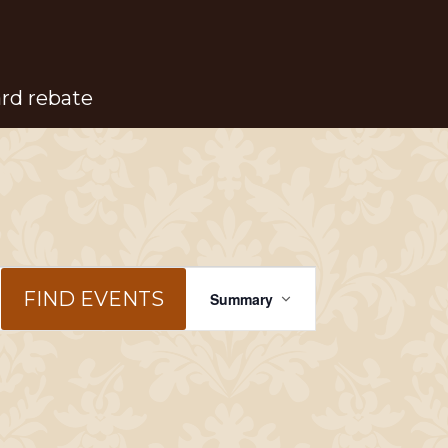
ard rebate
Event
FIND EVENTS
Summary
Views
Navigation