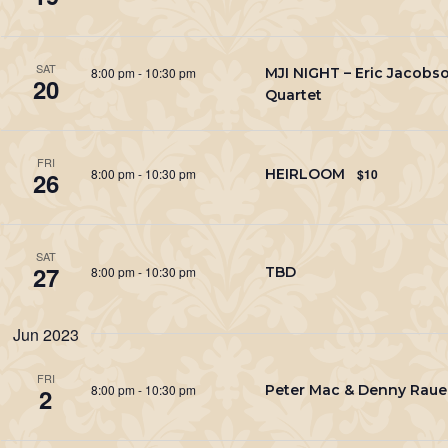
SAT
8:00 pm
-
10:30 pm
MJI NIGHT – Eric Jacobs
20
Quartet
FRI
8:00 pm
-
10:30 pm
HEIRLOOM
$10
26
SAT
27
8:00 pm
-
10:30 pm
TBD
Jun 2023
FRI
8:00 pm
-
10:30 pm
Peter Mac & Denny Rau
2