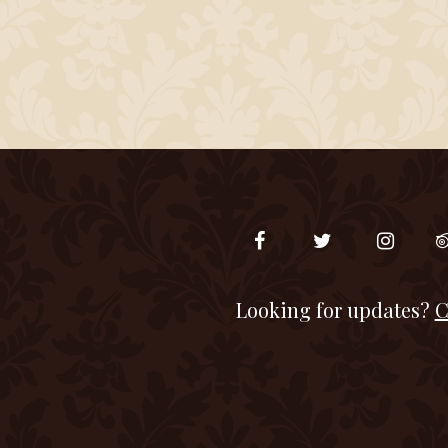
Looking for updates?
C