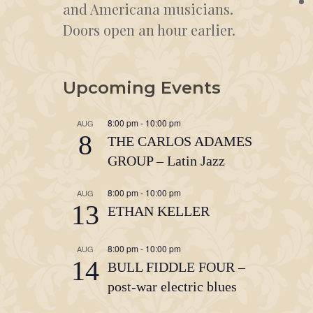
and Americana musicians.
Doors open an hour earlier.
Upcoming Events
8:00 pm
-
10:00 pm
AUG
8
THE CARLOS ADAMES
GROUP – Latin Jazz
8:00 pm
-
10:00 pm
AUG
13
ETHAN KELLER
8:00 pm
-
10:00 pm
AUG
14
BULL FIDDLE FOUR –
post-war electric blues