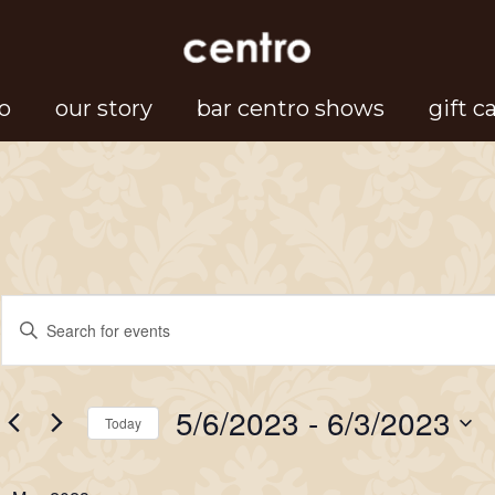
o
our story
bar centro shows
gift c
Events
Events
Enter
Search
Keyword.
Search
and
5/6/2023
 - 
6/3/2023
for
Today
Views
Events
Select
Navigation
by
date.