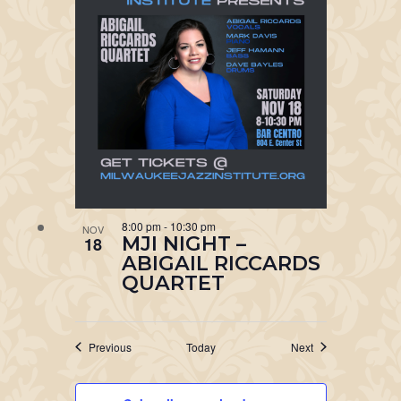
8:00 pm
-
10:30 pm
NOV
MJI NIGHT –
18
ABIGAIL RICCARDS
QUARTET
Events
Events
Previous
Today
Next