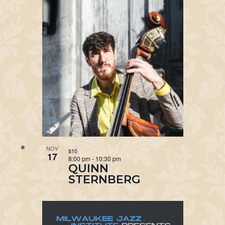
NOV
$10
17
8:00 pm
-
10:30 pm
QUINN
STERNBERG