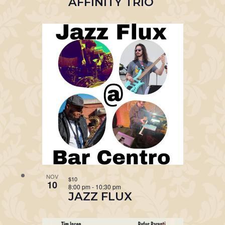
AFFINITY TRIO
NOV
$10
10
8:00 pm
-
10:30 pm
JAZZ FLUX