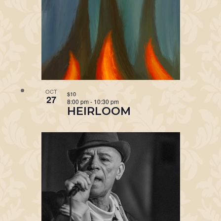
OCT
$10
27
8:00 pm
-
10:30 pm
HEIRLOOM