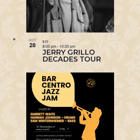
OCT
$10
28
8:00 pm
-
10:30 pm
JERRY GRILLO
DECADES TOUR