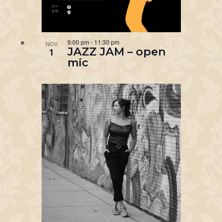
9:00 pm
-
11:30 pm
NOV
JAZZ JAM – open
1
mic