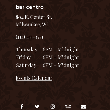
bar centro
804 E. Center St.
Milwaukee, WI
(414) 455-3751
Thursday
6PM – Midnight
Friday
6PM – Midnight
Saturday
6PM – Midnight
Events Calendar