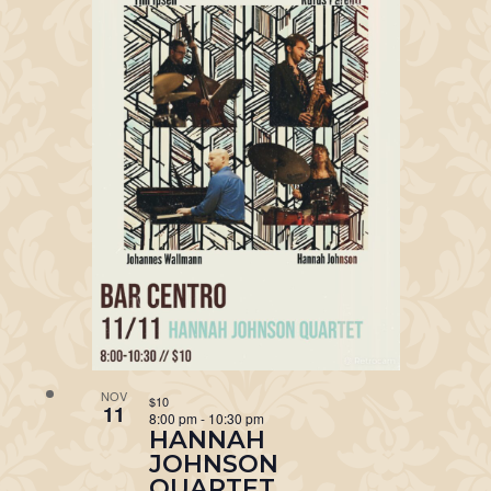
NOV
$10
11
8:00 pm
-
10:30 pm
HANNAH
JOHNSON
QUARTET