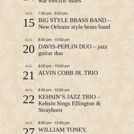
war electric blues
7:30 pm
-
9:00 pm
AUG
15
BIG STYLE BRASS BAND –
New Orleans style brass band
8:00 pm
-
10:00 pm
AUG
20
DAVIS-PEPLIN DUO – jazz
guitar duo
8:00 pm
-
10:00 pm
AUG
21
ALVIN COBB JR. TRIO
8:00 pm
-
10:00 pm
AUG
22
KEHSIN’S JAZZ TRIO –
Kehsin Sings Ellington &
Strayhorn
8:00 pm
-
10:00 pm
AUG
27
WILLIAM TONEY,