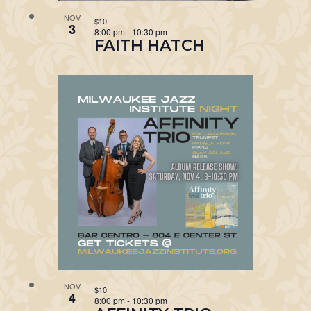
NOV
$10
3
8:00 pm
-
10:30 pm
FAITH HATCH
NOV
$10
4
8:00 pm
-
10:30 pm