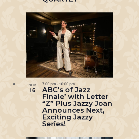
7:00 pm
-
10:00 pm
NOV
ABC’s of Jazz
16
Finale’ with Letter
“Z” Plus Jazzy Joan
Announces Next,
Exciting Jazzy
Series!