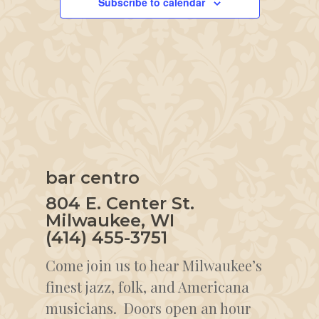
Subscribe to calendar
bar centro
804 E. Center St.
Milwaukee, WI
(414) 455-3751
Come join us to hear Milwaukee’s
finest jazz, folk, and Americana
musicians. Doors open an hour