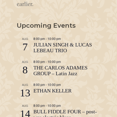
earlier.
Upcoming Events
8:00 pm
-
10:00 pm
AUG
7
JULIAN SINGH & LUCAS
LEBEAU TRIO
8:00 pm
-
10:00 pm
AUG
8
THE CARLOS ADAMES
GROUP – Latin Jazz
8:00 pm
-
10:00 pm
AUG
13
ETHAN KELLER
8:00 pm
-
10:00 pm
AUG
14
BULL FIDDLE FOUR – post-