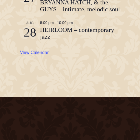
BRYANNA HATCH, & the
GUYS – intimate, melodic soul
8:00 pm
-
10:00 pm
AUG
28
HEIRLOOM – contemporary
jazz
View Calendar