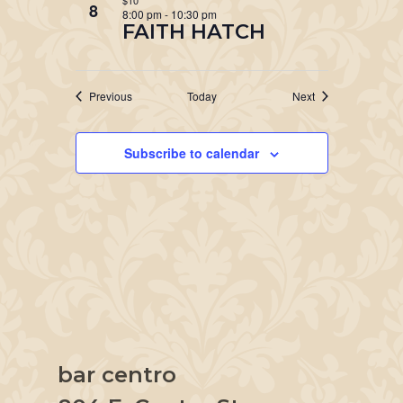
$10
8
8:00 pm
-
10:30 pm
FAITH HATCH
Events
Events
Previous
Today
Next
Subscribe to calendar
bar centro