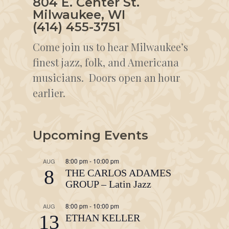
804 E. Center St.
Milwaukee, WI
(414) 455-3751
Come join us to hear Milwaukee’s
finest jazz, folk, and Americana
musicians. Doors open an hour
earlier.
Upcoming Events
8:00 pm
-
10:00 pm
AUG
8
THE CARLOS ADAMES
GROUP – Latin Jazz
8:00 pm
-
10:00 pm
AUG
13
ETHAN KELLER