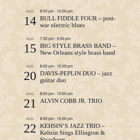
8:00 pm
-
10:00 pm
AUG
14
BULL FIDDLE FOUR – post-
war electric blues
7:30 pm
-
9:00 pm
AUG
15
BIG STYLE BRASS BAND –
New Orleans style brass band
8:00 pm
-
10:00 pm
AUG
20
DAVIS-PEPLIN DUO – jazz
guitar duo
8:00 pm
-
10:00 pm
AUG
21
ALVIN COBB JR. TRIO
8:00 pm
-
10:00 pm
AUG
22
KEHSIN’S JAZZ TRIO –
Kehsin Sings Ellington &
Strayhorn