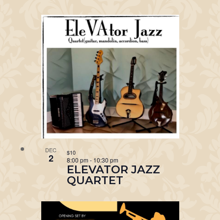
DEC
$10
2
8:00 pm
-
10:30 pm
ELEVATOR JAZZ
QUARTET