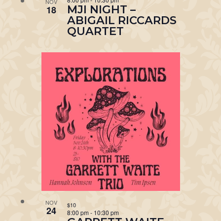
NOV
MJI NIGHT –
18
ABIGAIL RICCARDS
QUARTET
NOV
$10
24
8:00 pm
-
10:30 pm