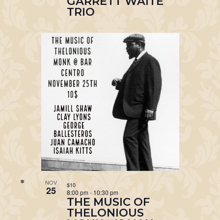
GARRETT WAITE
TRIO
NOV
$10
25
8:00 pm
-
10:30 pm
THE MUSIC OF
THELONIOUS