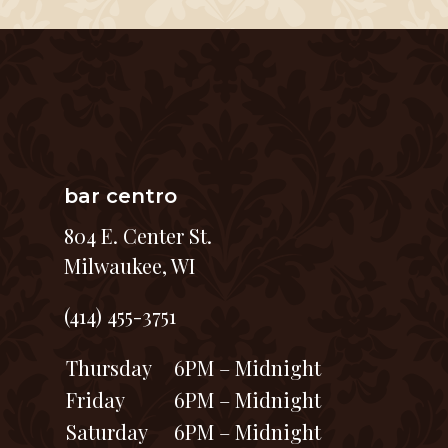
bar centro
804 E. Center St.
Milwaukee, WI
(414) 455-3751
Thursday
6PM – Midnight
Friday
6PM – Midnight
Saturday
6PM – Midnight