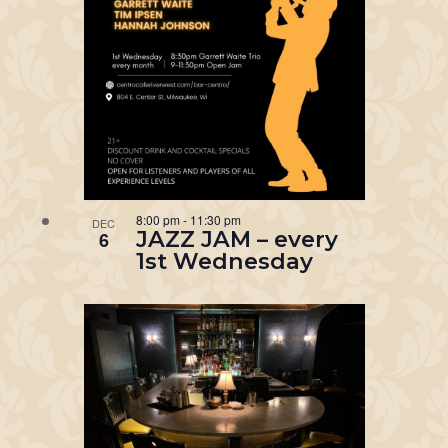
8:00 pm
-
11:30 pm
DEC
JAZZ JAM – every
6
1st Wednesday