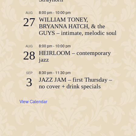
8:00 pm
-
10:00 pm
AUG
27
WILLIAM TONEY,
BRYANNA HATCH, & the
GUYS – intimate, melodic soul
8:00 pm
-
10:00 pm
AUG
28
HEIRLOOM – contemporary
jazz
8:30 pm
-
11:30 pm
SEP
3
JAZZ JAM – first Thursday –
no cover + drink specials
View Calendar