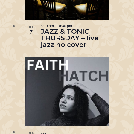
8:00 pm
-
10:30 pm
DEC
JAZZ & TONIC
7
THURSDAY – live
jazz no cover
DEC