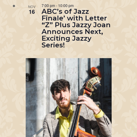
7:00 pm
-
10:00 pm
NOV
ABC’s of Jazz
16
Finale’ with Letter
“Z” Plus Jazzy Joan
Announces Next,
Exciting Jazzy
Series!