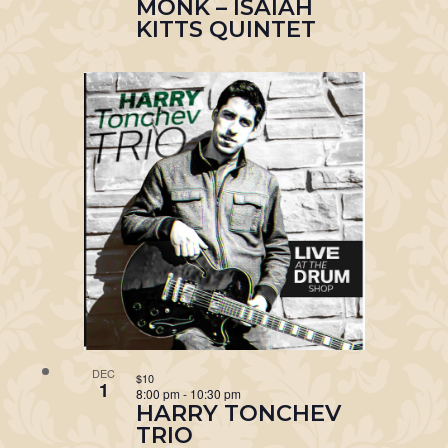
MONK – ISAIAH
KITTS QUINTET
DEC
$10
1
8:00 pm
-
10:30 pm
HARRY TONCHEV
TRIO