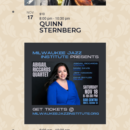
NOV
$10
17
8:00 pm
-
10:30 pm
QUINN
STERNBERG
8:00 pm
-
10:30 pm