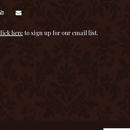
lick here
to sign up for our email list.