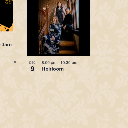
m
z Jam
8:00 pm
-
10:30 pm
DEC
9
Heirloom