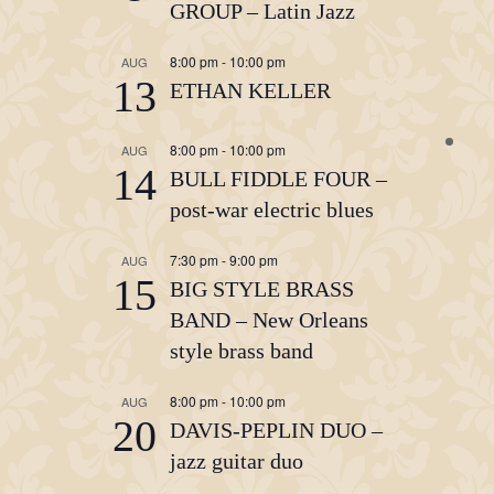
GROUP – Latin Jazz
8:00 pm
-
10:00 pm
AUG
13
ETHAN KELLER
8:00 pm
-
10:00 pm
AUG
14
BULL FIDDLE FOUR –
post-war electric blues
7:30 pm
-
9:00 pm
AUG
15
BIG STYLE BRASS
BAND – New Orleans
style brass band
8:00 pm
-
10:00 pm
AUG
20
DAVIS-PEPLIN DUO –
jazz guitar duo