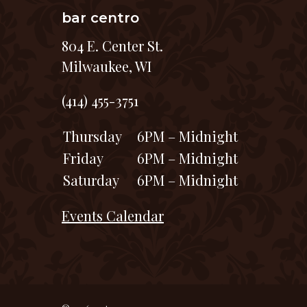
bar centro
804 E. Center St.
Milwaukee, WI
(414) 455-3751
Thursday
6PM – Midnight
Friday
6PM – Midnight
Saturday
6PM – Midnight
Events Calendar