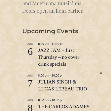
and Americana musicians.
Doors open an hour earlier.
Upcoming Events
8:30 pm
-
11:30 pm
AUG
6
JAZZ JAM – first
Thursday – no cover +
drink specials
8:00 pm
-
10:00 pm
AUG
7
JULIAN SINGH &
LUCAS LEBEAU TRIO
8:00 pm
-
10:00 pm
AUG
8
THE CARLOS ADAMES