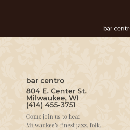
Skip
to
main
bar centr
content
bar centro
804 E. Center St.
Milwaukee, WI
(414) 455-3751
Come join us to hear
Milwaukee’s finest jazz, folk,