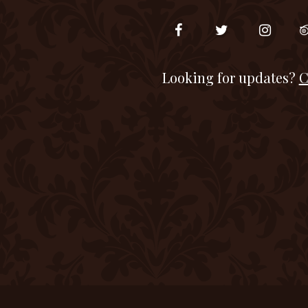
Looking for updates?
C