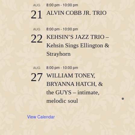
8:00 pm
-
10:00 pm
AUG
21
ALVIN COBB JR. TRIO
8:00 pm
-
10:00 pm
AUG
22
KEHSIN’S JAZZ TRIO –
Kehsin Sings Ellington &
Strayhorn
8:00 pm
-
10:00 pm
AUG
27
WILLIAM TONEY,
BRYANNA HATCH, &
the GUYS – intimate,
melodic soul
View Calendar