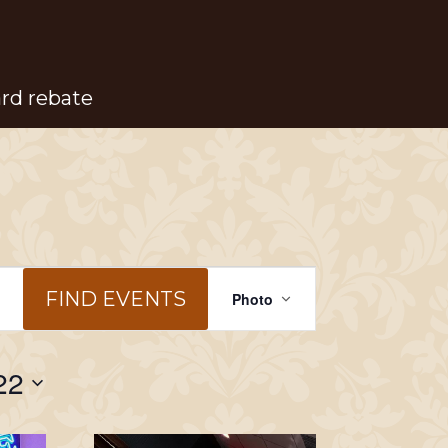
ard rebate
Event
FIND EVENTS
Photo
Views
Navigation
22