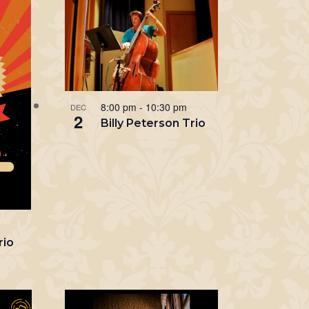
8:00 pm
-
10:30 pm
DEC
2
Billy Peterson Trio
m
rio