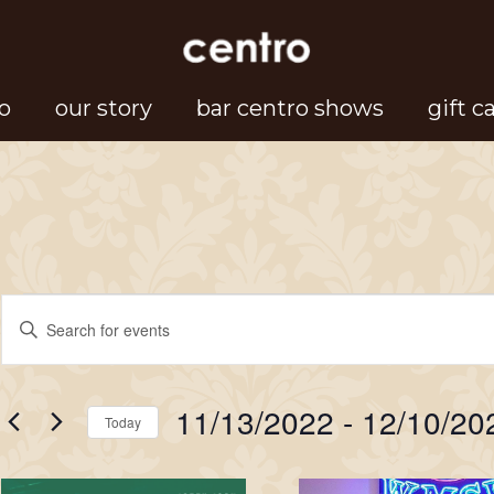
o
our story
bar centro shows
gift c
Events
Events
Enter
Search
Keyword.
Search
and
11/13/2022
 - 
12/10/20
for
Today
Views
Events
Select
Navigation
by
date.