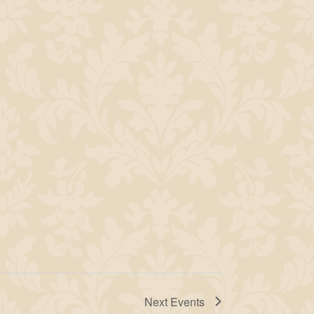
Next
Events