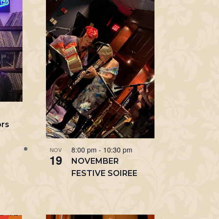
m
ors
8:00 pm
-
10:30 pm
NOV
19
NOVEMBER
FESTIVE SOIREE