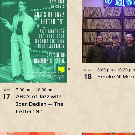
List
Keyword.
of
events
in
Photo
View
8:00 pm
-
10:30 p
NOV
18
Smoke N’ Mirr
7:00 pm
-
10:00 pm
NOV
17
ABC’s of Jazz with
Joan Dadian — The
Letter “N”