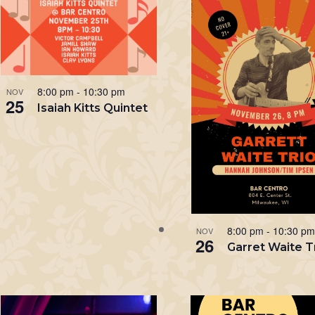
8:00 pm
-
10:30 pm
NOV
25
Isaiah Kitts Quintet
8:00 pm
-
10:30 p
NOV
26
Garret Waite T