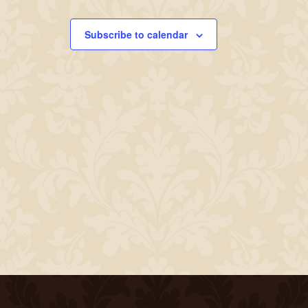
Subscribe to calendar