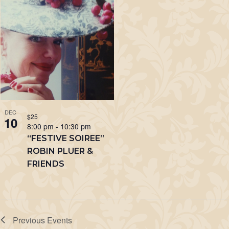
DEC
$25
10
8:00 pm
-
10:30 pm
“FESTIVE SOIREE”
ROBIN PLUER &
FRIENDS
Previous
Events