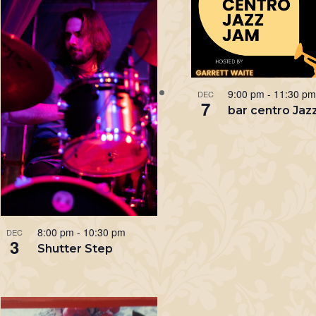
9:00 pm
-
11:30 p
DEC
7
bar centro Jaz
8:00 pm
-
10:30 pm
DEC
3
Shutter Step