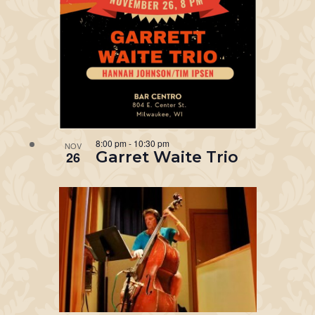
8:00 pm
-
10:30 pm
NOV
Garret Waite Trio
26