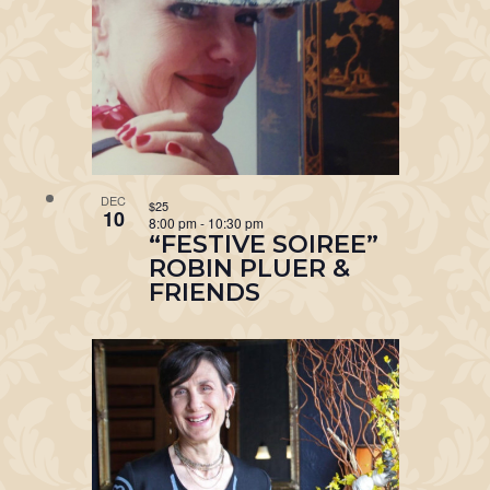
DEC
$25
10
8:00 pm
-
10:30 pm
“FESTIVE SOIREE”
ROBIN PLUER &
FRIENDS