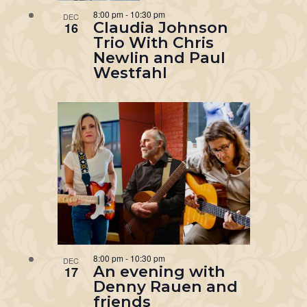
8:00 pm
-
10:30 pm
DEC
Claudia Johnson
16
Trio With Chris
Newlin and Paul
Westfahl
8:00 pm
-
10:30 pm
DEC
An evening with
17
Denny Rauen and
friends