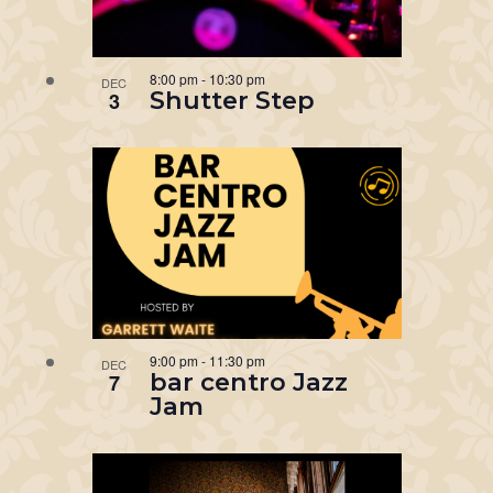
8:00 pm
-
10:30 pm
DEC
Shutter Step
3
9:00 pm
-
11:30 pm
DEC
bar centro Jazz
7
Jam