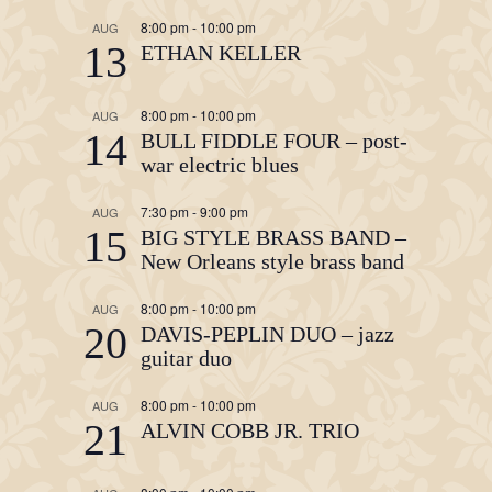
8:00 pm
-
10:00 pm
AUG
13
ETHAN KELLER
8:00 pm
-
10:00 pm
AUG
14
BULL FIDDLE FOUR – post-
war electric blues
7:30 pm
-
9:00 pm
AUG
15
BIG STYLE BRASS BAND –
New Orleans style brass band
8:00 pm
-
10:00 pm
AUG
20
DAVIS-PEPLIN DUO – jazz
guitar duo
8:00 pm
-
10:00 pm
AUG
21
ALVIN COBB JR. TRIO