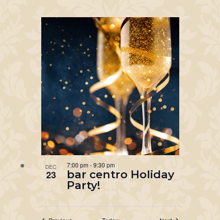
7:00 pm
-
9:30 pm
DEC
bar centro Holiday
23
Party!
Events
Events