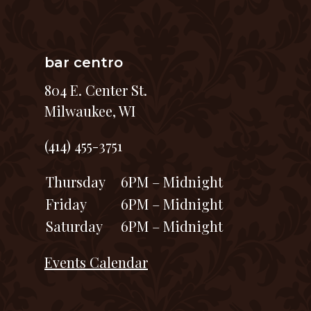
bar centro
804 E. Center St.
Milwaukee, WI
(414) 455-3751
Thursday
6PM – Midnight
Friday
6PM – Midnight
Saturday
6PM – Midnight
Events Calendar