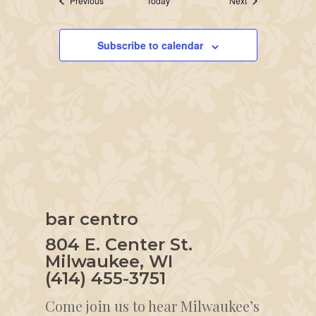
Previous
Today
Next
Subscribe to calendar
bar centro
804 E. Center St.
Milwaukee, WI
(414) 455-3751
Come join us to hear Milwaukee’s