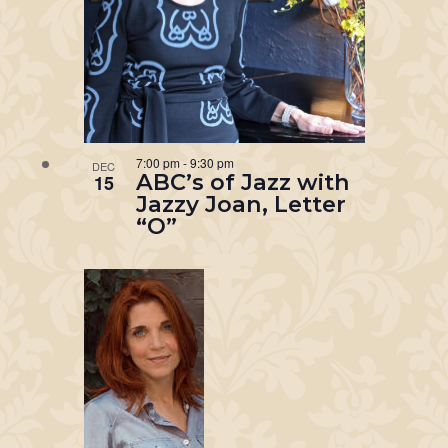
7:00 pm
-
9:30 pm
DEC
ABC’s of Jazz with
15
Jazzy Joan, Letter
“O”