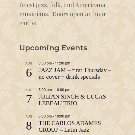
finest jazz, folk, and Americana
musicians. Doors open an hour
earlier.
Upcoming Events
8:30 pm
-
11:30 pm
AUG
6
JAZZ JAM – first Thursday –
no cover + drink specials
8:00 pm
-
10:00 pm
AUG
7
JULIAN SINGH & LUCAS
LEBEAU TRIO
8:00 pm
-
10:00 pm
AUG
8
THE CARLOS ADAMES
GROUP – Latin Jazz