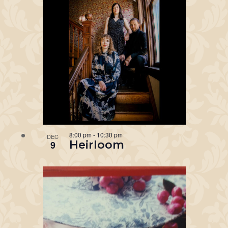
8:00 pm
-
10:30 pm
DEC
Heirloom
9