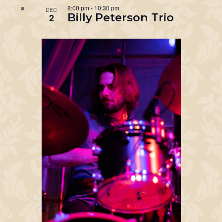
8:00 pm
-
10:30 pm
DEC
Billy Peterson Trio
2