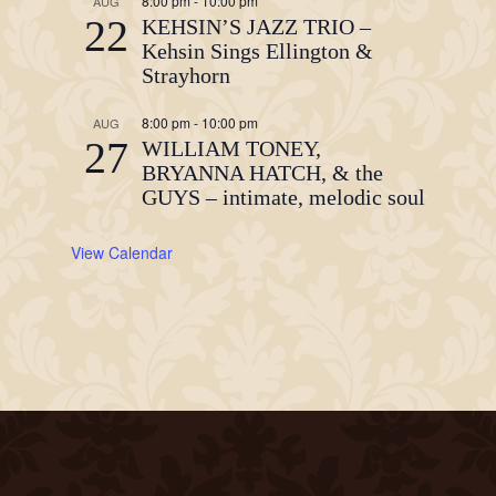
8:00 pm
-
10:00 pm
AUG
22
KEHSIN’S JAZZ TRIO –
Kehsin Sings Ellington &
Strayhorn
8:00 pm
-
10:00 pm
AUG
27
WILLIAM TONEY,
BRYANNA HATCH, & the
GUYS – intimate, melodic soul
View Calendar