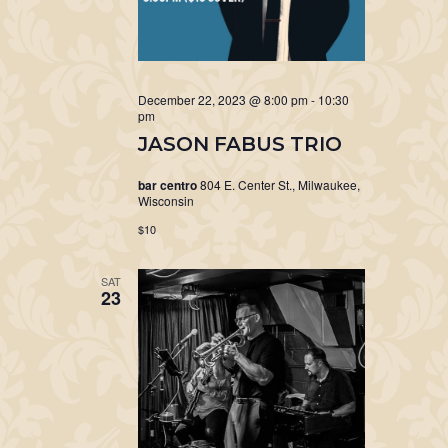
December 22, 2023 @ 8:00 pm
-
10:30
pm
JASON FABUS TRIO
bar centro
804 E. Center St., Milwaukee,
Wisconsin
$10
SAT
23