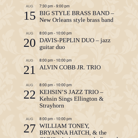
7:30 pm
-
9:00 pm
AUG
15
BIG STYLE BRASS BAND –
New Orleans style brass band
8:00 pm
-
10:00 pm
AUG
20
DAVIS-PEPLIN DUO – jazz
guitar duo
8:00 pm
-
10:00 pm
AUG
21
ALVIN COBB JR. TRIO
8:00 pm
-
10:00 pm
AUG
22
KEHSIN’S JAZZ TRIO –
Kehsin Sings Ellington &
Strayhorn
8:00 pm
-
10:00 pm
AUG
27
WILLIAM TONEY,
BRYANNA HATCH, & the