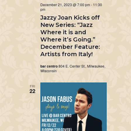
December 21, 2023 @ 7:00 pm
-
11:30
pm
Jazzy Joan Kicks off
New Series: “Jazz
Where it is and
Where it’s Going.”
December Feature:
Artists from Italy!
bar centro
804 E. Center St., Milwaukee,
Wisconsin
FRI
22