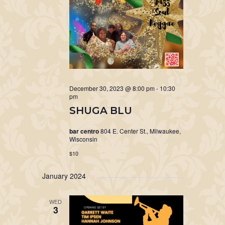
December 30, 2023 @ 8:00 pm
-
10:30
pm
SHUGA BLU
bar centro
804 E. Center St., Milwaukee,
Wisconsin
$10
January 2024
WED
3