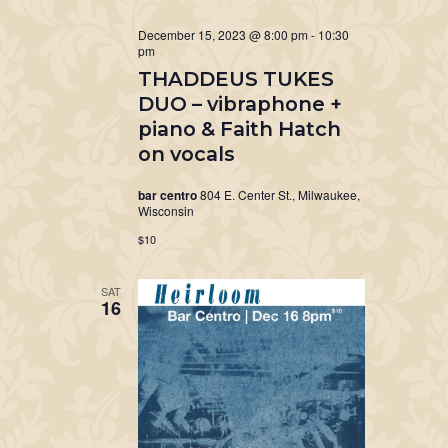
December 15, 2023 @ 8:00 pm
-
10:30
pm
THADDEUS TUKES
DUO – vibraphone +
piano & Faith Hatch
on vocals
bar centro
804 E. Center St., Milwaukee,
Wisconsin
$10
SAT
16