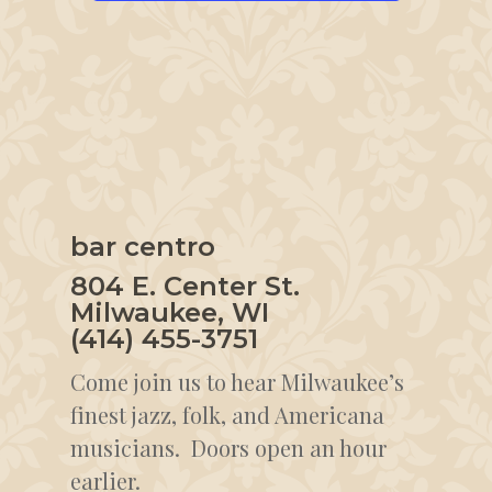
bar centro
804 E. Center St.
Milwaukee, WI
(414) 455-3751
Come join us to hear Milwaukee’s
finest jazz, folk, and Americana
musicians. Doors open an hour
earlier.