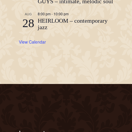
GUYS – intimate, melodic soul
8:00 pm
-
10:00 pm
AUG
28
HEIRLOOM – contemporary
jazz
View Calendar