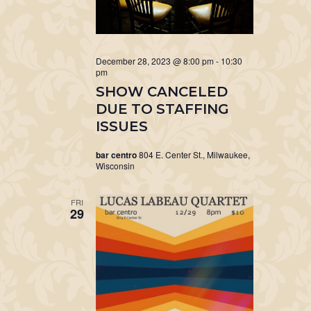
December 28, 2023 @ 8:00 pm
-
10:30
pm
SHOW CANCELED
DUE TO STAFFING
ISSUES
bar centro
804 E. Center St., Milwaukee,
Wisconsin
FRI
29