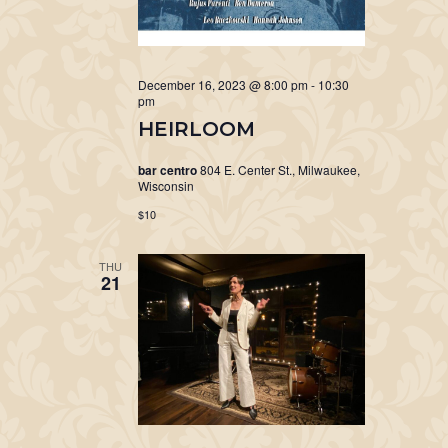
December 16, 2023 @ 8:00 pm
-
10:30
pm
HEIRLOOM
bar centro
804 E. Center St., Milwaukee,
Wisconsin
$10
THU
21