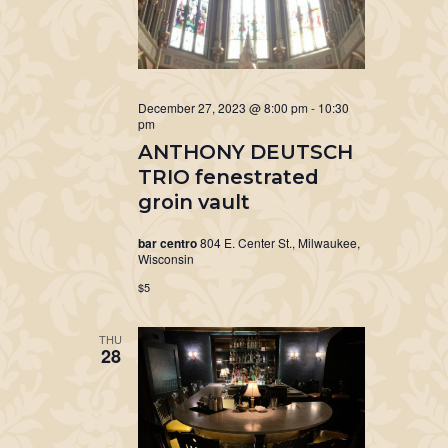
December 27, 2023 @ 8:00 pm
-
10:30
pm
ANTHONY DEUTSCH
TRIO fenestrated
groin vault
bar centro
804 E. Center St., Milwaukee,
Wisconsin
$5
THU
28