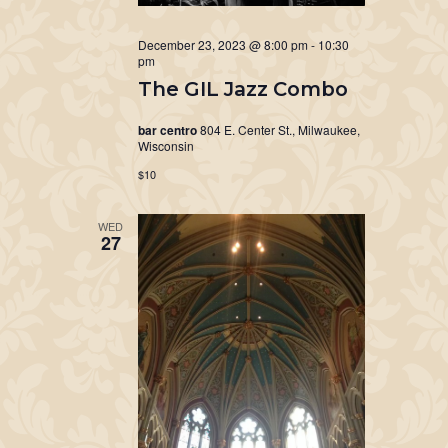
December 23, 2023 @ 8:00 pm
-
10:30
pm
The GIL Jazz Combo
bar centro
804 E. Center St., Milwaukee,
Wisconsin
$10
WED
27