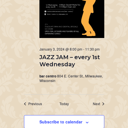
January 3, 2024 @ 8:00 pm
-
11:30 pm
JAZZ JAM – every 1st
Wednesday
bar centro
804 E. Center St., Milwaukee,
Wisconsin
Events
Events
Previous
Today
Next
Subscribe to calendar