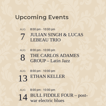
Upcoming Events
8:00 pm
-
10:00 pm
AUG
7
JULIAN SINGH & LUCAS
LEBEAU TRIO
8:00 pm
-
10:00 pm
AUG
8
THE CARLOS ADAMES
GROUP – Latin Jazz
8:00 pm
-
10:00 pm
AUG
13
ETHAN KELLER
8:00 pm
-
10:00 pm
AUG
14
BULL FIDDLE FOUR – post-
war electric blues