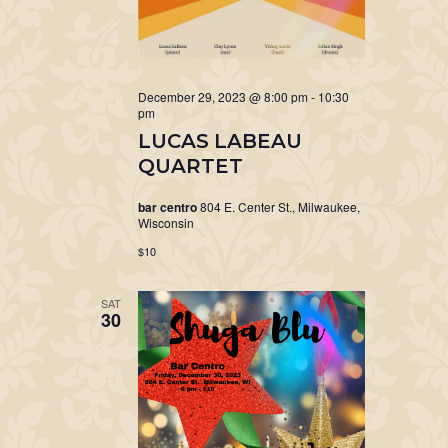
December 29, 2023 @ 8:00 pm
-
10:30
pm
LUCAS LABEAU
QUARTET
bar centro
804 E. Center St., Milwaukee,
Wisconsin
$10
SAT
30