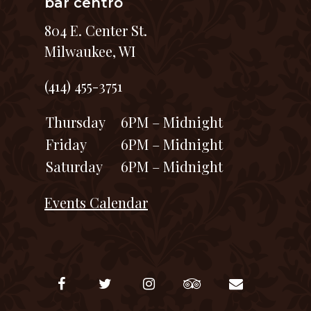
bar centro
804 E. Center St.
Milwaukee, WI
(414) 455-3751
Thursday
6PM – Midnight
Friday
6PM – Midnight
Saturday
6PM – Midnight
Events Calendar