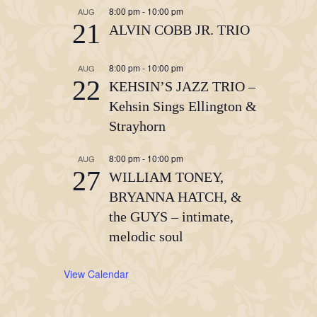
8:00 pm
-
10:00 pm
AUG
21
ALVIN COBB JR. TRIO
8:00 pm
-
10:00 pm
AUG
22
KEHSIN’S JAZZ TRIO –
Kehsin Sings Ellington &
Strayhorn
8:00 pm
-
10:00 pm
AUG
27
WILLIAM TONEY,
BRYANNA HATCH, &
the GUYS – intimate,
melodic soul
View Calendar