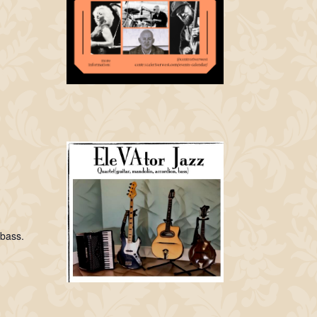
 bass.