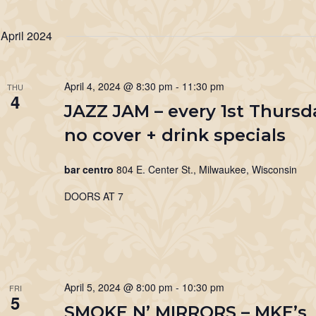
April 2024
April 4, 2024 @ 8:30 pm
-
11:30 pm
THU
4
JAZZ JAM – every 1st Thursd
no cover + drink specials
bar centro
804 E. Center St., Milwaukee, Wisconsin
DOORS AT 7
April 5, 2024 @ 8:00 pm
-
10:30 pm
FRI
5
SMOKE N’ MIRRORS – MKE’s