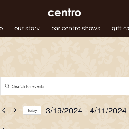
o
our story
bar centro shows
gift c
Events
Events
Enter
Search
Keyword.
Search
and
3/19/2024
 - 
4/11/2024
for
Today
Views
Events
Select
Navigation
by
date.