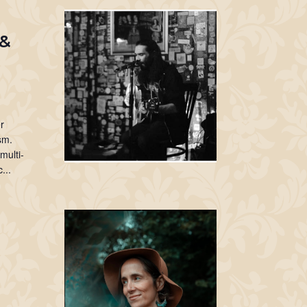
 &
r
sm.
multi-
...