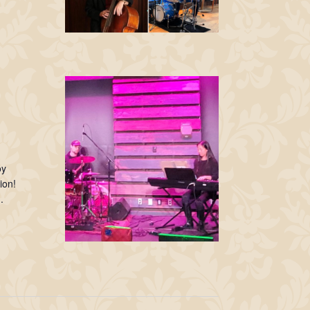
oy
ion!
.