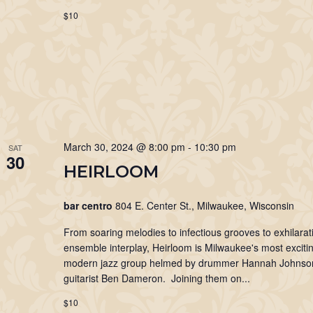
$10
March 30, 2024 @ 8:00 pm
-
10:30 pm
SAT
30
HEIRLOOM
bar centro
804 E. Center St., Milwaukee, Wisconsin
From soaring melodies to infectious grooves to exhilarat
ensemble interplay, Heirloom is Milwaukee's most exciti
modern jazz group helmed by drummer Hannah Johnso
guitarist Ben Dameron. Joining them on...
$10