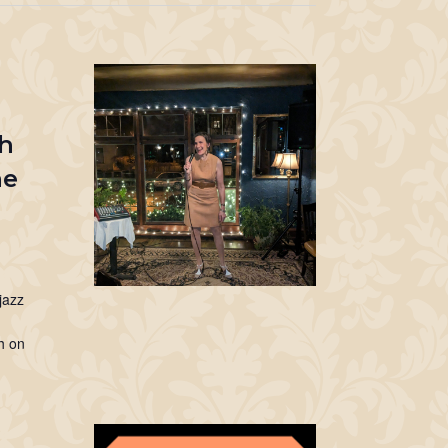
ch
ne
jazz
th on