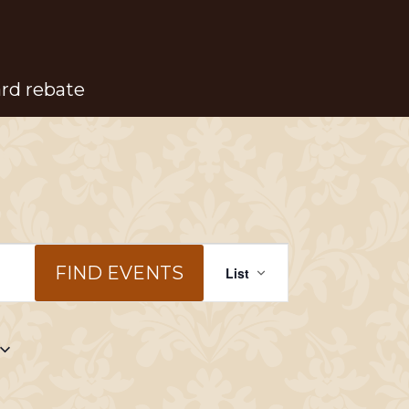
ard rebate
Event
FIND EVENTS
List
Views
Navigation