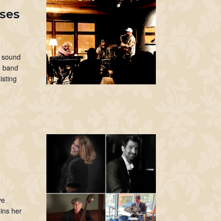
sses
o sound
he band
isting
I
ve
ins her