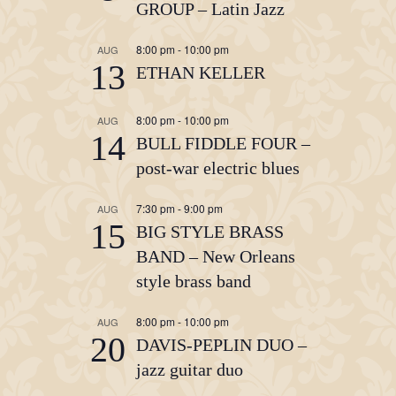
GROUP – Latin Jazz
8:00 pm
-
10:00 pm
AUG
13
ETHAN KELLER
8:00 pm
-
10:00 pm
AUG
14
BULL FIDDLE FOUR –
post-war electric blues
7:30 pm
-
9:00 pm
AUG
15
BIG STYLE BRASS
BAND – New Orleans
style brass band
8:00 pm
-
10:00 pm
AUG
20
DAVIS-PEPLIN DUO –
jazz guitar duo