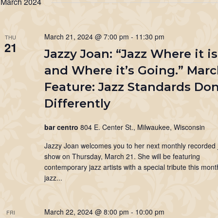
March 2024
Keyword.
March 21, 2024 @ 7:00 pm
-
11:30 pm
THU
21
Jazzy Joan: “Jazz Where it is
and Where it’s Going.” Mar
Feature: Jazz Standards Do
Differently
bar centro
804 E. Center St., Milwaukee, Wisconsin
Jazzy Joan welcomes you to her next monthly recorded 
show on Thursday, March 21. She will be featuring
contemporary jazz artists with a special tribute this mon
jazz...
March 22, 2024 @ 8:00 pm
-
10:00 pm
FRI