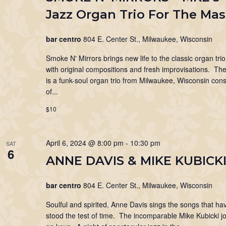
Jazz Organ Trio For The Ma
bar centro
804 E. Center St., Milwaukee, Wisconsin
Smoke N' Mirrors brings new life to the classic organ tri
with original compositions and fresh improvisations. T
is a funk-soul organ trio from Milwaukee, Wisconsin cons
of...
$10
April 6, 2024 @ 8:00 pm
-
10:30 pm
SAT
6
ANNE DAVIS & MIKE KUBICK
bar centro
804 E. Center St., Milwaukee, Wisconsin
Soulful and spirited, Anne Davis sings the songs that ha
stood the test of time. The incomparable Mike Kubicki jo