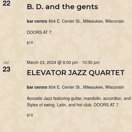
22
B. D. and the gents
bar centro
804 E. Center St., Milwaukee, Wisconsin
DOORS AT 7
$10
March 23, 2024 @ 8:00 pm
-
10:30 pm
SAT
23
ELEVATOR JAZZ QUARTET
bar centro
804 E. Center St., Milwaukee, Wisconsin
Acoustic Jazz featuring guitar, mandolin, accordion, and
Styles of swing, Latin, and hot club. DOORS AT 7
$10