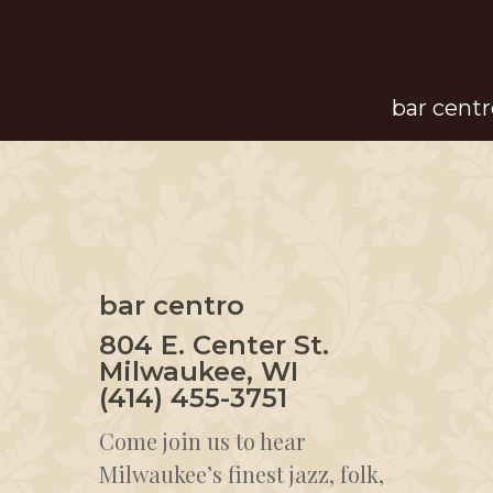
Skip
to
main
bar centr
content
bar centro
804 E. Center St.
Milwaukee, WI
(414) 455-3751
Come join us to hear
Milwaukee’s finest jazz, folk,