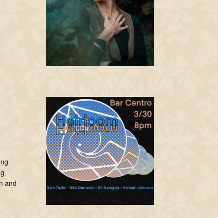
ing
ng
n and