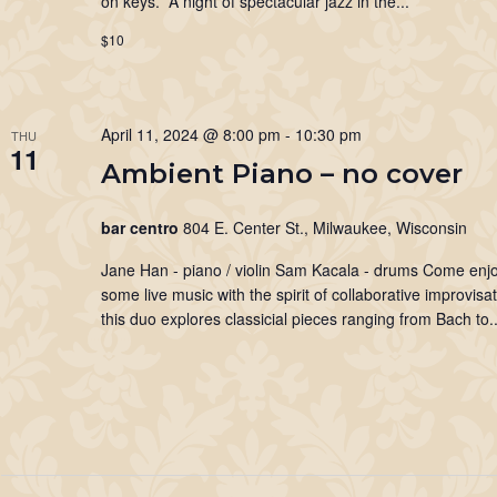
on keys. A night of spectacular jazz in the...
$10
April 11, 2024 @ 8:00 pm
-
10:30 pm
THU
11
Ambient Piano – no cover
bar centro
804 E. Center St., Milwaukee, Wisconsin
Jane Han - piano / violin Sam Kacala - drums Come enj
some live music with the spirit of collaborative improvisat
this duo explores classicial pieces ranging from Bach to..