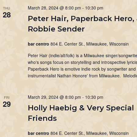
March 28, 2024 @ 8:00 pm
-
10:30 pm
THU
28
Peter Hair, Paperback Hero,
Robbie Sender
bar centro
804 E. Center St., Milwaukee, Wisconsin
Peter Hair (indie/alt/folk) is a Milwaukee singer/songwrite
who's songs focus on storytelling and introspective lyrici
Paperback Hero is emotive indie rock by songwriter and 
instrumentalist Nathan Honore' from Milwaukee. Melodic
March 29, 2024 @ 8:00 pm
-
10:30 pm
FRI
29
Holly Haebig & Very Special
Friends
bar centro
804 E. Center St., Milwaukee, Wisconsin