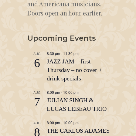
and Americana musicians.
Doors open an hour earlier.
Upcoming Events
8:30 pm
-
11:30 pm
AUG
6
JAZZ JAM – first
Thursday – no cover +
drink specials
8:00 pm
-
10:00 pm
AUG
7
JULIAN SINGH &
LUCAS LEBEAU TRIO
8:00 pm
-
10:00 pm
AUG
8
THE CARLOS ADAMES