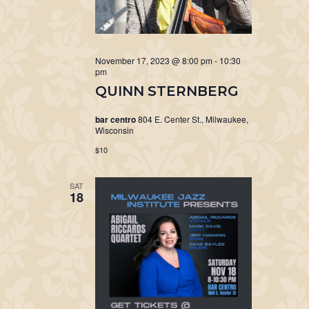
November 17, 2023 @ 8:00 pm
-
10:30
pm
QUINN STERNBERG
bar centro
804 E. Center St., Milwaukee,
Wisconsin
$10
SAT
18