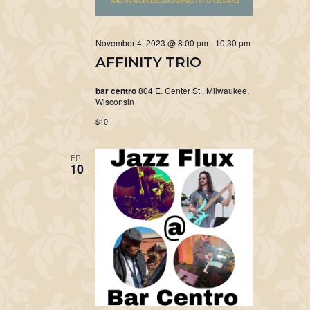
November 4, 2023 @ 8:00 pm
-
10:30 pm
AFFINITY TRIO
bar centro
804 E. Center St., Milwaukee,
Wisconsin
$10
FRI
10