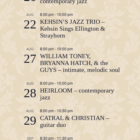
contemporary jazz
8:00 pm
-
10:00 pm
AUG
22
KEHSIN’S JAZZ TRIO –
Kehsin Sings Ellington &
Strayhorn
8:00 pm
-
10:00 pm
AUG
27
WILLIAM TONEY,
BRYANNA HATCH, & the
GUYS – intimate, melodic soul
8:00 pm
-
10:00 pm
AUG
28
HEIRLOOM – contemporary
jazz
8:00 pm
-
10:30 pm
AUG
29
CATRAL & CHRISTIAN –
guitar duo
8:30 pm
-
11:30 pm
SEP