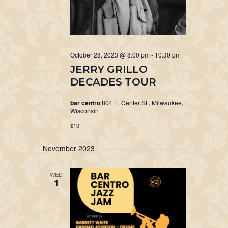
October 28, 2023 @ 8:00 pm
-
10:30 pm
JERRY GRILLO
DECADES TOUR
bar centro
804 E. Center St., Milwaukee,
Wisconsin
$10
November 2023
WED
1