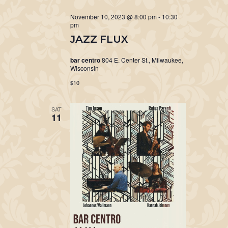
November 10, 2023 @ 8:00 pm
-
10:30
pm
JAZZ FLUX
bar centro
804 E. Center St., Milwaukee,
Wisconsin
$10
SAT
11