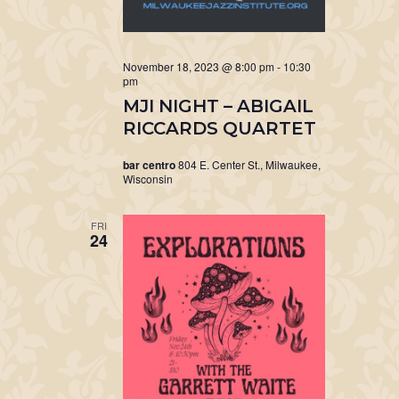
November 18, 2023 @ 8:00 pm
-
10:30
pm
MJI NIGHT – ABIGAIL
RICCARDS QUARTET
bar centro
804 E. Center St., Milwaukee,
Wisconsin
FRI
24