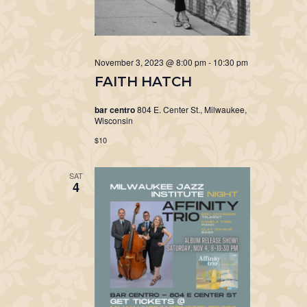
November 3, 2023 @ 8:00 pm
-
10:30 pm
FAITH HATCH
bar centro
804 E. Center St., Milwaukee,
Wisconsin
$10
SAT
4