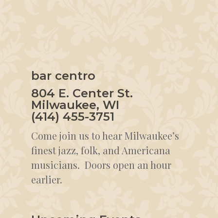
bar centro
804 E. Center St.
Milwaukee, WI
(414) 455-3751
Come join us to hear Milwaukee’s
finest jazz, folk, and Americana
musicians. Doors open an hour
earlier.