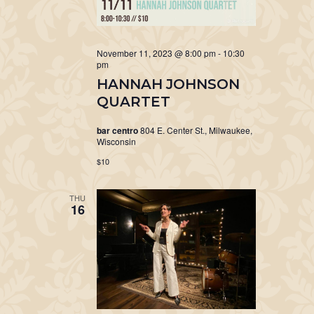
November 11, 2023 @ 8:00 pm
-
10:30
pm
HANNAH JOHNSON
QUARTET
bar centro
804 E. Center St., Milwaukee,
Wisconsin
$10
THU
16