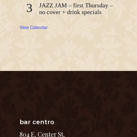
3
JAZZ JAM – first Thursday –
no cover + drink specials
View Calendar
bar centro
804 E. Center St.