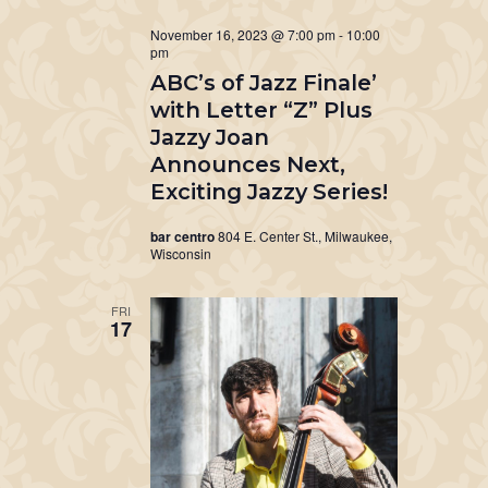
November 16, 2023 @ 7:00 pm
-
10:00
pm
ABC’s of Jazz Finale’
with Letter “Z” Plus
Jazzy Joan
Announces Next,
Exciting Jazzy Series!
bar centro
804 E. Center St., Milwaukee,
Wisconsin
FRI
17