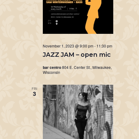
November 1, 2023 @ 9:00 pm
-
11:30 pm
JAZZ JAM – open mic
bar centro
804 E. Center St., Milwaukee,
Wisconsin
FRI
3