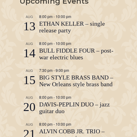
Upcoming Events
8:00 pm
-
10:00 pm
AUG
13
ETHAN KELLER – single
release party
8:00 pm
-
10:00 pm
AUG
14
BULL FIDDLE FOUR – post-
war electric blues
7:30 pm
-
9:00 pm
AUG
15
BIG STYLE BRASS BAND –
New Orleans style brass band
8:00 pm
-
10:00 pm
AUG
20
DAVIS-PEPLIN DUO – jazz
guitar duo
8:00 pm
-
10:00 pm
AUG
21
ALVIN COBB JR. TRIO –