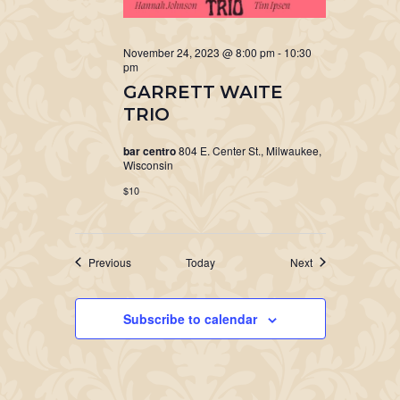
November 24, 2023 @ 8:00 pm
-
10:30
pm
GARRETT WAITE
TRIO
bar centro
804 E. Center St., Milwaukee,
Wisconsin
$10
Events
Events
Previous
Today
Next
Subscribe to calendar