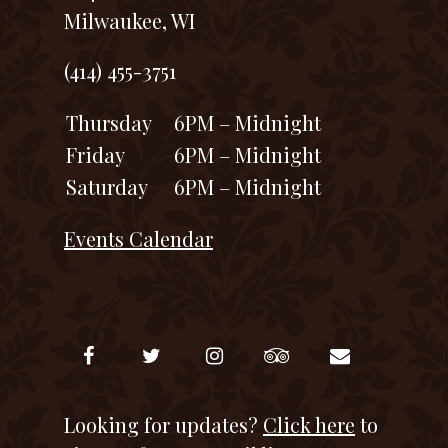
Milwaukee, WI
(414) 455-3751
Thursday
6PM – Midnight
Friday
6PM – Midnight
Saturday
6PM – Midnight
Events Calendar
Looking for updates?
Click here
to