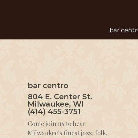
Skip
to
main
bar centr
content
bar centro
804 E. Center St.
Milwaukee, WI
(414) 455-3751
Come join us to hear
Milwaukee’s finest jazz, folk,