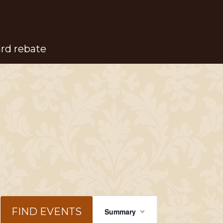
ard rebate
Event
FIND EVENTS
Summary
Views