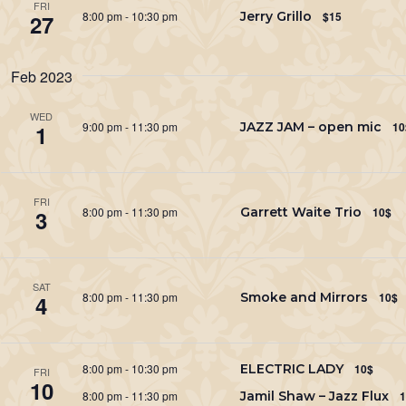
FRI
8:00 pm
-
10:30 pm
Jerry Grillo
$15
27
Feb 2023
WED
9:00 pm
-
11:30 pm
JAZZ JAM – open mic
10
1
FRI
8:00 pm
-
11:30 pm
Garrett Waite Trio
10$
3
SAT
8:00 pm
-
11:30 pm
Smoke and Mirrors
10$
4
8:00 pm
-
10:30 pm
ELECTRIC LADY
10$
FRI
10
8:00 pm
-
11:30 pm
Jamil Shaw – Jazz Flux
1