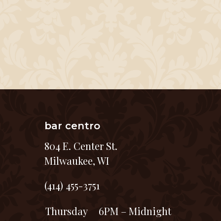
bar centro
804 E. Center St.
Milwaukee, WI
(414) 455-3751
Thursday
6PM – Midnight