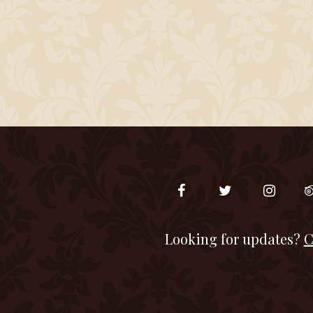
Looking for updates?
C