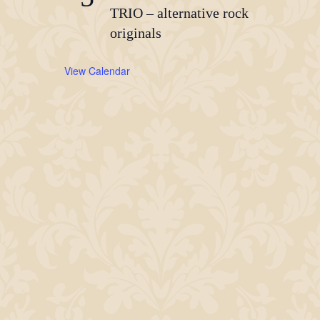
TRIO – alternative rock
originals
View Calendar