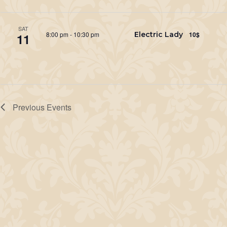
SAT
8:00 pm
-
10:30 pm
Electric Lady
10$
11
Previous
Events