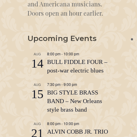
and Americana musicians.
Doors open an hour earlier.
Upcoming Events
8:00 pm
-
10:00 pm
AUG
14
BULL FIDDLE FOUR –
post-war electric blues
7:30 pm
-
9:00 pm
AUG
15
BIG STYLE BRASS
BAND – New Orleans
style brass band
8:00 pm
-
10:00 pm
AUG
21
ALVIN COBB JR. TRIO