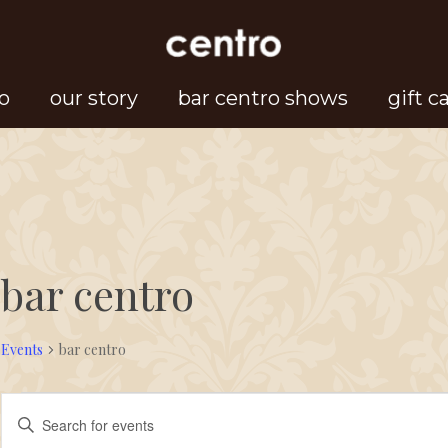
o
our story
bar centro shows
gift c
bar centro
Events
bar centro
Events
Events
Enter