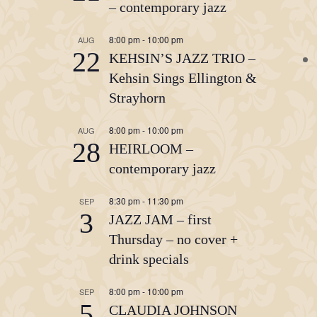
– contemporary jazz
8:00 pm
-
10:00 pm
AUG
22
KEHSIN’S JAZZ TRIO –
Kehsin Sings Ellington &
Strayhorn
8:00 pm
-
10:00 pm
AUG
28
HEIRLOOM –
contemporary jazz
8:30 pm
-
11:30 pm
SEP
3
JAZZ JAM – first
Thursday – no cover +
drink specials
8:00 pm
-
10:00 pm
SEP
5
CLAUDIA JOHNSON