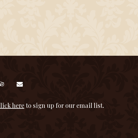
lick here
to sign up for our email list.