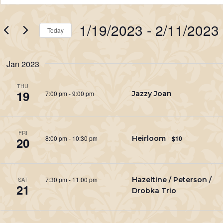
Search
Keyword.
Search
and
1/19/2023
 - 
2/11/2023
for
Today
Views
Events
Select
Navigation
by
date.
Jan 2023
Keyword.
THU
19
7:00 pm
-
9:00 pm
Jazzy Joan
FRI
8:00 pm
-
10:30 pm
Heirloom
$10
20
7:30 pm
-
11:00 pm
Hazeltine / Peterson /
SAT
21
Drobka Trio