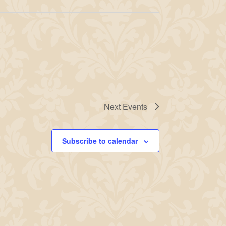
Next
Events
Subscribe to calendar