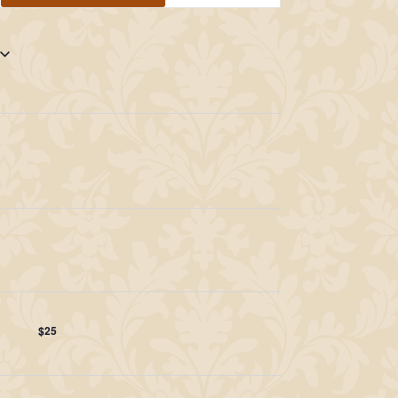
Navigation
$25