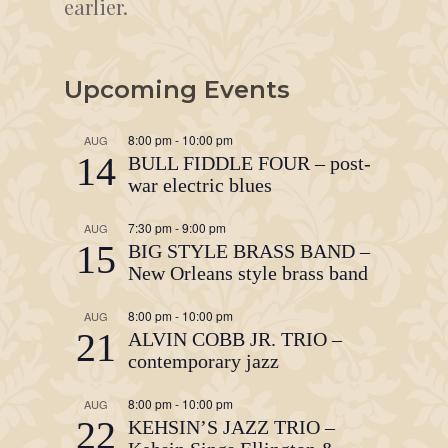
earlier.
Upcoming Events
8:00 pm
-
10:00 pm
AUG
14
BULL FIDDLE FOUR – post-
war electric blues
7:30 pm
-
9:00 pm
AUG
15
BIG STYLE BRASS BAND –
New Orleans style brass band
8:00 pm
-
10:00 pm
AUG
21
ALVIN COBB JR. TRIO –
contemporary jazz
8:00 pm
-
10:00 pm
AUG
22
KEHSIN’S JAZZ TRIO –