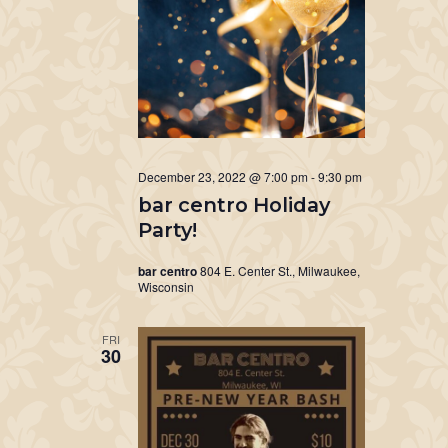
December 23, 2022 @ 7:00 pm
-
9:30 pm
bar centro Holiday
Party!
bar centro
804 E. Center St., Milwaukee,
Wisconsin
FRI
30