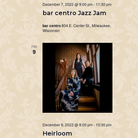
December 7, 2022 @ 9:00 pm
-
11:30 pm
bar centro Jazz Jam
bar centro
804 E. Center St., Milwaukee,
Wisconsin
FRI
9
December 9, 2022 @ 8:00 pm
-
10:30 pm
Heirloom