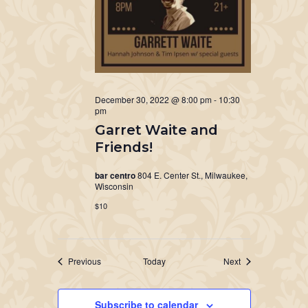
December 30, 2022 @ 8:00 pm
-
10:30
pm
Garret Waite and
Friends!
bar centro
804 E. Center St., Milwaukee,
Wisconsin
$10
Events
Events
Previous
Today
Next
Subscribe to calendar