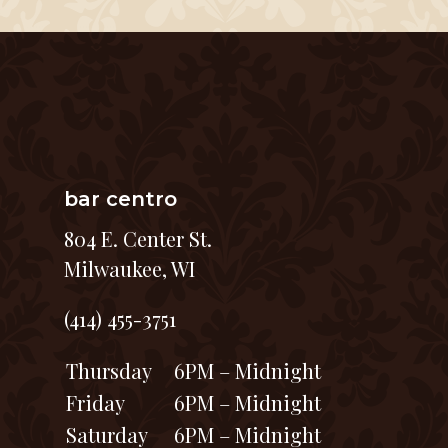
bar centro
804 E. Center St.
Milwaukee, WI
(414) 455-3751
Thursday
6PM – Midnight
Friday
6PM – Midnight
Saturday
6PM – Midnight