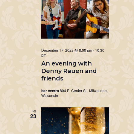
December 17, 2022 @ 8:00 pm
-
10:30
pm
An evening with
Denny Rauen and
friends
bar centro
804 E. Center St., Milwaukee,
Wisconsin
FRI
23