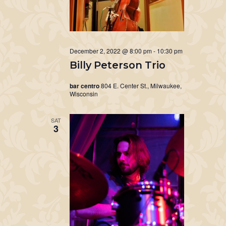
December 2, 2022 @ 8:00 pm
-
10:30 pm
Billy Peterson Trio
bar centro
804 E. Center St., Milwaukee,
Wisconsin
SAT
3