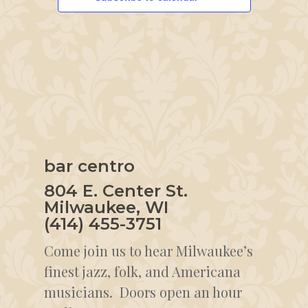
bar centro
804 E. Center St.
Milwaukee, WI
(414) 455-3751
Come join us to hear Milwaukee’s
finest jazz, folk, and Americana
musicians. Doors open an hour