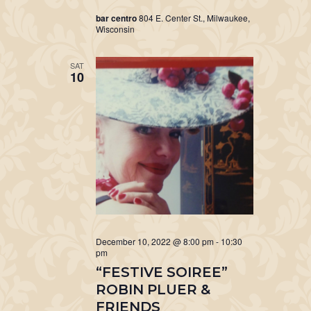
bar centro
804 E. Center St., Milwaukee,
Wisconsin
SAT
10
December 10, 2022 @ 8:00 pm
-
10:30
pm
“FESTIVE SOIREE”
ROBIN PLUER &
FRIENDS