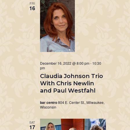
FRI
16
December 16, 2022 @ 8:00 pm
-
10:30
pm
Claudia Johnson Trio
With Chris Newlin
and Paul Westfahl
bar centro
804 E. Center St., Milwaukee,
Wisconsin
SAT
17