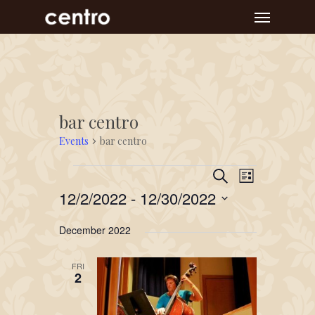
Skip
Menu
to
main
content
bar centro
Events
bar centro
Event
Events
Events
Search
List
Views
Search
12/2/2022
 - 
12/30/2022
Navigat
and
Select
December 2022
Views
date.
Navigation
FRI
2