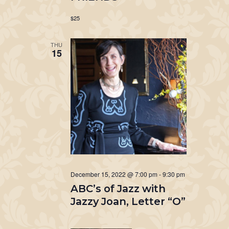
$25
THU
15
December 15, 2022 @ 7:00 pm
-
9:30 pm
ABC’s of Jazz with
Jazzy Joan, Letter “O”