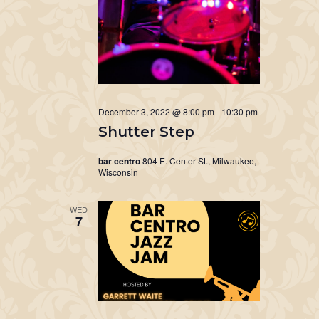
December 3, 2022 @ 8:00 pm
-
10:30 pm
Shutter Step
bar centro
804 E. Center St., Milwaukee,
Wisconsin
WED
7