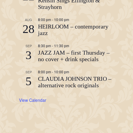
Kehsin Sings Ellington &
Strayhorn
8:00 pm
-
10:00 pm
AUG
28
HEIRLOOM – contemporary
jazz
8:30 pm
-
11:30 pm
SEP
3
JAZZ JAM – first Thursday –
no cover + drink specials
8:00 pm
-
10:00 pm
SEP
5
CLAUDIA JOHNSON TRIO –
alternative rock originals
View Calendar