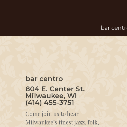
Skip
to
main
bar centr
content
bar centro
804 E. Center St.
Milwaukee, WI
(414) 455-3751
Come join us to hear
Milwaukee’s finest jazz, folk,