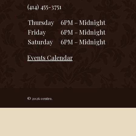
(414) 455-3751
Thursday
6PM – Midnight
Friday
6PM – Midnight
Saturday
6PM – Midnight
Events Calendar
© 2026 centro.