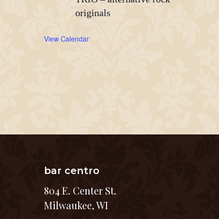
originals
View Calendar
bar centro
804 E. Center St.
Milwaukee, WI