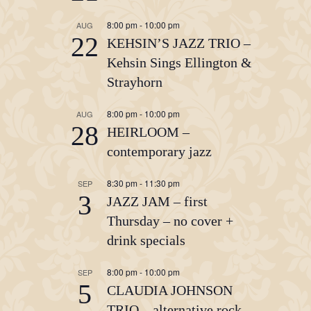
8:00 pm
-
10:00 pm
AUG
22
KEHSIN’S JAZZ TRIO –
Kehsin Sings Ellington &
Strayhorn
8:00 pm
-
10:00 pm
AUG
28
HEIRLOOM –
contemporary jazz
8:30 pm
-
11:30 pm
SEP
3
JAZZ JAM – first
Thursday – no cover +
drink specials
8:00 pm
-
10:00 pm
SEP
5
CLAUDIA JOHNSON
TRIO – alternative rock