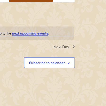
Navigation
p to the
next upcoming events
.
Next Day
Subscribe to calendar