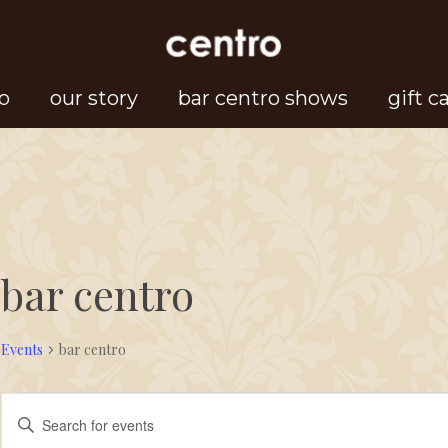
o
our story
bar centro shows
gift c
bar centro
Events
bar centro
Events
Events
Enter