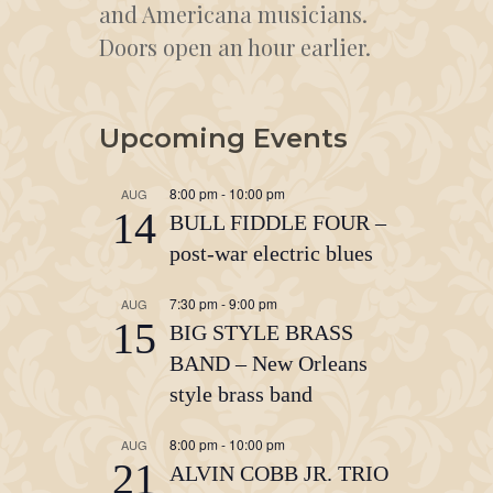
and Americana musicians.
Doors open an hour earlier.
Upcoming Events
8:00 pm
-
10:00 pm
AUG
14
BULL FIDDLE FOUR –
post-war electric blues
7:30 pm
-
9:00 pm
AUG
15
BIG STYLE BRASS
BAND – New Orleans
style brass band
8:00 pm
-
10:00 pm
AUG
21
ALVIN COBB JR. TRIO