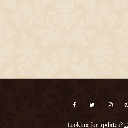
Looking for updates?
C