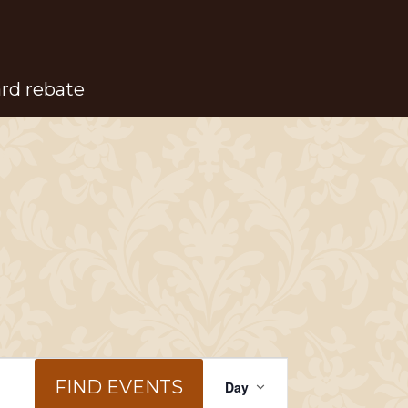
ard rebate
Event
FIND EVENTS
Day
Views