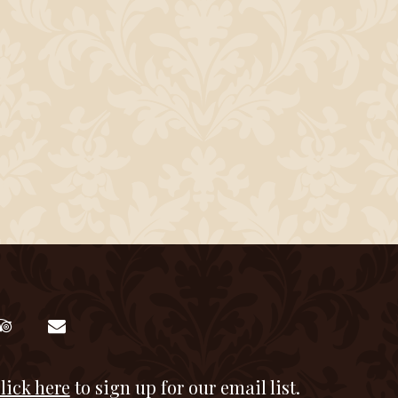
lick here
to sign up for our email list.