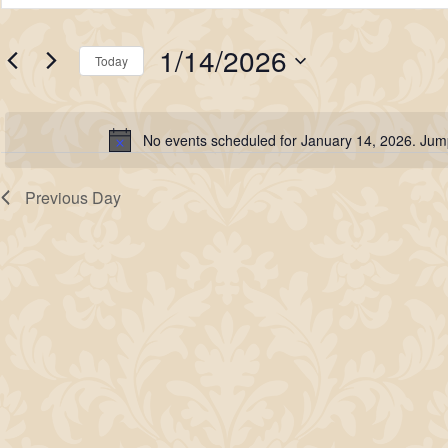
for
Search
Keyword.
Search
January
and
1/14/2026
for
Today
14,
Views
Events
Select
2026
Navigation
by
date.
No events scheduled for January 14, 2026. Jum
Keyword.
Notice
Previous Day